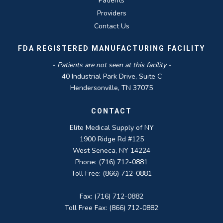
Patients
Providers
Contact Us
FDA REGISTERED MANUFACTURING FACILITY
- Patients are not seen at this facility -
40 Industrial Park Drive, Suite C
Hendersonville, TN 37075
CONTACT
Elite Medical Supply of NY
1900 Ridge Rd #125
West Seneca, NY 14224
Phone: (716) 712-0881
Toll Free: (866) 712-0881
Fax: (716) 712-0882
Toll Free Fax: (866) 712-0882