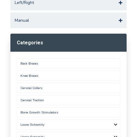
Left/Right
Manual
Categories
Back Braces
Knee Braces
Cervical Collars
Cervical Traction
Bone Growth Stimulators
Lower Extremity
Upper Extremity