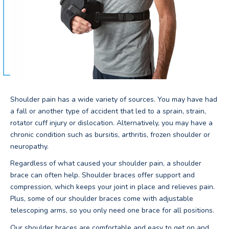
Shoulder pain has a wide variety of sources. You may have had
a fall or another type of accident that led to a sprain, strain,
rotator cuff injury or dislocation. Alternatively, you may have a
chronic condition such as bursitis, arthritis, frozen shoulder or
neuropathy.
Regardless of what caused your shoulder pain, a shoulder
brace can often help. Shoulder braces offer support and
compression, which keeps your joint in place and relieves pain.
Plus, some of our shoulder braces come with adjustable
telescoping arms, so you only need one brace for all positions.
Our shoulder braces are comfortable and easy to get on and