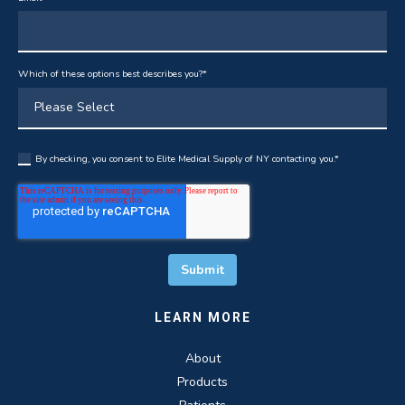
Which of these options best describes you?
*
By checking, you consent to Elite Medical Supply of NY contacting you.
*
LEARN MORE
About
Products