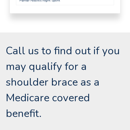
Plantar Fasciitis Night Splint
Call us to find out if you
may qualify for a
shoulder brace as a
Medicare covered
benefit.