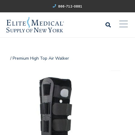
866-712-0881
/ Premium High Top Air Walker