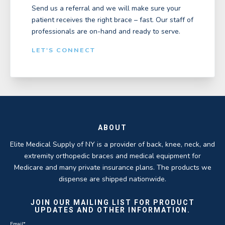
Send us a referral and we will make sure your
patient receives the right brace – fast. Our staff of
professionals are on-hand and ready to serve.
LET'S CONNECT
ABOUT
Elite Medical Supply of NY is a provider of back, knee, neck, and
extremity orthopedic braces and medical equipment for
Medicare and many private insurance plans. The products we
dispense are shipped nationwide.
JOIN OUR MAILING LIST FOR PRODUCT
UPDATES AND OTHER INFORMATION.
Email
*