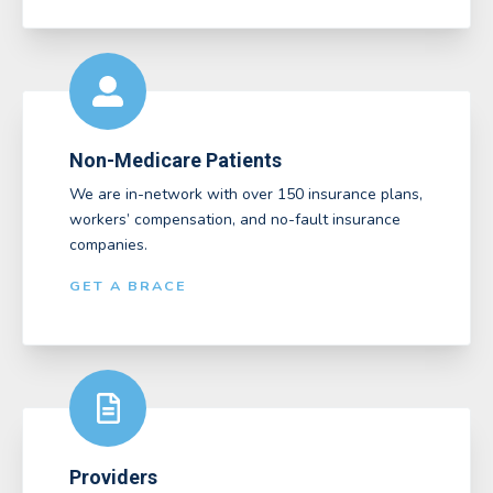
Non-Medicare Patients
We are in-network with over 150 insurance plans,
workers’ compensation, and no-fault insurance
companies.
GET A BRACE
Providers