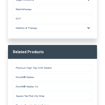
Electrotherapy
DVT
Mobility & Therapy
Related Products
Premium High Top CAM Walker
Formfit® Walker
Formfit® Walker Air
Square Toe Post-Op Shoe