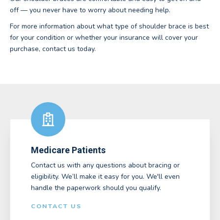
off — you never have to worry about needing help.
For more information about what type of shoulder brace is best
for your condition or whether your insurance will cover your
purchase, contact us today.
Medicare Patients
Contact us with any questions about bracing or
eligibility. We’ll make it easy for you. We'll even
handle the paperwork should you qualify.
CONTACT US