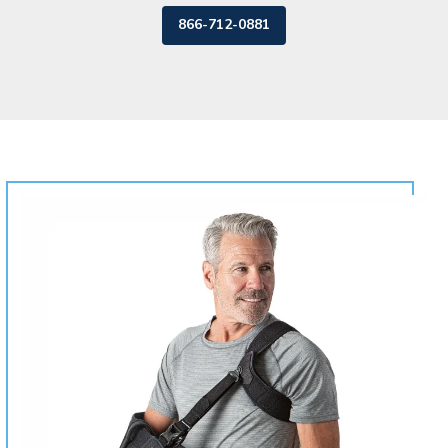
866-712-0881