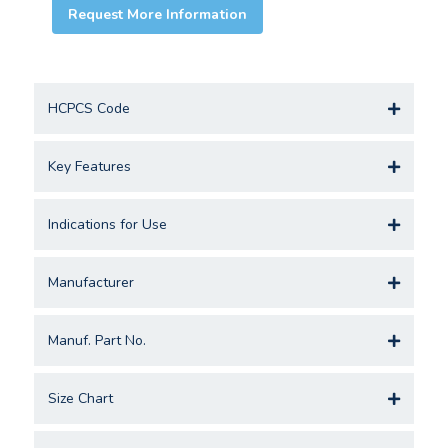
Request More Information
HCPCS Code
Key Features
Indications for Use
Manufacturer
Manuf. Part No.
Size Chart