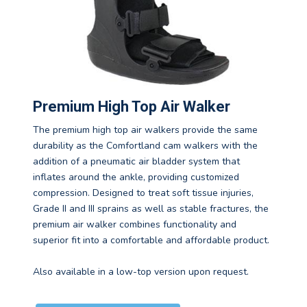
Premium High Top Air Walker
The premium high top air walkers provide the same
durability as the Comfortland cam walkers with the
addition of a pneumatic air bladder system that
inflates around the ankle, providing customized
compression. Designed to treat soft tissue injuries,
Grade II and III sprains as well as stable fractures, the
premium air walker combines functionality and
superior fit into a comfortable and affordable product.
Also available in a low-top version upon request.