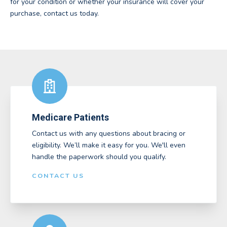
for your condition or whether your insurance will cover your
purchase, contact us today.
Medicare Patients
Contact us with any questions about bracing or
eligibility. We’ll make it easy for you. We'll even
handle the paperwork should you qualify.
CONTACT US