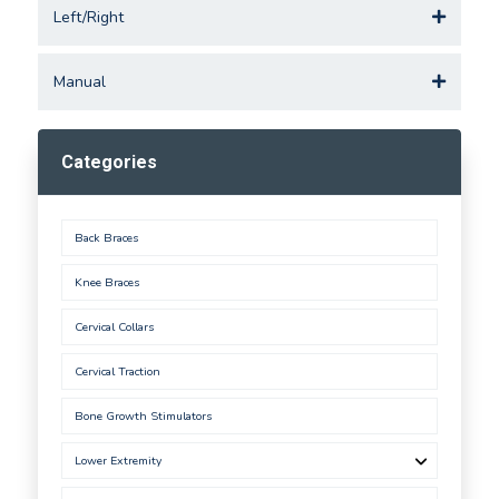
Left/Right
Manual
Categories
Back Braces
Knee Braces
Cervical Collars
Cervical Traction
Bone Growth Stimulators
Lower Extremity