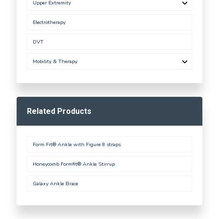
Upper Extremity
Electrotherapy
DVT
Mobility & Therapy
Related Products
Form Fit® Ankle with Figure 8 straps
Honeycomb Formfit® Ankle Stirrup
Galaxy Ankle Brace