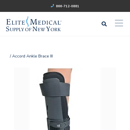
866-712-0881
/ Accord Ankle Brace III