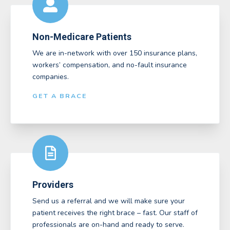
Non-Medicare Patients
We are in-network with over 150 insurance plans,
workers’ compensation, and no-fault insurance
companies.
GET A BRACE
Providers
Send us a referral and we will make sure your
patient receives the right brace – fast. Our staff of
professionals are on-hand and ready to serve.