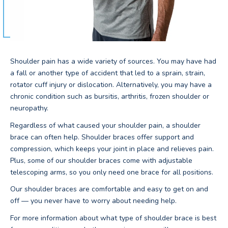
Shoulder pain has a wide variety of sources. You may have had
a fall or another type of accident that led to a sprain, strain,
rotator cuff injury or dislocation. Alternatively, you may have a
chronic condition such as bursitis, arthritis, frozen shoulder or
neuropathy.
Regardless of what caused your shoulder pain, a shoulder
brace can often help. Shoulder braces offer support and
compression, which keeps your joint in place and relieves pain.
Plus, some of our shoulder braces come with adjustable
telescoping arms, so you only need one brace for all positions.
Our shoulder braces are comfortable and easy to get on and
off — you never have to worry about needing help.
For more information about what type of shoulder brace is best