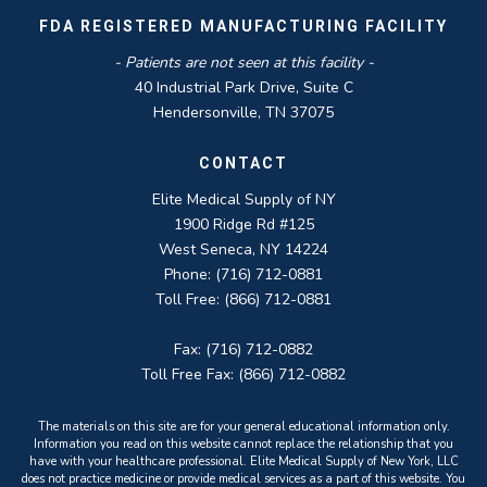
FDA REGISTERED MANUFACTURING FACILITY
- Patients are not seen at this facility -
40 Industrial Park Drive, Suite C
Hendersonville, TN 37075
CONTACT
Elite Medical Supply of NY
1900 Ridge Rd #125
West Seneca, NY 14224
Phone: (716) 712-0881
Toll Free: (866) 712-0881
Fax: (716) 712-0882
Toll Free Fax: (866) 712-0882
The materials on this site are for your general educational information only.
Information you read on this website cannot replace the relationship that you
have with your healthcare professional. Elite Medical Supply of New York, LLC
does not practice medicine or provide medical services as a part of this website. You