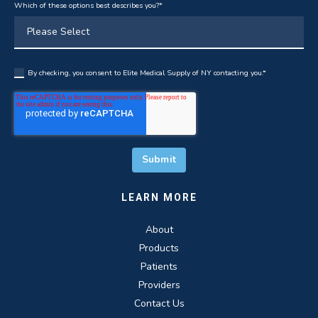
Which of these options best describes you?
*
By checking, you consent to Elite Medical Supply of NY contacting you.
*
LEARN MORE
About
Products
Patients
Providers
Contact Us