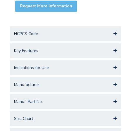
Request More Information
HCPCS Code
Key Features
Indications for Use
Manufacturer
Manuf. Part No.
Size Chart