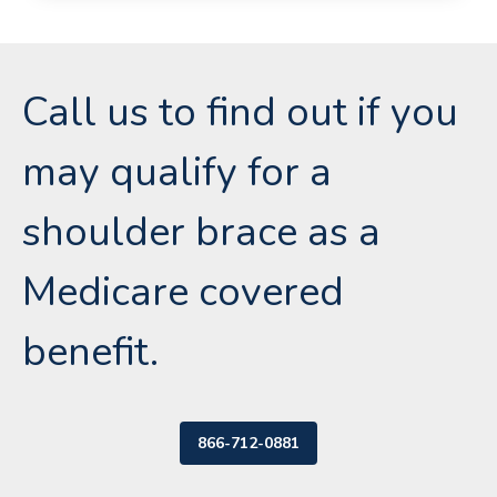
Call us to find out if you
may qualify for a
shoulder brace as a
Medicare covered
benefit.
866-712-0881