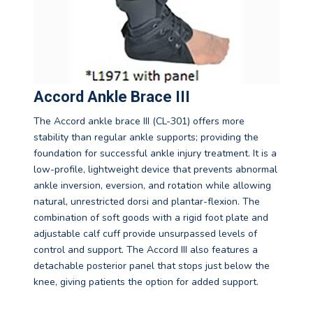
Accord Ankle Brace III
The Accord ankle brace III (CL-301) offers more
stability than regular ankle supports; providing the
foundation for successful ankle injury treatment. It is a
low-profile, lightweight device that prevents abnormal
ankle inversion, eversion, and rotation while allowing
natural, unrestricted dorsi and plantar-flexion. The
combination of soft goods with a rigid foot plate and
adjustable calf cuff provide unsurpassed levels of
control and support. The Accord III also features a
detachable posterior panel that stops just below the
knee, giving patients the option for added support.