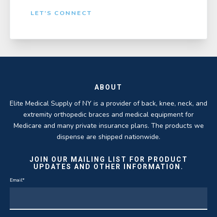
LET'S CONNECT
ABOUT
Elite Medical Supply of NY is a provider of back, knee, neck, and
extremity orthopedic braces and medical equipment for
Medicare and many private insurance plans. The products we
dispense are shipped nationwide.
JOIN OUR MAILING LIST FOR PRODUCT
UPDATES AND OTHER INFORMATION.
Email
*