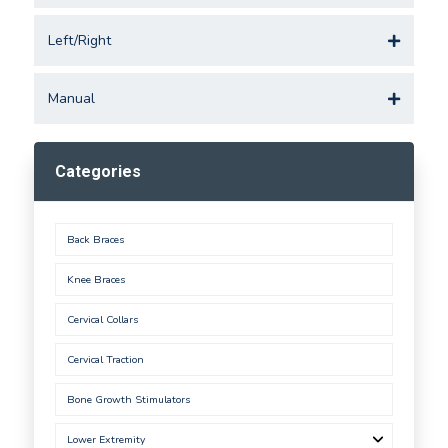
Left/Right
Manual
Categories
Back Braces
Knee Braces
Cervical Collars
Cervical Traction
Bone Growth Stimulators
Lower Extremity