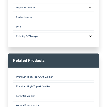
Upper Extremity
Electrotherapy
DVT
Mobility & Therapy
Related Products
Premium High Top CAM Walker
Premium High Top Air Walker
Formfit® Walker
Formfit® Walker Air