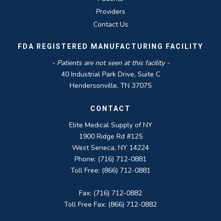
Providers
Contact Us
FDA REGISTERED MANUFACTURING FACILITY
- Patients are not seen at this facility -
40 Industrial Park Drive, Suite C
Hendersonville, TN 37075
CONTACT
Elite Medical Supply of NY
1900 Ridge Rd #125
West Seneca, NY 14224
Phone: (716) 712-0881
Toll Free: (866) 712-0881
Fax: (716) 712-0882
Toll Free Fax: (866) 712-0882