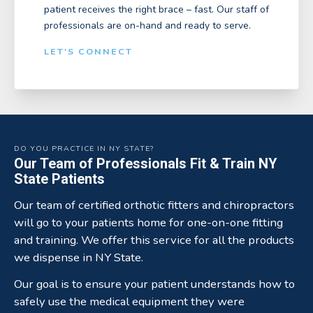
patient receives the right brace – fast. Our staff of
professionals are on-hand and ready to serve.
LET'S CONNECT
DO YOU PRACTICE IN NY STATE?
Our Team of Professionals Fit & Train NY
State Patients
Our team of certified orthotic fitters and chiropractors
will go to your patients home for one-on-one fitting
and training. We offer this service for all the products
we dispense in NY State.
Our goal is to ensure your patient understands how to
safely use the medical equipment they were