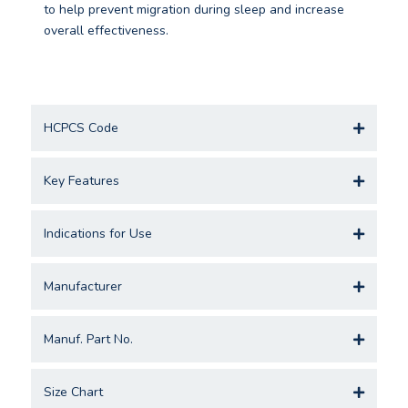
to help prevent migration during sleep and increase
overall effectiveness.
HCPCS Code
Key Features
Indications for Use
Manufacturer
Manuf. Part No.
Size Chart