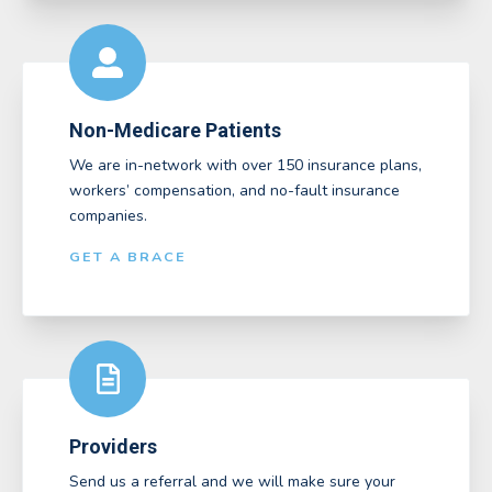
Non-Medicare Patients
We are in-network with over 150 insurance plans,
workers’ compensation, and no-fault insurance
companies.
GET A BRACE
Providers
Send us a referral and we will make sure your