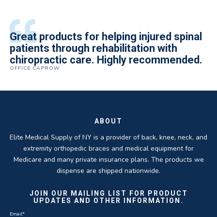
All of the staff is extremely helpful.
Great products for helping injured spinal
Elite Medical Supply helped me with my
The quality of the braces have been
I have been working the Elite Medical for
Quality of product and business
patients through rehabilitation with
knee brace that could not be located
excellent. They are a great asset in
over 5 years. I have to say that of all the
practices make it easy to do business
chiropractic care. Highly recommended.
anywhere else near by. Kind people and
helping my patients obtain equipment to
DME providers I have worked with in the
OFFICE CAPROW
with them.
very helpful.
improve their health and speed up their
past Elite by far is the best in this
ROBERT DUDZIK
CRYSTAL HERBERGER
recoveries.
business.
THOMAS TAYLOR
SETH BLOCKER
ABOUT
Elite Medical Supply of NY is a provider of back, knee, neck, and
extremity orthopedic braces and medical equipment for
Medicare and many private insurance plans. The products we
dispense are shipped nationwide.
JOIN OUR MAILING LIST FOR PRODUCT
UPDATES AND OTHER INFORMATION.
Email
*