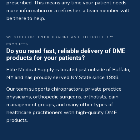
prescribed. This means any time your patient needs
more information or a refresher, a team member will
be there to help.
WE STOCK ORTHPEDIC BRACING AND ELECTROTHERPY
PRODUCTS
Do you need fast, reliable delivery of DME
products for your patients?
Elite Medical Supply is located just outside of Buffalo,
NY and has proudly served NY State since 1998.
Our team supports chiropractors, private practice
physicians, orthopedic surgeons, orthotists, pain
management groups, and many other types of
healthcare practitioners with high-quality DME
products.