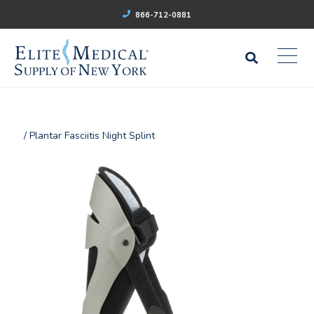
866-712-0881
/ Plantar Fasciitis Night Splint