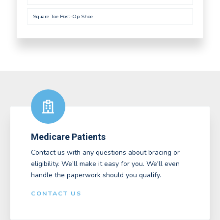
Square Toe Post-Op Shoe
Medicare Patients
Contact us with any questions about bracing or
eligibility. We’ll make it easy for you. We'll even
handle the paperwork should you qualify.
CONTACT US