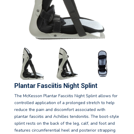
Plantar Fasciitis Night Splint
The McKesson Plantar Fasciitis Night Splint allows for
controlled application of a prolonged stretch to help
reduce the pain and discomfort associated with
plantar fasciitis and Achilles tendonitis. The boot-style
splint rests on the back of the leg, calf, and foot and
features circumferential heel and posterior strapping