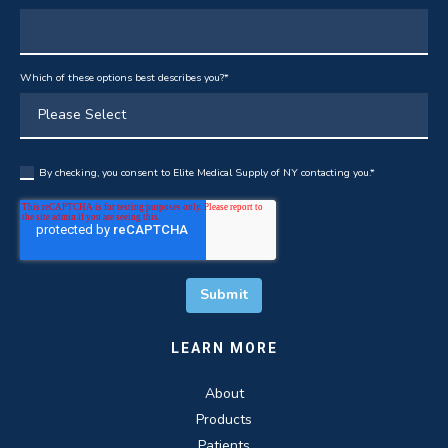
Which of these options best describes you?
*
By checking, you consent to Elite Medical Supply of NY contacting you.
*
LEARN MORE
About
Products
Patients