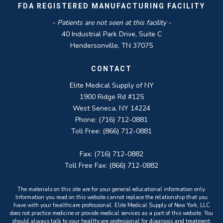
FDA REGISTERED MANUFACTURING FACILITY
- Patients are not seen at this facility -
40 Industrial Park Drive, Suite C
Hendersonville, TN 37075
CONTACT
Elite Medical Supply of NY
1900 Ridge Rd #125
West Seneca, NY 14224
Phone: (716) 712-0881
Toll Free: (866) 712-0881
Fax: (716) 712-0882
Toll Free Fax: (866) 712-0882
The materials on this site are for your general educational information only.
Information you read on this website cannot replace the relationship that you
have with your healthcare professional. Elite Medical Supply of New York, LLC
does not practice medicine or provide medical services as a part of this website. You
should always talk to your healthcare professional for diagnosis and treatment.