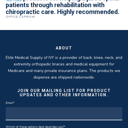
Quality of product and business
patients through rehabilitation with
knee brace that could not be located
excellent. They are a great asset in
over 5 years. I have to say that of all the
practices make it easy to do business
chiropractic care. Highly recommended.
anywhere else near by. Kind people and
helping my patients obtain equipment to
DME providers I have worked with in the
OFFICE CAPROW
with them.
very helpful.
improve their health and speed up their
past Elite by far is the best in this
ROBERT DUDZIK
CRYSTAL HERBERGER
recoveries.
business.
THOMAS TAYLOR
SETH BLOCKER
ABOUT
Elite Medical Supply of NY is a provider of back, knee, neck, and
extremity orthopedic braces and medical equipment for
Medicare and many private insurance plans. The products we
dispense are shipped nationwide.
JOIN OUR MAILING LIST FOR PRODUCT
UPDATES AND OTHER INFORMATION.
Email
*
Which of these options best describes you?
*