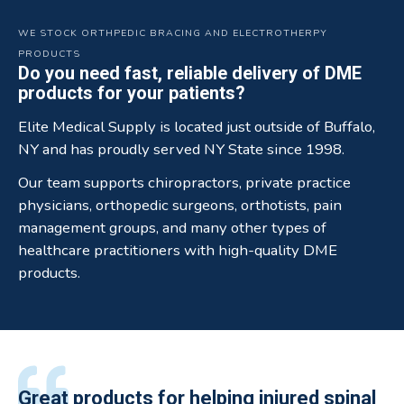
WE STOCK ORTHPEDIC BRACING AND ELECTROTHERPY
PRODUCTS
Do you need fast, reliable delivery of DME
products for your patients?
Elite Medical Supply is located just outside of Buffalo,
NY and has proudly served NY State since 1998.
Our team supports chiropractors, private practice
physicians, orthopedic surgeons, orthotists, pain
management groups, and many other types of
healthcare practitioners with high-quality DME
products.
All of the staff is extremely helpful.
Great products for helping injured spinal
Elite Medical Supply helped me with my
The quality of the braces have been
I have been working the Elite Medical for