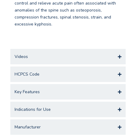
control and relieve acute pain often associated with
anomalies of the spine such as osteoporosis,
compression fractures, spinal stenosis, strain, and
excessive kyphosis.
Videos
HCPCS Code
Key Features
Indications for Use
Manufacturer