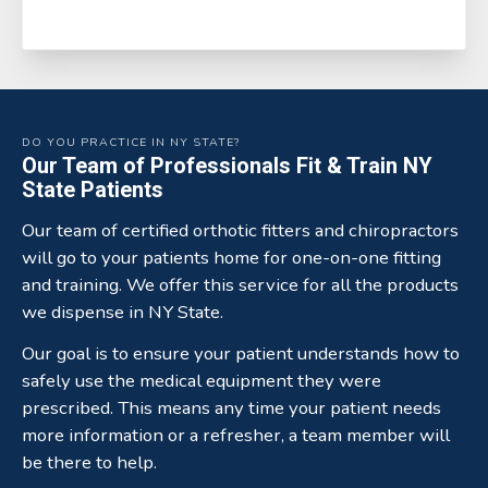
DO YOU PRACTICE IN NY STATE?
Our Team of Professionals Fit & Train NY
State Patients
Our team of certified orthotic fitters and chiropractors
will go to your patients home for one-on-one fitting
and training. We offer this service for all the products
we dispense in NY State.
Our goal is to ensure your patient understands how to
safely use the medical equipment they were
prescribed. This means any time your patient needs
more information or a refresher, a team member will
be there to help.