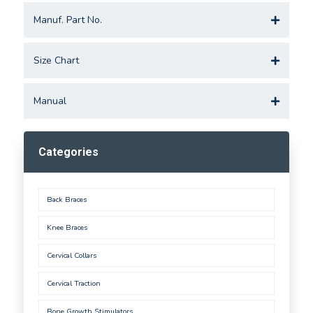
Manuf. Part No.
Size Chart
Manual
Categories
Back Braces
Knee Braces
Cervical Collars
Cervical Traction
Bone Growth Stimulators