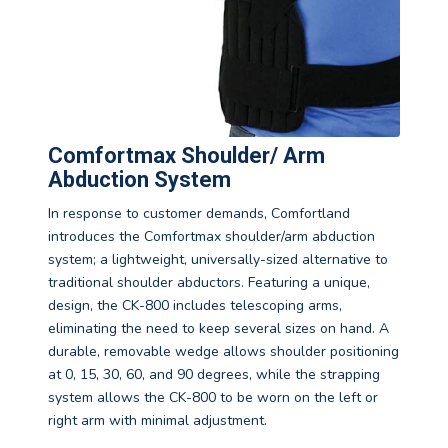
Comfortmax Shoulder/ Arm
Abduction System
In response to customer demands, Comfortland
introduces the Comfortmax shoulder/arm abduction
system; a lightweight, universally-sized alternative to
traditional shoulder abductors. Featuring a unique,
design, the CK-800 includes telescoping arms,
eliminating the need to keep several sizes on hand. A
durable, removable wedge allows shoulder positioning
at 0, 15, 30, 60, and 90 degrees, while the strapping
system allows the CK-800 to be worn on the left or
right arm with minimal adjustment.