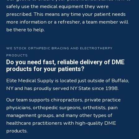
safely use the medical equipment they were
prescribed. This means any time your patient needs
more information or a refresher, a team member will
be there to help.
WE STOCK ORTHPEDIC BRACING AND ELECTROTHERPY
PRODUCTS
Do you need fast, reliable delivery of DME
products for your patients?
Elite Medical Supply is located just outside of Buffalo,
NY and has proudly served NY State since 1998.
Our team supports chiropractors, private practice
physicians, orthopedic surgeons, orthotists, pain
management groups, and many other types of
healthcare practitioners with high-quality DME
products.