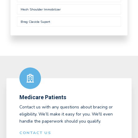
Mesh Shoulder Immobilizer
Breg Clavicle Suport
Medicare Patients
Contact us with any questions about bracing or
eligibility. We’ll make it easy for you. We'll even
handle the paperwork should you qualify.
CONTACT US