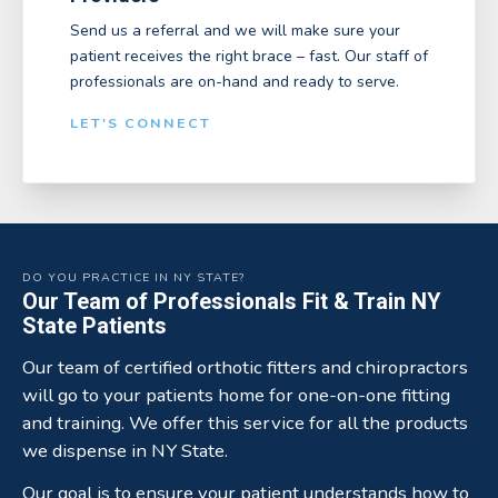
Send us a referral and we will make sure your
patient receives the right brace – fast. Our staff of
professionals are on-hand and ready to serve.
LET'S CONNECT
DO YOU PRACTICE IN NY STATE?
Our Team of Professionals Fit & Train NY
State Patients
Our team of certified orthotic fitters and chiropractors
will go to your patients home for one-on-one fitting
and training. We offer this service for all the products
we dispense in NY State.
Our goal is to ensure your patient understands how to