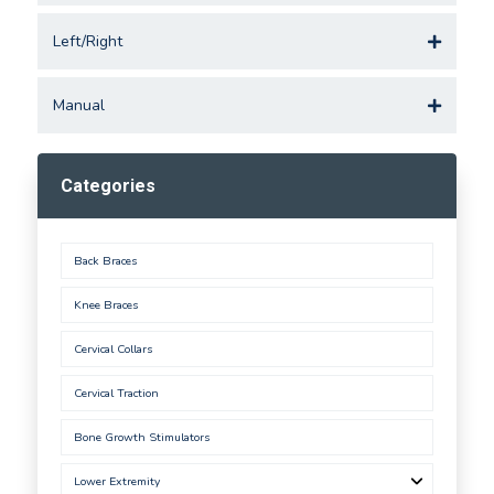
Left/Right
Manual
Categories
Back Braces
Knee Braces
Cervical Collars
Cervical Traction
Bone Growth Stimulators
Lower Extremity