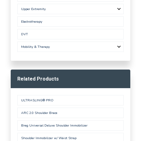
Upper Extremity
Electrotherapy
DVT
Mobility & Therapy
Related Products
ULTRASLING® PRO
ARC 2.0 Shoulder Brace
Breg Universal Deluxe Shoulder Immobilizer
Shoulder Immobilizer w/ Waist Strap