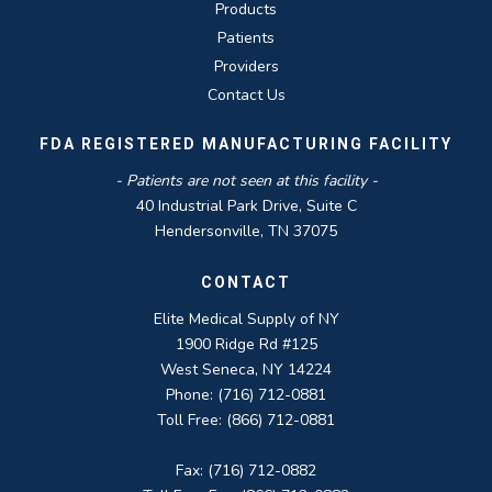
Products
Patients
Providers
Contact Us
FDA REGISTERED MANUFACTURING FACILITY
- Patients are not seen at this facility -
40 Industrial Park Drive, Suite C
Hendersonville, TN 37075
CONTACT
Elite Medical Supply of NY
1900 Ridge Rd #125
West Seneca, NY 14224
Phone: (716) 712-0881
Toll Free: (866) 712-0881
Fax: (716) 712-0882