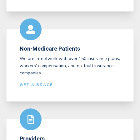
Non-Medicare Patients
We are in-network with over 150 insurance plans,
workers’ compensation, and no-fault insurance
companies.
GET A BRACE
Providers