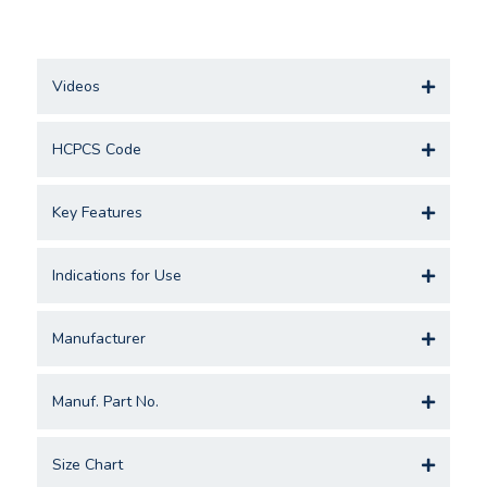
Videos
HCPCS Code
Key Features
Indications for Use
Manufacturer
Manuf. Part No.
Size Chart