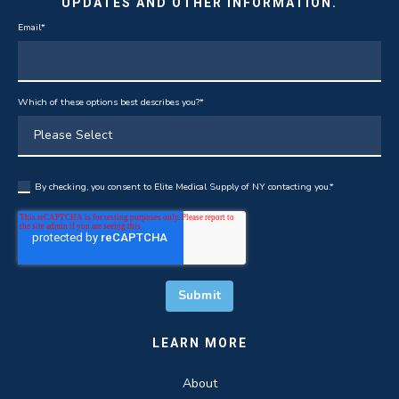
UPDATES AND OTHER INFORMATION.
Email
*
Which of these options best describes you?
*
By checking, you consent to Elite Medical Supply of NY contacting you.
*
LEARN MORE
About