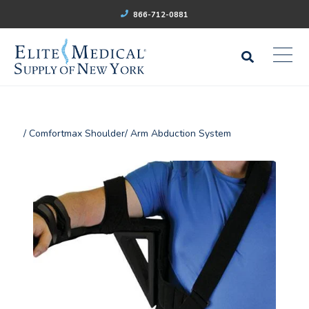
866-712-0881
/ Comfortmax Shoulder/ Arm Abduction System