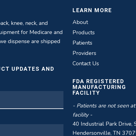
LEARN MORE
About
ack, knee, neck, and
quipment for Medicare and
Products
 we dispense are shipped
Patients
Providers
Contact Us
UCT UPDATES AND
FDA REGISTERED
MANUFACTURING
FACILITY
- Patients are not seen at
facility -
40 Industrial Park Drive, 
Hendersonville, TN 3707