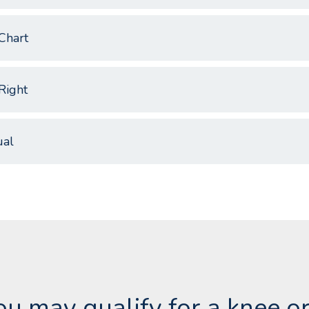
Chart
Right
al
you may qualify for a knee o