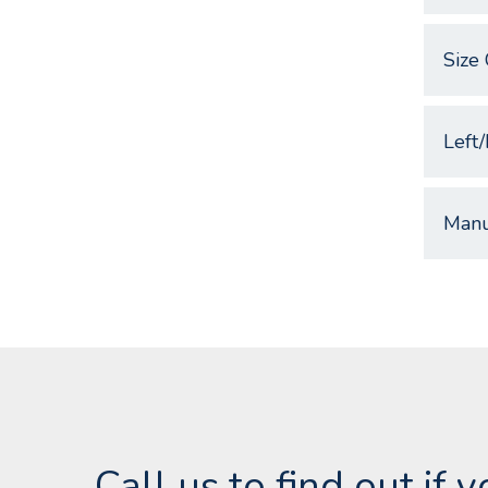
Size 
Left/
Manu
Call us to find out if 