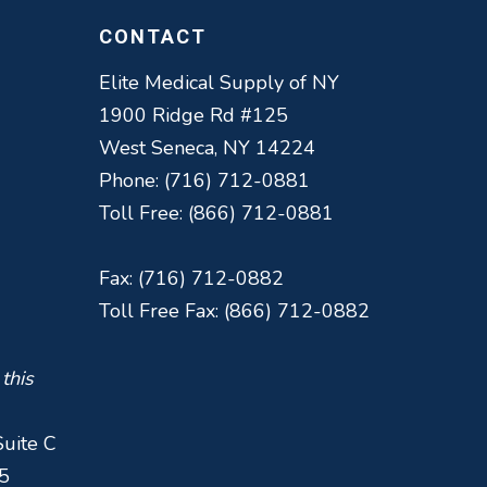
CONTACT
Elite Medical Supply of NY
1900 Ridge Rd #125
West Seneca, NY 14224
Phone: (716) 712-0881
Toll Free: (866) 712-0881
Fax: (716) 712-0882
Toll Free Fax: (866) 712-0882
 this
Suite C
5