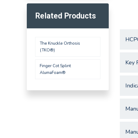
Related Products
HCP
The Knuckle Orthosis
(TKO®)
Key 
Finger Cot Splint
AlumaFoam®
Indic
Manu
Manu