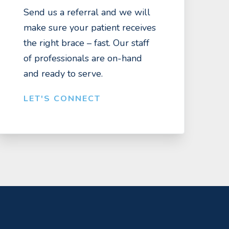
Send us a referral and we will
make sure your patient receives
the right brace – fast. Our staff
of professionals are on-hand
and ready to serve.
LET'S CONNECT