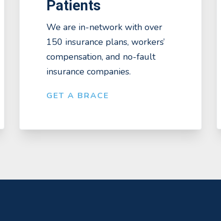
Patients
We are in-network with over
150 insurance plans, workers’
compensation, and no-fault
insurance companies.
GET A BRACE