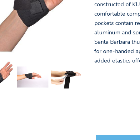
constructed of K
comfortable compr
pockets contain 
aluminum and spri
Santa Barbara thu
for one-handed ap
added elastics off