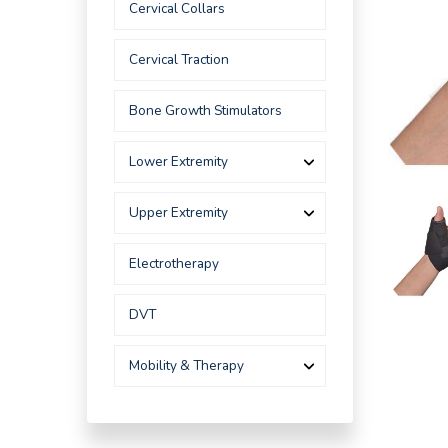
Cervical Collars
Cervical Traction
Bone Growth Stimulators
Lower Extremity
Upper Extremity
Electrotherapy
DVT
Mobility & Therapy