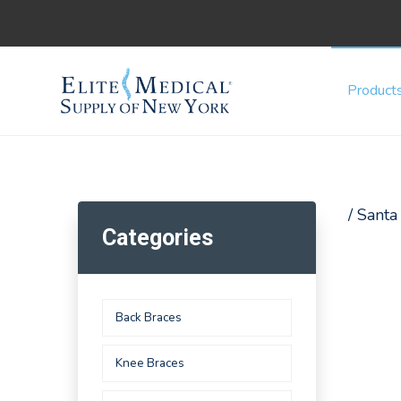
Product
/ Sant
Categories
Back Braces
Knee Braces