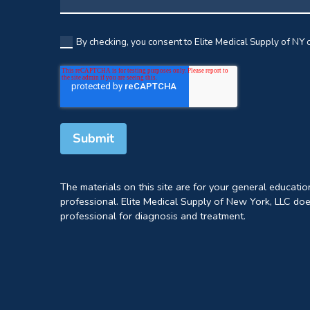
By checking, you consent to Elite Medical Supply of NY c
The materials on this site are for your general educati
professional. Elite Medical Supply of New York, LLC doe
professional for diagnosis and treatment.