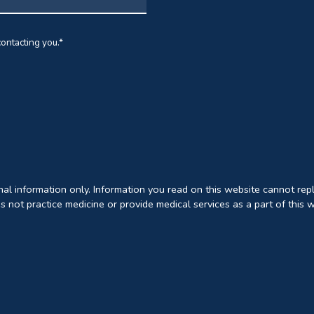
ontacting you.
*
onal information only. Information you read on this website cannot rep
s not practice medicine or provide medical services as a part of this 