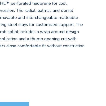
UHL™ perforated neoprene for cool,
ession. The radial, palmal, and dorsal
removable and interchangeable malleable
ng steel stays for customized support. The
mb splint includes a wrap around design
plication and a thumb opening cut with
ers close comfortable fit without constriction.