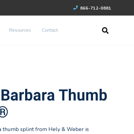
866-712-0881
Resources
Contact
 Barbara Thumb
t®
a thumb splint from Hely & Weber is