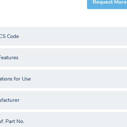
Request More
CS Code
Features
ations for Use
facturer
f. Part No.