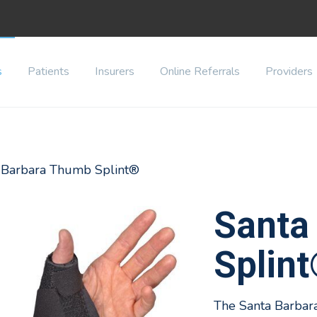
s
Patients
Insurers
Online Referrals
Providers
a Barbara Thumb Splint®
Santa
Splin
The Santa Barbar