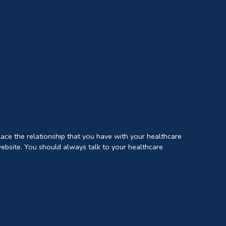
lace the relationship that you have with your healthcare
website. You should always talk to your healthcare