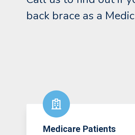
back brace as a Medic
Medicare Patients