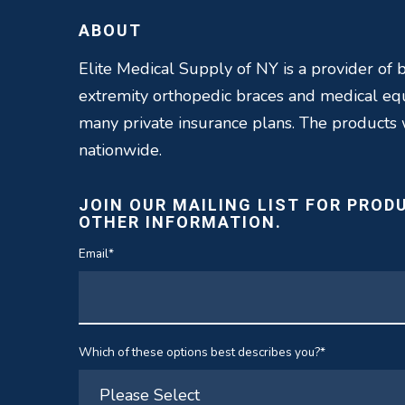
ABOUT
Elite Medical Supply of NY is a provider of b
extremity orthopedic braces and medical e
many private insurance plans. The products
nationwide.
JOIN OUR MAILING LIST FOR PROD
OTHER INFORMATION.
Email
*
Which of these options best describes you?
*