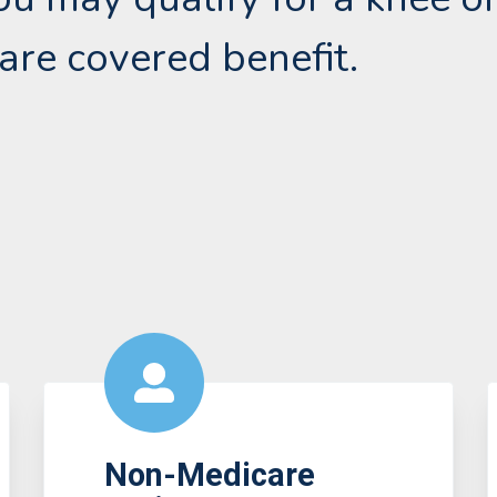
are covered benefit.
Non-Medicare