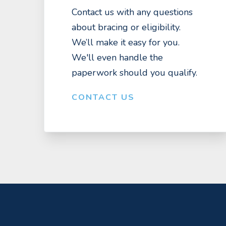
Contact us with any questions
about bracing or eligibility.
We’ll make it easy for you.
We'll even handle the
paperwork should you qualify.
CONTACT US