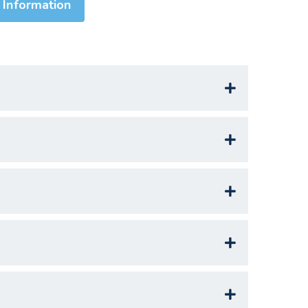
 Information