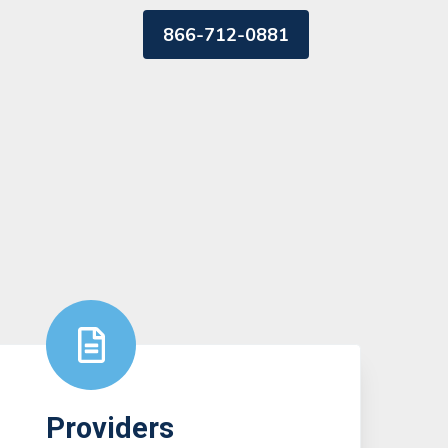
866-712-0881
Providers