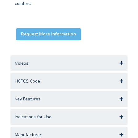
comfort.
Request More Information
Videos
HCPCS Code
Key Features
Indications for Use
Manufacturer