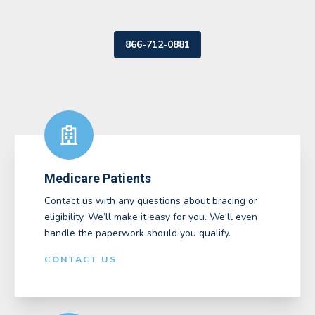
866-712-0881
Medicare Patients
Contact us with any questions about bracing or
eligibility. We’ll make it easy for you. We'll even
handle the paperwork should you qualify.
CONTACT US