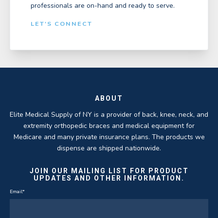
professionals are on-hand and ready to serve.
LET'S CONNECT
ABOUT
Elite Medical Supply of NY is a provider of back, knee, neck, and
extremity orthopedic braces and medical equipment for
Medicare and many private insurance plans. The products we
dispense are shipped nationwide.
JOIN OUR MAILING LIST FOR PRODUCT
UPDATES AND OTHER INFORMATION.
Email
*