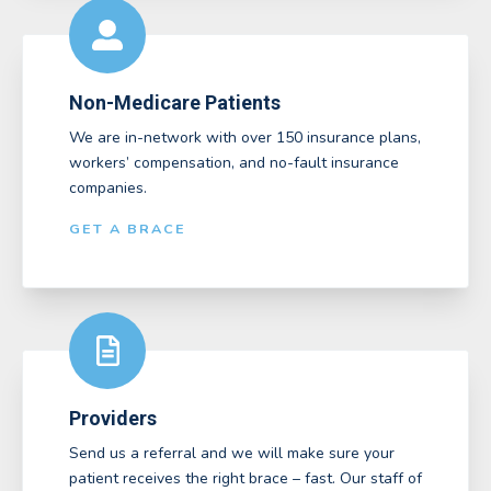
Non-Medicare Patients
We are in-network with over 150 insurance plans,
workers’ compensation, and no-fault insurance
companies.
GET A BRACE
Providers
Send us a referral and we will make sure your
patient receives the right brace – fast. Our staff of