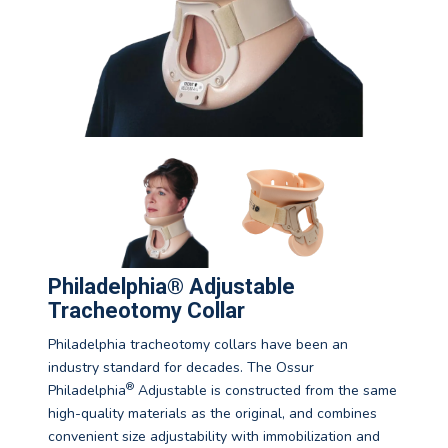
Philadelphia® Adjustable
Tracheotomy Collar
Philadelphia tracheotomy collars have been an
industry standard for decades. The Ossur
®
Philadelphia
Adjustable is constructed from the same
high-quality materials as the original, and combines
convenient size adjustability with immobilization and