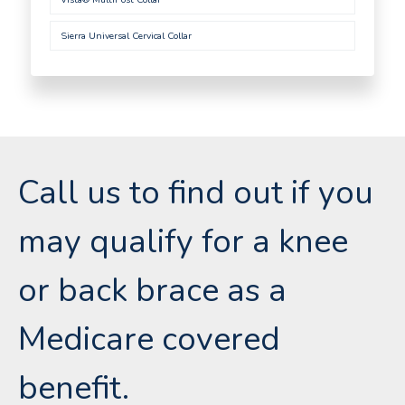
Sierra Universal Cervical Collar
Call us to find out if you
may qualify for a knee
or back brace as a
Medicare covered
benefit.