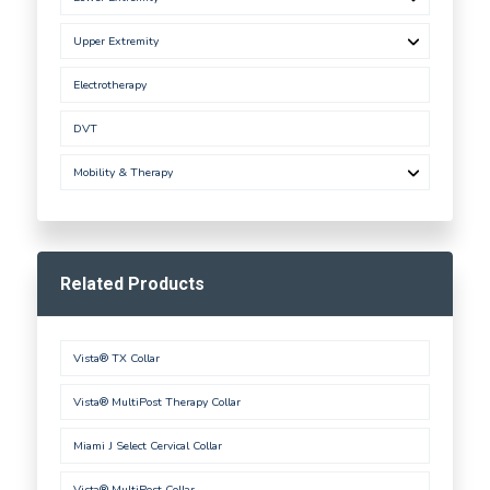
Upper Extremity
Electrotherapy
DVT
Mobility & Therapy
Related Products
Vista® TX Collar
Vista® MultiPost Therapy Collar
Miami J Select Cervical Collar
Vista® MultiPost Collar