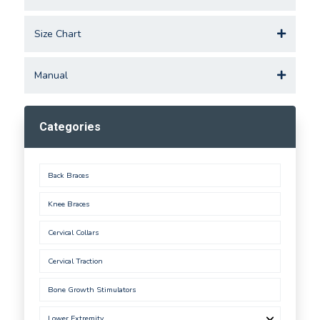
Size Chart
Manual
Categories
Back Braces
Knee Braces
Cervical Collars
Cervical Traction
Bone Growth Stimulators
Lower Extremity