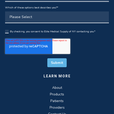
Which of these options best describes you?
*
By checking, you consent to Elite Medical Supply of NY contacting you.
*
LEARN MORE
About
Products
Patients
Providers