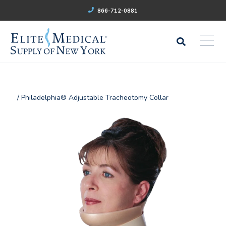
866-712-0881
/ Philadelphia® Adjustable Tracheotomy Collar