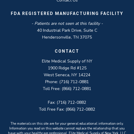
Contact Us
FDA REGISTERED MANUFACTURING FACILITY
- Patients are not seen at this facility -
40 Industrial Park Drive, Suite C
Hendersonville, TN 37075
CONTACT
Elite Medical Supply of NY
1900 Ridge Rd #125
West Seneca, NY 14224
Phone: (716) 712-0881
Toll Free: (866) 712-0881
Fax: (716) 712-0882
Toll Free Fax: (866) 712-0882
The materials on this site are for your general educational information only.
Information you read on this website cannot replace the relationship that you
have with your healthcare professional. Elite Medical Supply of New York, LLC