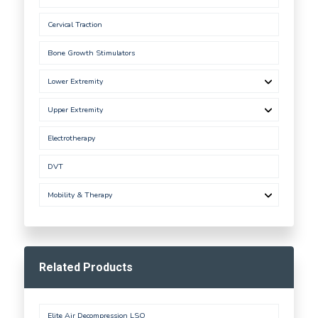
Cervical Traction
Bone Growth Stimulators
Lower Extremity
Upper Extremity
Electrotherapy
DVT
Mobility & Therapy
Related Products
Elite Air Decompression LSO