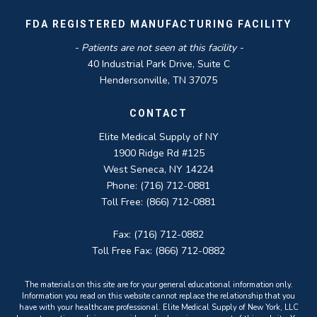
FDA REGISTERED MANUFACTURING FACILITY
- Patients are not seen at this facility -
40 Industrial Park Drive, Suite C
Hendersonville, TN 37075
CONTACT
Elite Medical Supply of NY
1900 Ridge Rd #125
West Seneca, NY 14224
Phone: (716) 712-0881
Toll Free: (866) 712-0881
Fax: (716) 712-0882
Toll Free Fax: (866) 712-0882
The materials on this site are for your general educational information only.
Information you read on this website cannot replace the relationship that you
have with your healthcare professional. Elite Medical Supply of New York, LLC