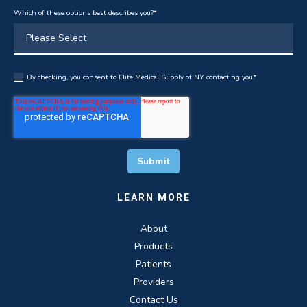
Which of these options best describes you?
*
By checking, you consent to Elite Medical Supply of NY contacting you.
*
LEARN MORE
About
Products
Patients
Providers
Contact Us