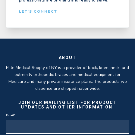
professionals are on-hand and ready to serve.
LET'S CONNECT
ABOUT
Elite Medical Supply of NY is a provider of back, knee, neck, and
extremity orthopedic braces and medical equipment for
Medicare and many private insurance plans. The products we
dispense are shipped nationwide.
JOIN OUR MAILING LIST FOR PRODUCT
UPDATES AND OTHER INFORMATION.
Email
*