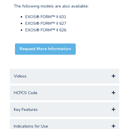
The following models are also available:
EXOS® FORM™ II 631
EXOS® FORM™ II 627
EXOS® FORM™ II 626
Request More Information
Videos
HCPCS Code
Key Features
Indications for Use