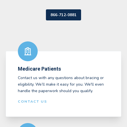
866-712-0881
Medicare Patients
Contact us with any questions about bracing or
eligibility. We’ll make it easy for you. We'll even
handle the paperwork should you qualify.
CONTACT US