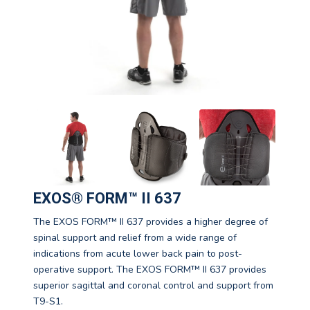
EXOS® FORM™ II 637
The EXOS FORM™ II 637 provides a higher degree of
spinal support and relief from a wide range of
indications from acute lower back pain to post-
operative support. The EXOS FORM™ II 637 provides
superior sagittal and coronal control and support from
T9-S1.