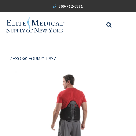
866-712-0881
/ EXOS® FORM™ II 637