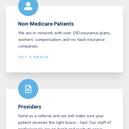
Non-Medicare Patients
We are in-network with over 150 insurance plans,
workers’ compensation, and no-fault insurance
companies.
GET A BRACE
Providers
Send us a referral and we will make sure your
patient receives the right brace – fast. Our staff of