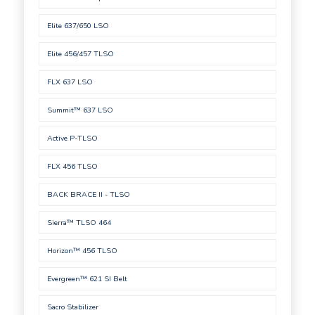
Elite 637/650 LSO
Elite 456/457 TLSO
FLX 637 LSO
Summit™ 637 LSO
Active P-TLSO
FLX 456 TLSO
BACK BRACE II - TLSO
Sierra™ TLSO 464
Horizon™ 456 TLSO
Evergreen™ 621 SI Belt
Sacro Stabilizer