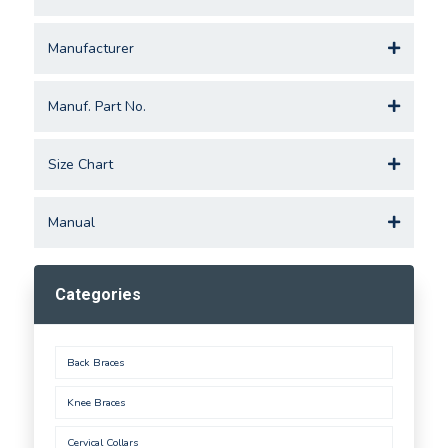
Manufacturer
Manuf. Part No.
Size Chart
Manual
Categories
Back Braces
Knee Braces
Cervical Collars