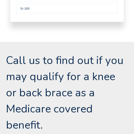
SI-100
Call us to find out if you
may qualify for a knee
or back brace as a
Medicare covered
benefit.