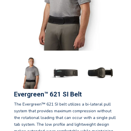
Evergreen™ 621 SI Belt
The Evergreen™ 621 SI belt utilizes a bi-lateral pull
system that provides maximum compression without
the rotational loading that can occur with a single pull
tab system. The low profile and lightweight design