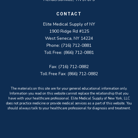
CONTACT
Elite Medical Supply of NY
1900 Ridge Rd #125
West Seneca, NY 14224
Phone: (716) 712-0881
Toll Free: (866) 712-0881
Fax: (716) 712-0882
Toll Free Fax: (866) 712-0882
The materials on this site are for your general educational information only.
Information you read on this website cannot replace the relationship that you
have with your healthcare professional. Elite Medical Supply of New York, LLC
does not practice medicine or provide medical services as a part of this website. You
should always talk to your healthcare professional for diagnosis and treatment.