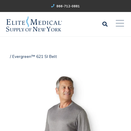
866-712-0881
/ Evergreen™ 621 SI Belt