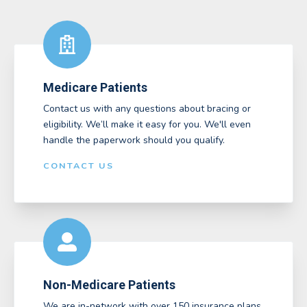
Medicare Patients
Contact us with any questions about bracing or
eligibility. We’ll make it easy for you. We'll even
handle the paperwork should you qualify.
CONTACT US
Non-Medicare Patients
We are in-network with over 150 insurance plans,