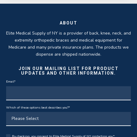
ABOUT
Elite Medical Supply of NY is a provider of back, knee, neck, and
extremity orthopedic braces and medical equipment for
Medicare and many private insurance plans. The products we
dispense are shipped nationwide.
JOIN OUR MAILING LIST FOR PRODUCT
UPDATES AND OTHER INFORMATION.
Email
*
Which of these options best describes you?
*
By checking, you consent to Elite Medical Supply of NY contacting you.
*