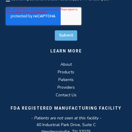
LEARN MORE
About
Products
Patients
Providers
Contact Us
FDA REGISTERED MANUFACTURING FACILITY
- Patients are not seen at this facility -
40 Industrial Park Drive, Suite C
Hendersonville, TN 37075