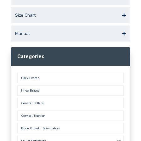
Size Chart
Manual
Categories
Back Braces
Knee Braces
Cervical Collars
Cervical Traction
Bone Growth Stimulators
Lower Extremity