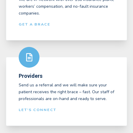
workers’ compensation, and no-fault insurance
companies.
GET A BRACE
Providers
Send us a referral and we will make sure your
patient receives the right brace – fast. Our staff of
professionals are on-hand and ready to serve.
LET'S CONNECT