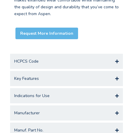
makes extended wear comfortable while maintaining
the quality of design and durability that you’ve come to
expect from Aspen.
Request More Information
HCPCS Code
Key Features
Indications for Use
Manufacturer
Manuf. Part No.