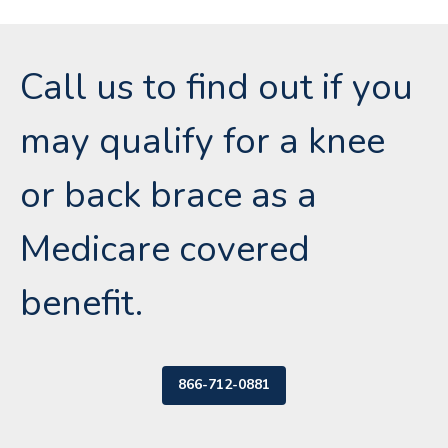
Call us to find out if you
may qualify for a knee
or back brace as a
Medicare covered
benefit.
866-712-0881