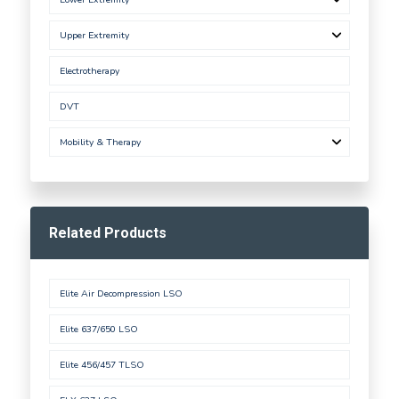
Upper Extremity
Electrotherapy
DVT
Mobility & Therapy
Related Products
Elite Air Decompression LSO
Elite 637/650 LSO
Elite 456/457 TLSO