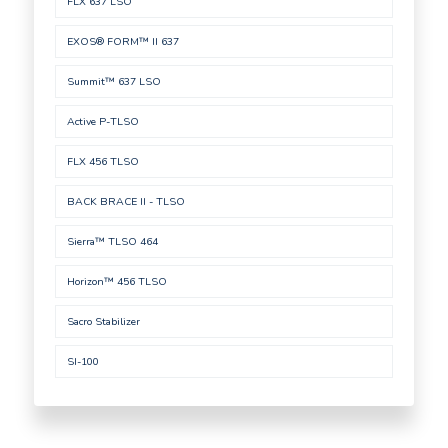
FLX 637 LSO
EXOS® FORM™ II 637
Summit™ 637 LSO
Active P-TLSO
FLX 456 TLSO
BACK BRACE II - TLSO
Sierra™ TLSO 464
Horizon™ 456 TLSO
Sacro Stabilizer
SI-100