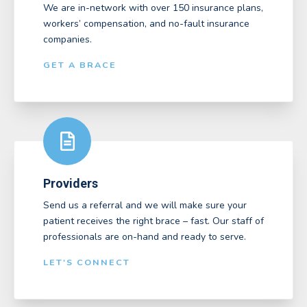
We are in-network with over 150 insurance plans,
workers’ compensation, and no-fault insurance
companies.
GET A BRACE
Providers
Send us a referral and we will make sure your
patient receives the right brace – fast. Our staff of
professionals are on-hand and ready to serve.
LET'S CONNECT