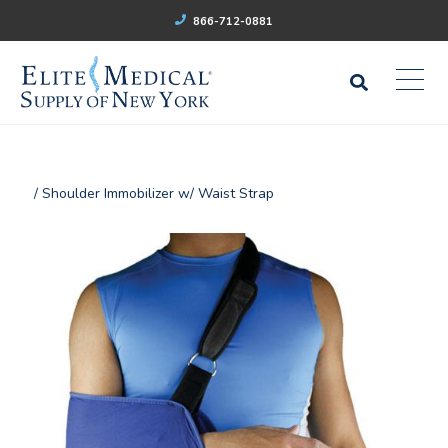
866-712-0881
/ Shoulder Immobilizer w/ Waist Strap