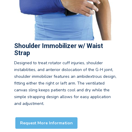
Shoulder Immobilizer w/ Waist
Strap
Designed to treat rotator cuff injuries, shoulder
instabilities, and anterior dislocation of the G-H joint,
shoulder immobilizer features an ambidextrous design,
fitting either the right or left arm. The ventilated
canvas sling keeps patients cool and dry while the
simple strapping design allows for easy application
and adjustment.
Request More Information