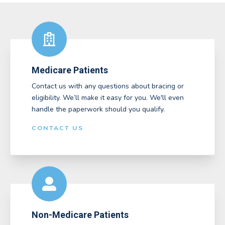
Medicare Patients
Contact us with any questions about bracing or
eligibility. We’ll make it easy for you. We'll even
handle the paperwork should you qualify.
CONTACT US
Non-Medicare Patients