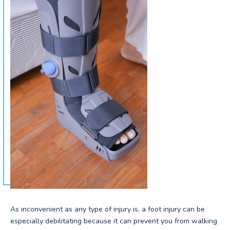
As inconvenient as any type of injury is, a foot injury can be
especially debilitating because it can prevent you from walking