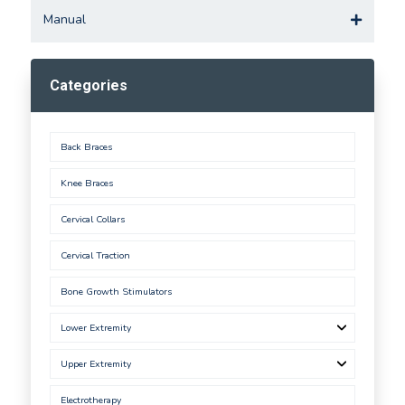
Manual
Categories
Back Braces
Knee Braces
Cervical Collars
Cervical Traction
Bone Growth Stimulators
Lower Extremity
Upper Extremity
Electrotherapy