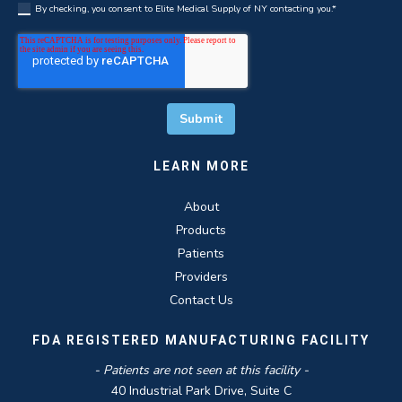
By checking, you consent to Elite Medical Supply of NY contacting you.
*
LEARN MORE
About
Products
Patients
Providers
Contact Us
FDA REGISTERED MANUFACTURING FACILITY
- Patients are not seen at this facility -
40 Industrial Park Drive, Suite C