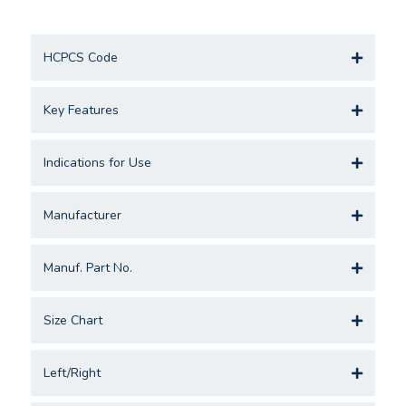
HCPCS Code
Key Features
Indications for Use
Manufacturer
Manuf. Part No.
Size Chart
Left/Right