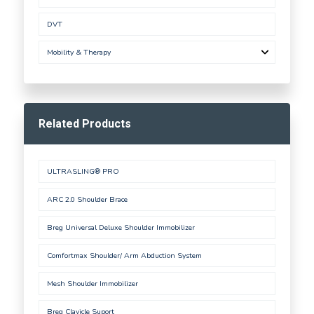
DVT
Mobility & Therapy
Related Products
ULTRASLING® PRO
ARC 2.0 Shoulder Brace
Breg Universal Deluxe Shoulder Immobilizer
Comfortmax Shoulder/ Arm Abduction System
Mesh Shoulder Immobilizer
Breg Clavicle Suport