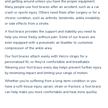
and getting around unless you have the proper equipment.
Many people use foot braces after an accident, such as a car
crash or sports injury. Others need them after surgery or for a
chronic condition, such as arthritis, tendonitis, ankle instability
or side effects from a stroke.
A foot brace provides the support and stability you need to
help you move freely without pain. Some of our braces are
even equipped with a pneumatic air bladder to customize
compression of the ankle area.
Our foot braces attach easily with Velcro straps for a
personalized fit, so they’re comfortable and breathable.
Wearing your foot brace every day helps prevent further injury
by minimizing impact and limiting your range of motion.
Whether you’re suffering from a long-term condition or you
have a soft-tissue injury, sprain, strain or fracture, a foot brace
can help make you more comfortable and heal more quickly.