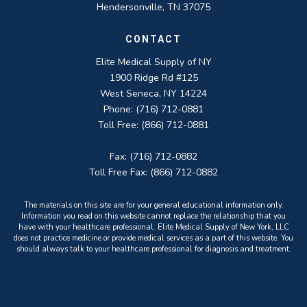
Hendersonville, TN 37075
CONTACT
Elite Medical Supply of NY
1900 Ridge Rd #125
West Seneca, NY 14224
Phone: (716) 712-0881
Toll Free: (866) 712-0881
Fax: (716) 712-0882
Toll Free Fax: (866) 712-0882
The materials on this site are for your general educational information only.
Information you read on this website cannot replace the relationship that you
have with your healthcare professional. Elite Medical Supply of New York, LLC
does not practice medicine or provide medical services as a part of this website. You
should always talk to your healthcare professional for diagnosis and treatment.