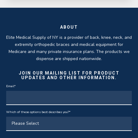
ABOUT
Elite Medical Supply of NY is a provider of back, knee, neck, and
extremity orthopedic braces and medical equipment for
Medicare and many private insurance plans. The products we
dispense are shipped nationwide.
JOIN OUR MAILING LIST FOR PRODUCT
UPDATES AND OTHER INFORMATION.
Email
*
Which of these options best describes you?
*