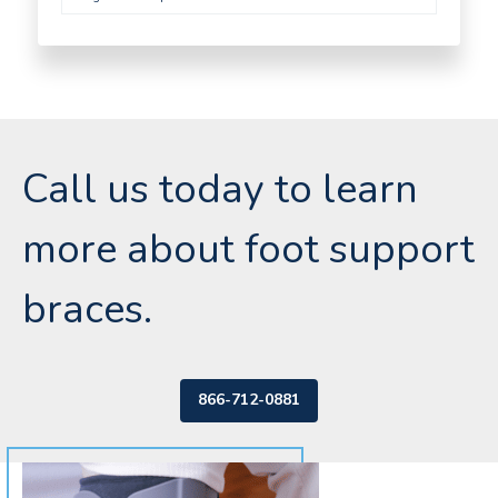
Call us today to learn
more about foot support
braces.
866-712-0881