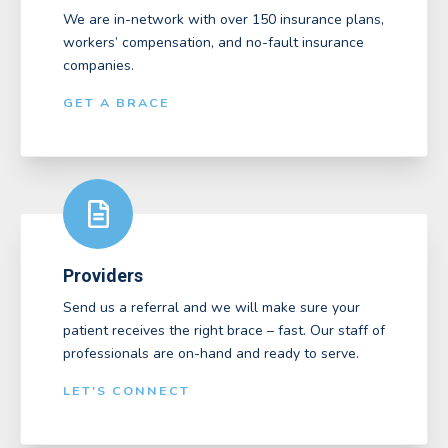
We are in-network with over 150 insurance plans,
workers’ compensation, and no-fault insurance
companies.
GET A BRACE
Providers
Send us a referral and we will make sure your
patient receives the right brace – fast. Our staff of
professionals are on-hand and ready to serve.
LET'S CONNECT