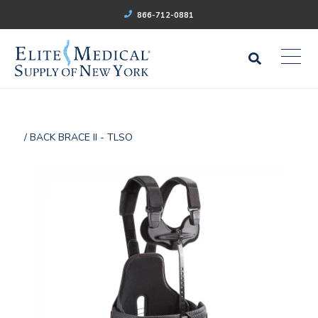
866-712-0881
/ BACK BRACE II - TLSO