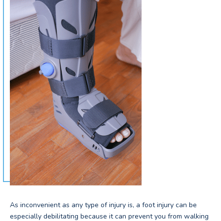
As inconvenient as any type of injury is, a foot injury can be
especially debilitating because it can prevent you from walking