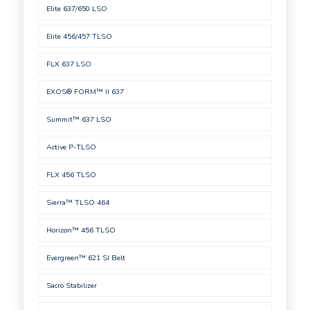
Elite 637/650 LSO
Elite 456/457 TLSO
FLX 637 LSO
EXOS® FORM™ II 637
Summit™ 637 LSO
Active P-TLSO
FLX 456 TLSO
Sierra™ TLSO 464
Horizon™ 456 TLSO
Evergreen™ 621 SI Belt
Sacro Stabilizer