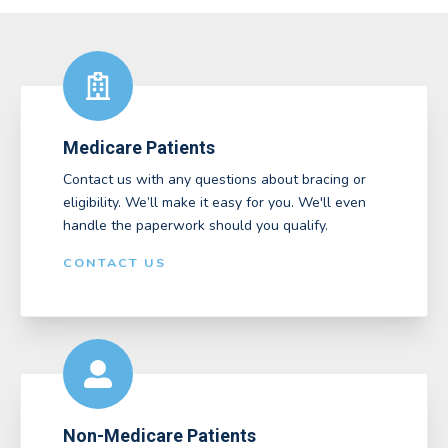
Medicare Patients
Contact us with any questions about bracing or
eligibility. We’ll make it easy for you. We'll even
handle the paperwork should you qualify.
CONTACT US
Non-Medicare Patients