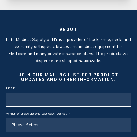
ABOUT
Elite Medical Supply of NY is a provider of back, knee, neck, and
extremity orthopedic braces and medical equipment for
Medicare and many private insurance plans. The products we
dispense are shipped nationwide.
JOIN OUR MAILING LIST FOR PRODUCT
UPDATES AND OTHER INFORMATION.
Email
*
Which of these options best describes you?
*