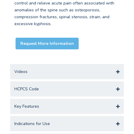
control and relieve acute pain often associated with
anomalies of the spine such as osteoporosis,
compression fractures, spinal stenosis, strain, and
excessive kyphosis.
Request More Information
Videos
HCPCS Code
Key Features
Indications for Use