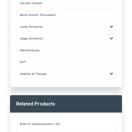
Cervical Traction
Bone Growth Stimulators
Lower Extremity
Upper Extremity
Electrotherapy
DVT
Mobility & Therapy
Related Products
Elite Air Decompression LSO