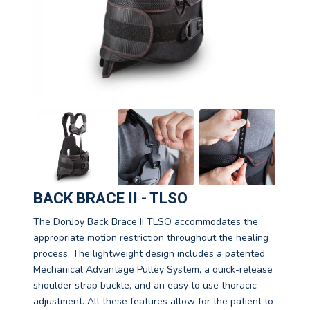
BACK BRACE II - TLSO
The DonJoy Back Brace II TLSO accommodates the
appropriate motion restriction throughout the healing
process. The lightweight design includes a patented
Mechanical Advantage Pulley System, a quick-release
shoulder strap buckle, and an easy to use thoracic
adjustment. All these features allow for the patient to