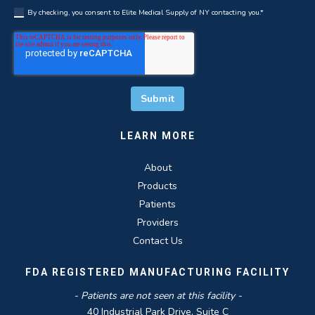
By checking, you consent to Elite Medical Supply of NY contacting you.
*
LEARN MORE
About
Products
Patients
Providers
Contact Us
FDA REGISTERED MANUFACTURING FACILITY
- Patients are not seen at this facility -
40 Industrial Park Drive, Suite C