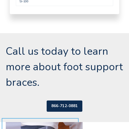
SI-100
Call us today to learn
more about foot support
braces.
866-712-0881