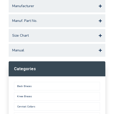
Manufacturer
Manuf. Part No.
Size Chart
Manual
Categories
Back Braces
Knee Braces
Cervical Collars