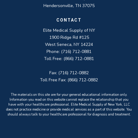
Hendersonville, TN 37075
CONTACT
Elite Medical Supply of NY
1900 Ridge Rd #125
West Seneca, NY 14224
Phone: (716) 712-0881
Toll Free: (866) 712-0881
Fax: (716) 712-0882
Toll Free Fax: (866) 712-0882
The materials on this site are for your general educational information only.
Information you read on this website cannot replace the relationship that you
have with your healthcare professional. Elite Medical Supply of New York, LLC
does not practice medicine or provide medical services as a part of this website. You
should always talk to your healthcare professional for diagnosis and treatment.