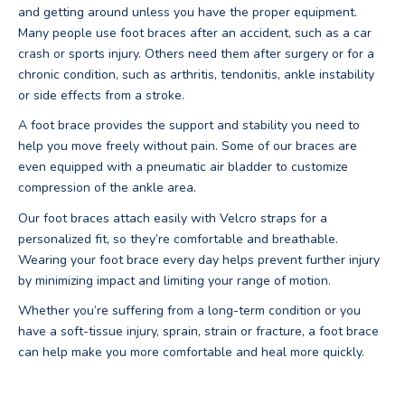
and getting around unless you have the proper equipment.
Many people use foot braces after an accident, such as a car
crash or sports injury. Others need them after surgery or for a
chronic condition, such as arthritis, tendonitis, ankle instability
or side effects from a stroke.
A foot brace provides the support and stability you need to
help you move freely without pain. Some of our braces are
even equipped with a pneumatic air bladder to customize
compression of the ankle area.
Our foot braces attach easily with Velcro straps for a
personalized fit, so they’re comfortable and breathable.
Wearing your foot brace every day helps prevent further injury
by minimizing impact and limiting your range of motion.
Whether you’re suffering from a long-term condition or you
have a soft-tissue injury, sprain, strain or fracture, a foot brace
can help make you more comfortable and heal more quickly.