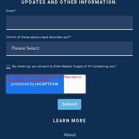
UPDATES AND OTHER INFORMATION.
Email
*
Which of these options best describes you?
*
By checking, you consent to Elite Medical Supply of NY contacting you.
*
LEARN MORE
About