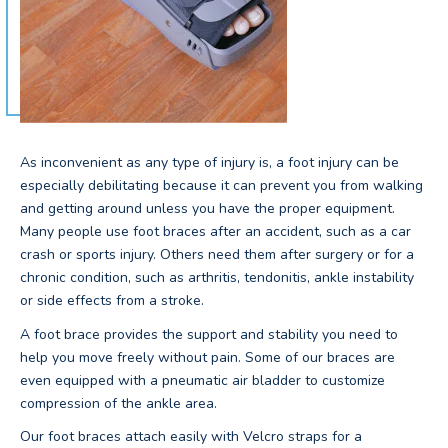
As inconvenient as any type of injury is, a foot injury can be
especially debilitating because it can prevent you from walking
and getting around unless you have the proper equipment.
Many people use foot braces after an accident, such as a car
crash or sports injury. Others need them after surgery or for a
chronic condition, such as arthritis, tendonitis, ankle instability
or side effects from a stroke.
A foot brace provides the support and stability you need to
help you move freely without pain. Some of our braces are
even equipped with a pneumatic air bladder to customize
compression of the ankle area.
Our foot braces attach easily with Velcro straps for a