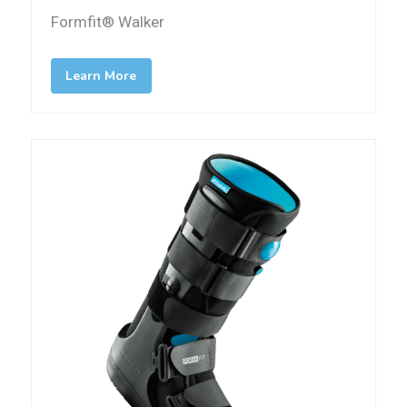
Formfit® Walker
Learn More