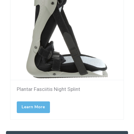
Plantar Fasciitis Night Splint
Learn More