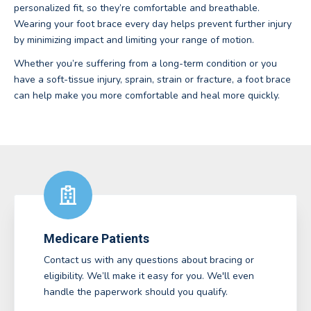
personalized fit, so they’re comfortable and breathable.
Wearing your foot brace every day helps prevent further injury
by minimizing impact and limiting your range of motion.
Whether you’re suffering from a long-term condition or you
have a soft-tissue injury, sprain, strain or fracture, a foot brace
can help make you more comfortable and heal more quickly.
Medicare Patients
Contact us with any questions about bracing or
eligibility. We’ll make it easy for you. We'll even
handle the paperwork should you qualify.