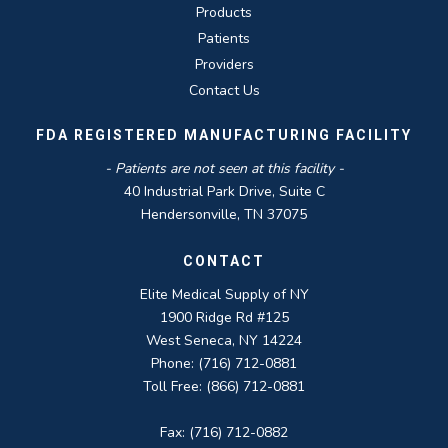
Products
Patients
Providers
Contact Us
FDA REGISTERED MANUFACTURING FACILITY
- Patients are not seen at this facility -
40 Industrial Park Drive, Suite C
Hendersonville, TN 37075
CONTACT
Elite Medical Supply of NY
1900 Ridge Rd #125
West Seneca, NY 14224
Phone: (716) 712-0881
Toll Free: (866) 712-0881
Fax: (716) 712-0882