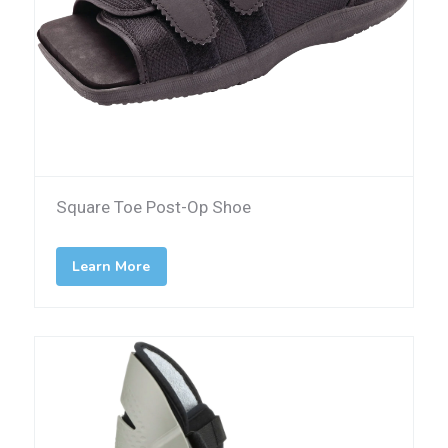
Square Toe Post-Op Shoe
Learn More