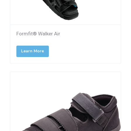
Formfit® Walker Air
Learn More