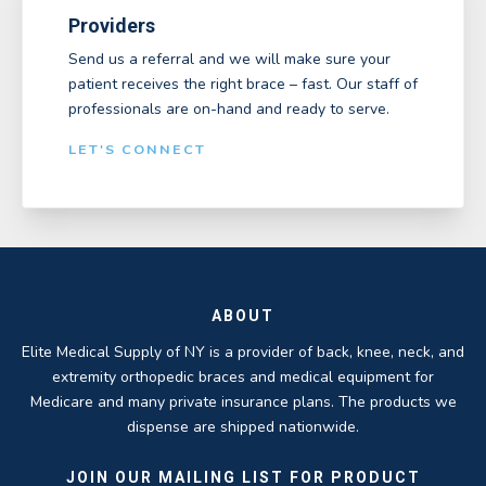
Providers
Send us a referral and we will make sure your
patient receives the right brace – fast. Our staff of
professionals are on-hand and ready to serve.
LET'S CONNECT
ABOUT
Elite Medical Supply of NY is a provider of back, knee, neck, and
extremity orthopedic braces and medical equipment for
Medicare and many private insurance plans. The products we
dispense are shipped nationwide.
JOIN OUR MAILING LIST FOR PRODUCT