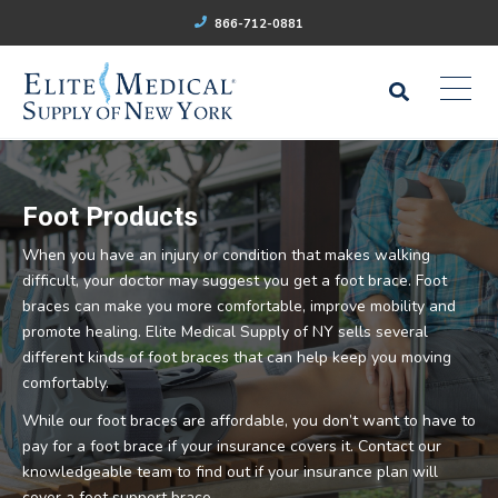
866-712-0881
Foot Products
When you have an injury or condition that makes walking
difficult, your doctor may suggest you get a foot brace. Foot
braces can make you more comfortable, improve mobility and
promote healing. Elite Medical Supply of NY sells several
different kinds of foot braces that can help keep you moving
comfortably.
While our foot braces are affordable, you don’t want to have to
pay for a foot brace if your insurance covers it. Contact our
knowledgeable team to find out if your insurance plan will
cover a foot support brace.