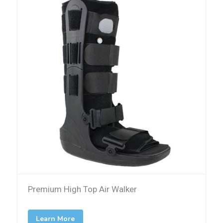
Premium High Top Air Walker
Learn More