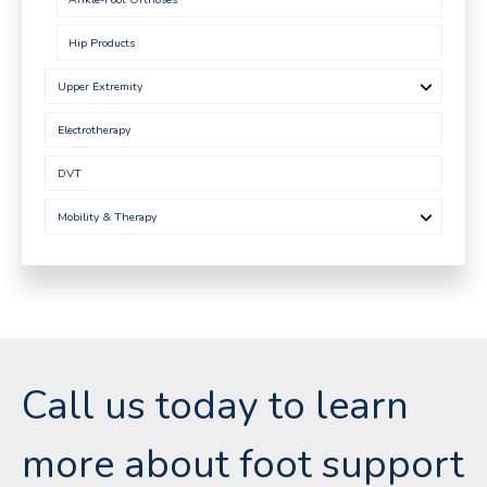
Hip Products
Upper Extremity
Electrotherapy
DVT
Mobility & Therapy
Call us today to learn
more about foot support