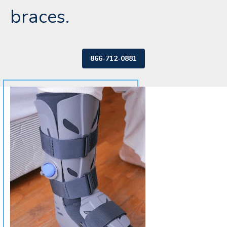
braces.
866-712-0881