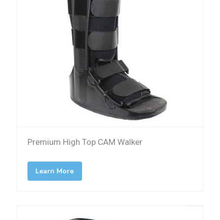
Premium High Top CAM Walker
Learn More