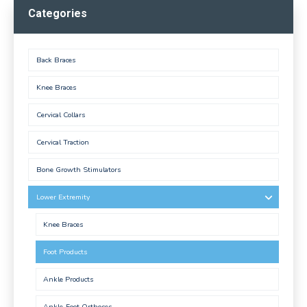
Categories
Back Braces
Knee Braces
Cervical Collars
Cervical Traction
Bone Growth Stimulators
Lower Extremity
Knee Braces
Foot Products
Ankle Products
Ankle-Foot Orthoses