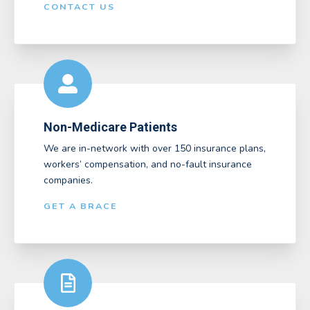
CONTACT US
Non-Medicare Patients
We are in-network with over 150 insurance plans,
workers’ compensation, and no-fault insurance
companies.
GET A BRACE