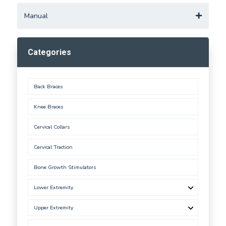
Manual
Categories
Back Braces
Knee Braces
Cervical Collars
Cervical Traction
Bone Growth Stimulators
Lower Extremity
Upper Extremity