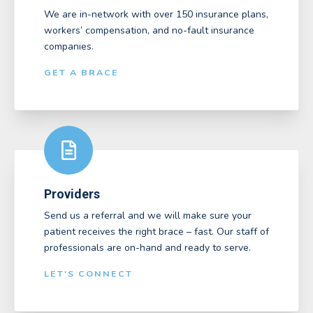
We are in-network with over 150 insurance plans,
workers’ compensation, and no-fault insurance
companies.
GET A BRACE
Providers
Send us a referral and we will make sure your
patient receives the right brace – fast. Our staff of
professionals are on-hand and ready to serve.
LET'S CONNECT