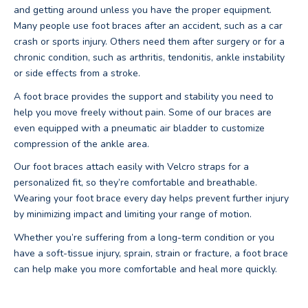
and getting around unless you have the proper equipment.
Many people use foot braces after an accident, such as a car
crash or sports injury. Others need them after surgery or for a
chronic condition, such as arthritis, tendonitis, ankle instability
or side effects from a stroke.
A foot brace provides the support and stability you need to
help you move freely without pain. Some of our braces are
even equipped with a pneumatic air bladder to customize
compression of the ankle area.
Our foot braces attach easily with Velcro straps for a
personalized fit, so they’re comfortable and breathable.
Wearing your foot brace every day helps prevent further injury
by minimizing impact and limiting your range of motion.
Whether you’re suffering from a long-term condition or you
have a soft-tissue injury, sprain, strain or fracture, a foot brace
can help make you more comfortable and heal more quickly.