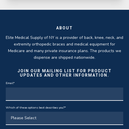
ABOUT
Elite Medical Supply of NY is a provider of back, knee, neck, and
extremity orthopedic braces and medical equipment for
Medicare and many private insurance plans. The products we
dispense are shipped nationwide.
JOIN OUR MAILING LIST FOR PRODUCT
UPDATES AND OTHER INFORMATION.
Email
*
Which of these options best describes you?
*