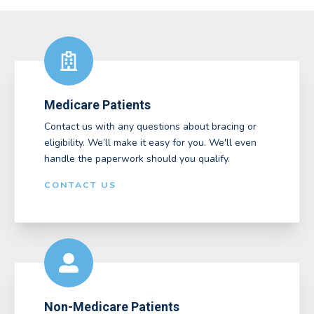
Medicare Patients
Contact us with any questions about bracing or
eligibility. We’ll make it easy for you. We'll even
handle the paperwork should you qualify.
CONTACT US
Non-Medicare Patients