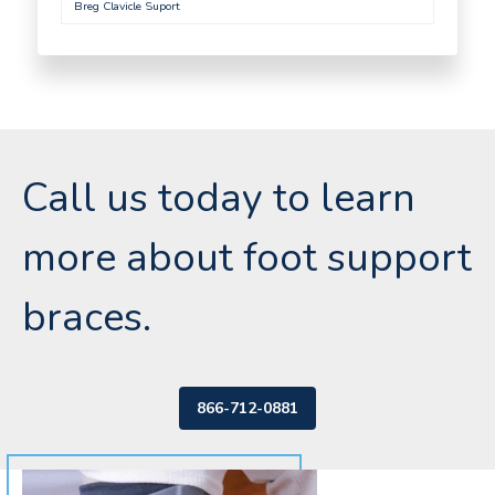
Breg Clavicle Suport
Call us today to learn
more about foot support
braces.
866-712-0881