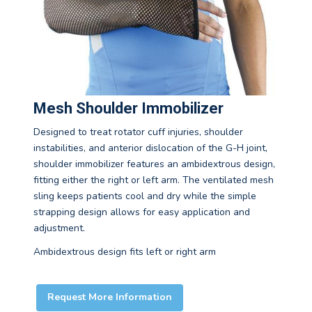
Mesh Shoulder Immobilizer
Designed to treat rotator cuff injuries, shoulder
instabilities, and anterior dislocation of the G-H joint,
shoulder immobilizer features an ambidextrous design,
fitting either the right or left arm. The ventilated mesh
sling keeps patients cool and dry while the simple
strapping design allows for easy application and
adjustment.
Ambidextrous design fits left or right arm
Request More Information