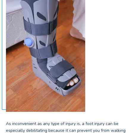
As inconvenient as any type of injury is, a foot injury can be
especially debilitating because it can prevent you from walking