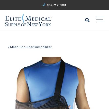
866-712-0881
/ Mesh Shoulder Immobilizer