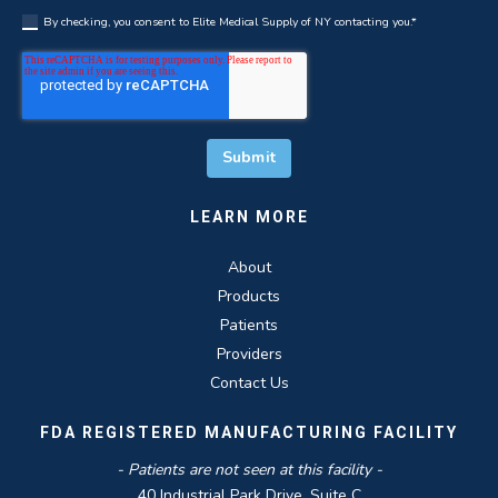
By checking, you consent to Elite Medical Supply of NY contacting you.
*
LEARN MORE
About
Products
Patients
Providers
Contact Us
FDA REGISTERED MANUFACTURING FACILITY
- Patients are not seen at this facility -
40 Industrial Park Drive, Suite C