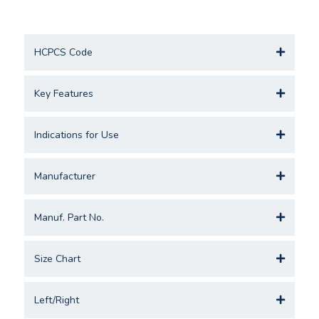
HCPCS Code
Key Features
Indications for Use
Manufacturer
Manuf. Part No.
Size Chart
Left/Right