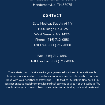
Hendersonville, TN 37075
CONTACT
Elite Medical Supply of NY
1900 Ridge Rd #125
West Seneca, NY 14224
Phone: (716) 712-0881
Toll Free: (866) 712-0881
Fax: (716) 712-0882
Toll Free Fax: (866) 712-0882
The materials on this site are for your general educational information only.
Information you read on this website cannot replace the relationship that you
have with your healthcare professional. Elite Medical Supply of New York, LLC
does not practice medicine or provide medical services as a part of this website. You
should always talk to your healthcare professional for diagnosis and treatment.