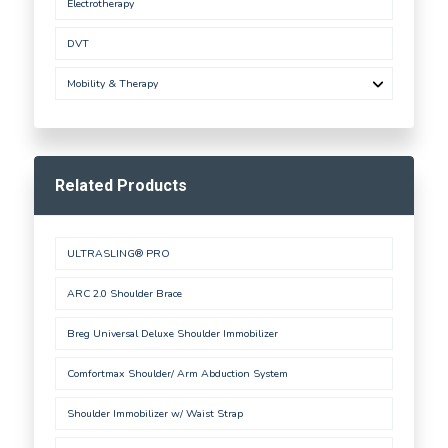
Electrotherapy
DVT
Mobility & Therapy
Related Products
ULTRASLING® PRO
ARC 2.0 Shoulder Brace
Breg Universal Deluxe Shoulder Immobilizer
Comfortmax Shoulder/ Arm Abduction System
Shoulder Immobilizer w/ Waist Strap