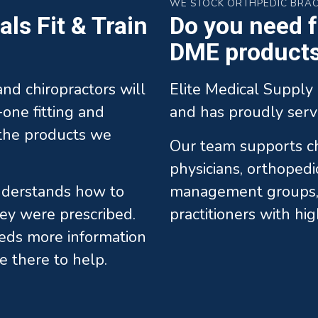
WE STOCK ORTHPEDIC BRA
ls Fit & Train
Do you need fa
DME products 
 and chiropractors will
Elite Medical Supply 
one fitting and
and has proudly serv
l the products we
Our team supports chi
physicians, orthopedi
understands how to
management groups, 
ey were prescribed.
practitioners with hi
eds more information
e there to help.