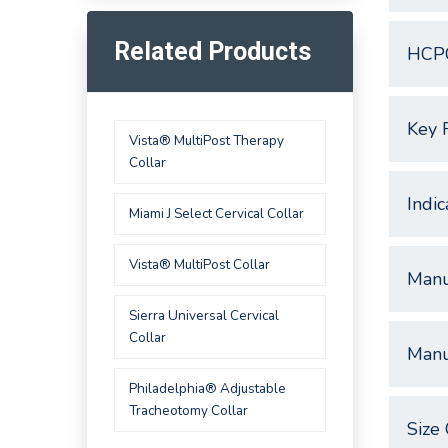
Related Products
HCP
Key 
Vista® MultiPost Therapy
Collar
Indic
Miami J Select Cervical Collar
Vista® MultiPost Collar
Manu
Sierra Universal Cervical
Collar
Manu
Philadelphia® Adjustable
Tracheotomy Collar
Size 