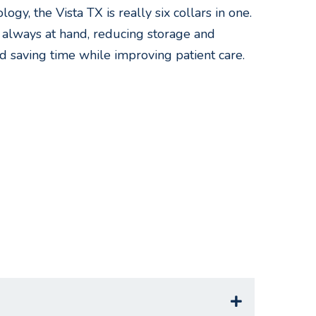
ogy, the Vista TX is really six collars in one.
s always at hand, reducing storage and
d saving time while improving patient care.