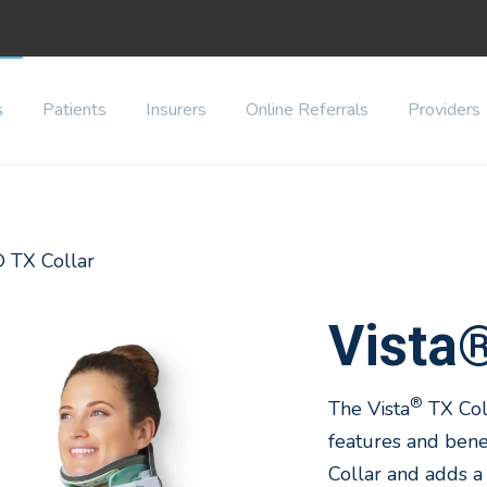
s
Patients
Insurers
Online Referrals
Providers
® TX Collar
Vista®
®
The Vista
TX Col
features and benef
Collar and adds a 