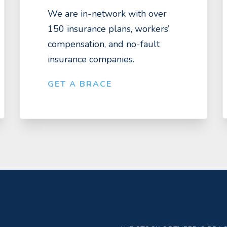
We are in-network with over
150 insurance plans, workers’
compensation, and no-fault
insurance companies.
GET A BRACE