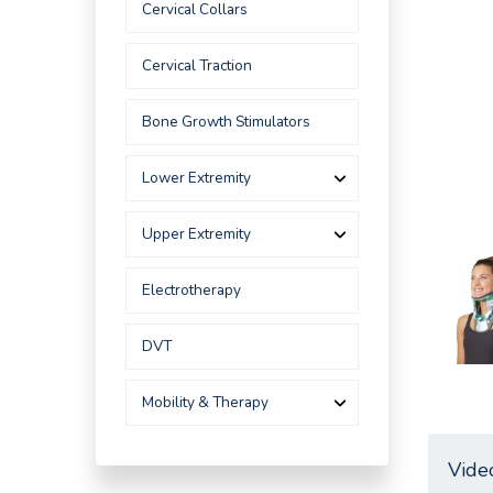
Cervical Collars
Cervical Traction
Bone Growth Stimulators
Lower Extremity
Upper Extremity
Electrotherapy
DVT
Mobility & Therapy
Vide