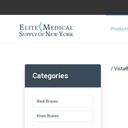
Product
/ Vista
Categories
Back Braces
Knee Braces