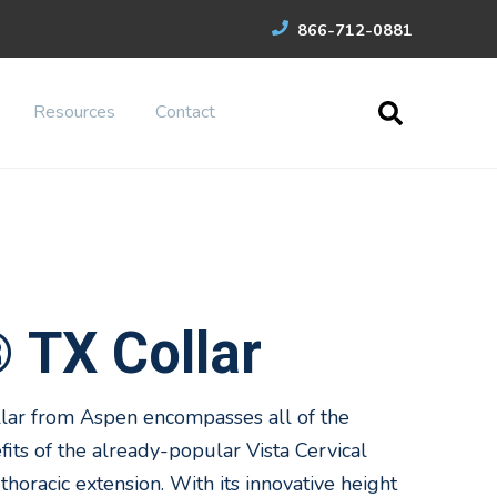
866-712-0881
Resources
Contact
 TX Collar
lar from Aspen encompasses all of the
its of the already-popular Vista Cervical
thoracic extension. With its innovative height