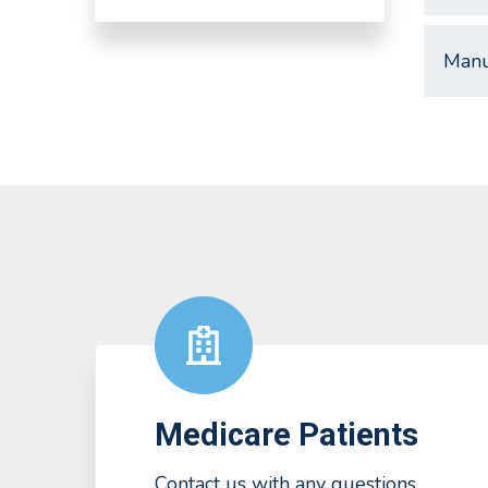
Manu
Medicare Patients
Contact us with any questions