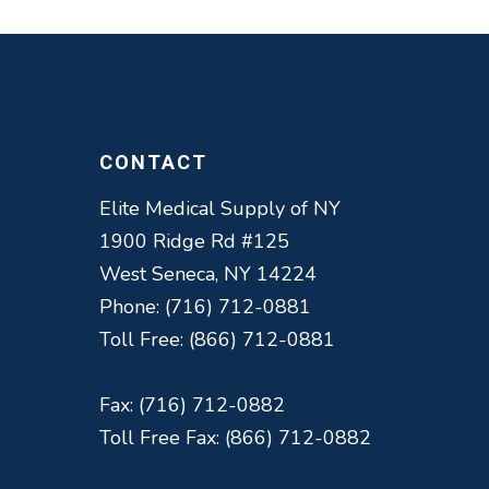
CONTACT
Elite Medical Supply of NY
1900 Ridge Rd #125
West Seneca, NY 14224
Phone: (716) 712-0881
Toll Free: (866) 712-0881
Fax: (716) 712-0882
Toll Free Fax: (866) 712-0882