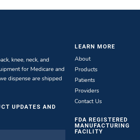
LEARN MORE
About
ack, knee, neck, and
quipment for Medicare and
Products
 we dispense are shipped
Patients
Providers
Contact Us
UCT UPDATES AND
FDA REGISTERED
MANUFACTURING
FACILITY