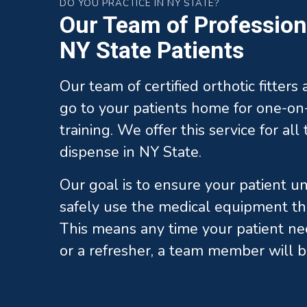
DO YOU PRACTICE IN NY STATE?
Our Team of Professiona
NY State Patients
Our team of certified orthotic fitters
go to your patients home for one-on-
training. We offer this service for al
dispense in NY State.
Our goal is to ensure your patient 
safely use the medical equipment th
This means any time your patient ne
or a refresher, a team member will b