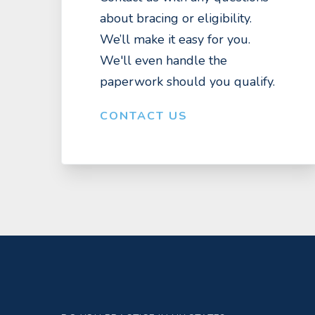
about bracing or eligibility.
We’ll make it easy for you.
We'll even handle the
paperwork should you qualify.
CONTACT US