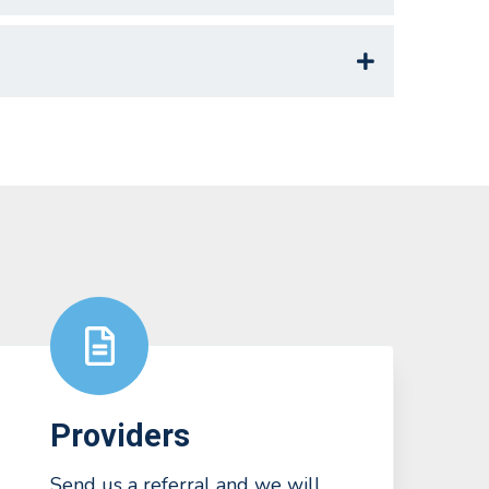
Providers
Send us a referral and we will