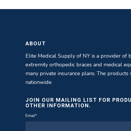
ABOUT
Elite Medical Supply of NY is a provider of b
extremity orthopedic braces and medical e
many private insurance plans. The products
nationwide.
JOIN OUR MAILING LIST FOR PROD
OTHER INFORMATION.
Email
*