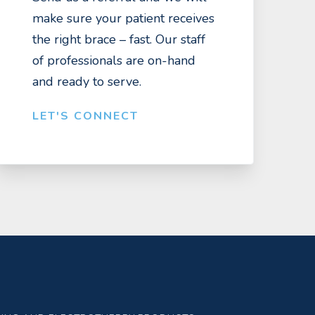
make sure your patient receives
the right brace – fast. Our staff
of professionals are on-hand
and ready to serve.
LET'S CONNECT