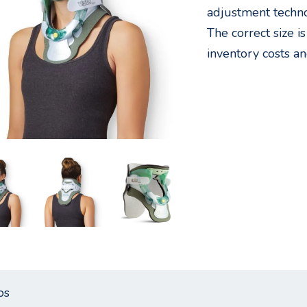
adjustment technol
The correct size i
inventory costs an
os