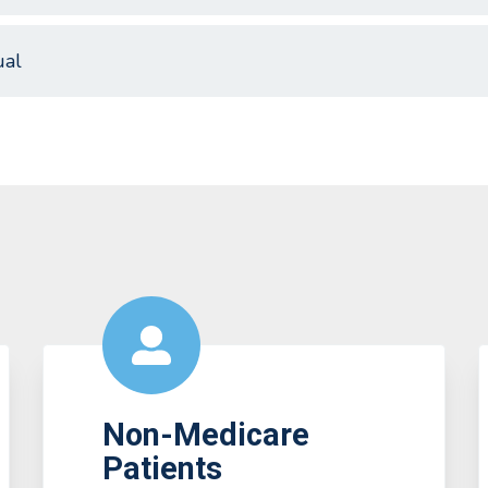
al
Non-Medicare
Patients