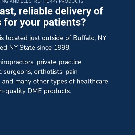
CING AND ELECTROTHERPY PRODUCTS
st, reliable delivery of
for your patients?
is located just outside of Buffalo, NY
ed NY State since 1998.
ropractors, private practice
c surgeons, orthotists, pain
and many other types of healthcare
gh-quality DME products.