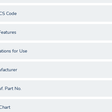
CS Code
Features
ations for Use
facturer
f. Part No.
Chart