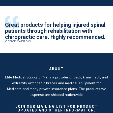
All of the staff is extremely helpful.
Great products for helping injured spinal
Elite Medical Supply helped me with my
The quality of the braces have been
I have been working the Elite Medical for
Quality of product and business
patients through rehabilitation with
knee brace that could not be located
excellent. They are a great asset in
over 5 years. I have to say that of all the
practices make it easy to do business
chiropractic care. Highly recommended.
anywhere else near by. Kind people and
helping my patients obtain equipment to
DME providers I have worked with in the
OFFICE CAPROW
with them.
very helpful.
improve their health and speed up their
past Elite by far is the best in this
ROBERT DUDZIK
CRYSTAL HERBERGER
recoveries.
business.
THOMAS TAYLOR
SETH BLOCKER
ABOUT
Elite Medical Supply of NY is a provider of back, knee, neck, and
extremity orthopedic braces and medical equipment for
Medicare and many private insurance plans. The products we
dispense are shipped nationwide.
JOIN OUR MAILING LIST FOR PRODUCT
UPDATES AND OTHER INFORMATION.