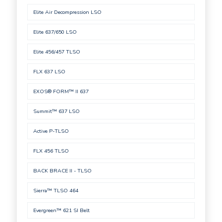
Elite Air Decompression LSO
Elite 637/650 LSO
Elite 456/457 TLSO
FLX 637 LSO
EXOS® FORM™ II 637
Summit™ 637 LSO
Active P-TLSO
FLX 456 TLSO
BACK BRACE II - TLSO
Sierra™ TLSO 464
Evergreen™ 621 SI Belt