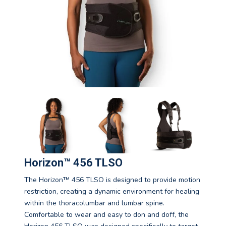
Horizon™ 456 TLSO
The Horizon™ 456 TLSO is designed to provide motion
restriction, creating a dynamic environment for healing
within the thoracolumbar and lumbar spine.
Comfortable to wear and easy to don and doff, the