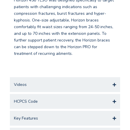
Horizon 456 TLSO was designed specifically to target
patients with challenging indications such as
compression fractures, burst fractures and hyper-
kyphosis. One-size adjustable, Horizon braces
comfortably fit waist sizes ranging from 24-50 inches,
and up to 70 inches with the extension panels. To
further support patient recovery, the Horizon braces
can be stepped down to the Horizon PRO for
treatment of recurring ailments.
Videos
HCPCS Code
Key Features