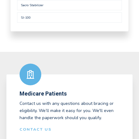
Sacro Stabilizer
SI-100
Medicare Patients
Contact us with any questions about bracing or
eligibility. We’ll make it easy for you. We'll even
handle the paperwork should you qualify.
CONTACT US