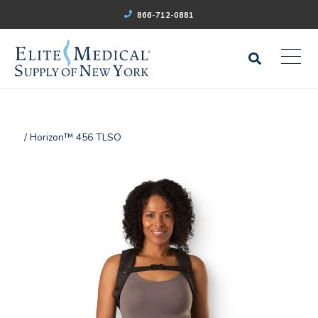
866-712-0881
/ Horizon™ 456 TLSO