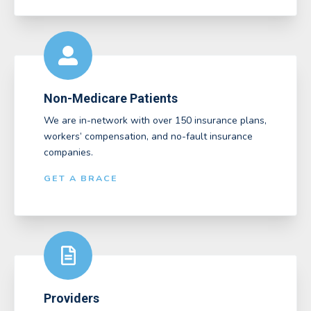
Non-Medicare Patients
We are in-network with over 150 insurance plans,
workers’ compensation, and no-fault insurance
companies.
GET A BRACE
Providers