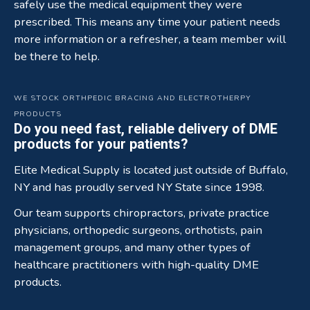
safely use the medical equipment they were
prescribed. This means any time your patient needs
more information or a refresher, a team member will
be there to help.
WE STOCK ORTHPEDIC BRACING AND ELECTROTHERPY
PRODUCTS
Do you need fast, reliable delivery of DME
products for your patients?
Elite Medical Supply is located just outside of Buffalo,
NY and has proudly served NY State since 1998.
Our team supports chiropractors, private practice
physicians, orthopedic surgeons, orthotists, pain
management groups, and many other types of
healthcare practitioners with high-quality DME
products.