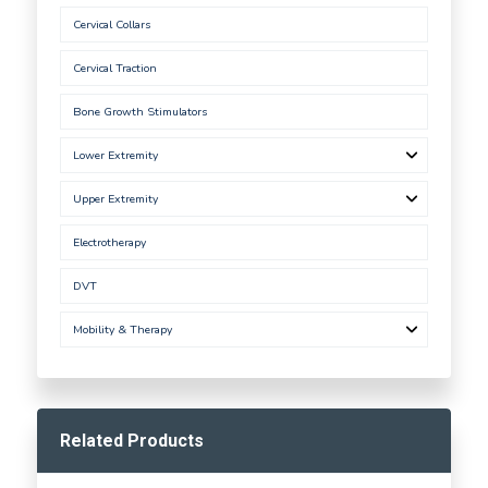
Cervical Collars
Cervical Traction
Bone Growth Stimulators
Lower Extremity
Upper Extremity
Electrotherapy
DVT
Mobility & Therapy
Related Products