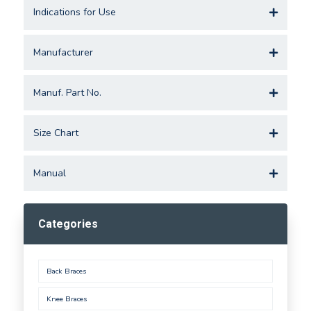
Indications for Use
Manufacturer
Manuf. Part No.
Size Chart
Manual
Categories
Back Braces
Knee Braces