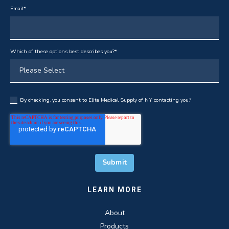
Email
*
Which of these options best describes you?
*
By checking, you consent to Elite Medical Supply of NY contacting you.
*
LEARN MORE
About
Products