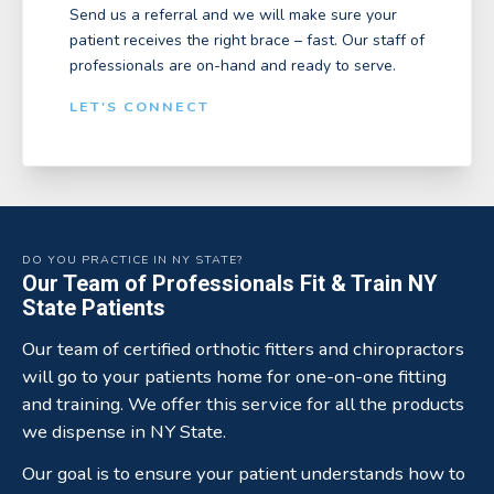
Send us a referral and we will make sure your
patient receives the right brace – fast. Our staff of
professionals are on-hand and ready to serve.
LET'S CONNECT
DO YOU PRACTICE IN NY STATE?
Our Team of Professionals Fit & Train NY
State Patients
Our team of certified orthotic fitters and chiropractors
will go to your patients home for one-on-one fitting
and training. We offer this service for all the products
we dispense in NY State.
Our goal is to ensure your patient understands how to