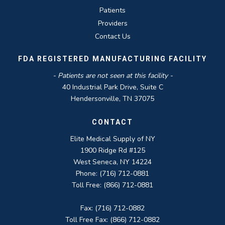
Patients
Providers
Contact Us
FDA REGISTERED MANUFACTURING FACILITY
- Patients are not seen at this facility -
40 Industrial Park Drive, Suite C
Hendersonville, TN 37075
CONTACT
Elite Medical Supply of NY
1900 Ridge Rd #125
West Seneca, NY 14224
Phone: (716) 712-0881
Toll Free: (866) 712-0881
Fax: (716) 712-0882
Toll Free Fax: (866) 712-0882