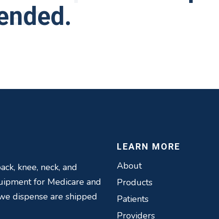
them.
ended.
eople and very helpf
t to improve their 
 in the past Elite b
recoveries.
iness.
LEARN MORE
About
ack, knee, neck, and
quipment for Medicare and
Products
 we dispense are shipped
Patients
Providers