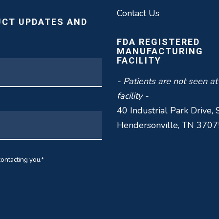
Contact Us
UCT UPDATES AND
FDA REGISTERED
MANUFACTURING
FACILITY
- Patients are not seen at
facility -
40 Industrial Park Drive, 
Hendersonville, TN 3707
ontacting you.
*