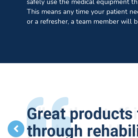
safely use the medical equipment th
This means any time your patient ne
or a refresher, a team member will b
All of the staff
Great products 
Elite Medical 
The quality of 
I have been wor
product and bus
through rehabili
brace that coul
They are a grea
years. I have to