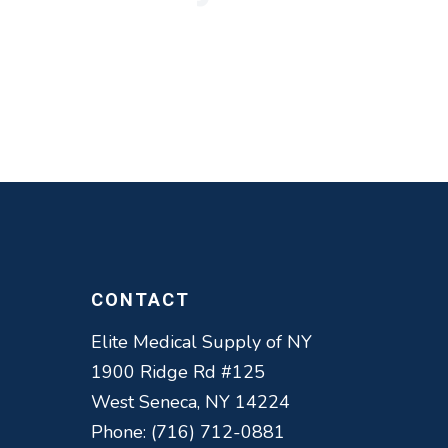
ul.
health and
y far is the
CONTACT
Elite Medical Supply of NY
1900 Ridge Rd #125
West Seneca, NY 14224
Phone: (716) 712-0881