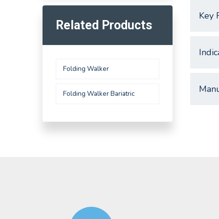
Key 
Related Products
Indic
Folding Walker
Manu
Folding Walker Bariatric