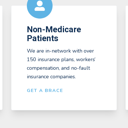
Non-Medicare
Patients
We are in-network with over
150 insurance plans, workers’
compensation, and no-fault
insurance companies.
GET A BRACE