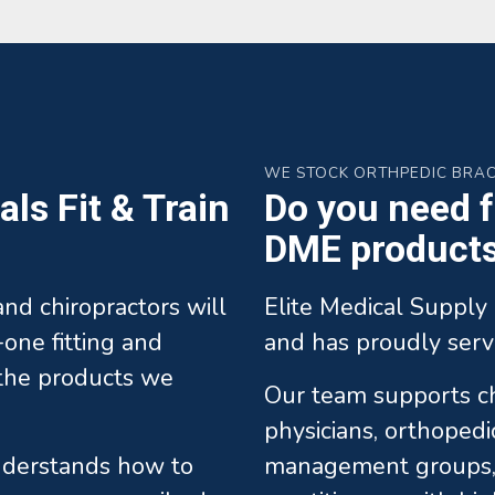
WE STOCK ORTHPEDIC BRA
ls Fit & Train
Do you need fa
DME products 
 and chiropractors will
Elite Medical Supply 
one fitting and
and has proudly serv
l the products we
Our team supports chi
physicians, orthopedi
understands how to
management groups, 