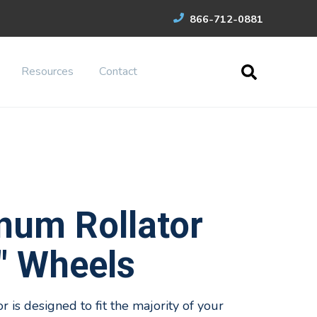
866-712-0881
Resources
Contact
num Rollator
" Wheels
 is designed to fit the majority of your