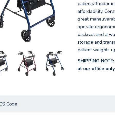
patients’ fundame
affordability. Con
great maneuverabi
operate ergonomi
backrest and a wat
storage and transp
patient weights u
SHIPPING NOTE: W
at our office only
CS Code