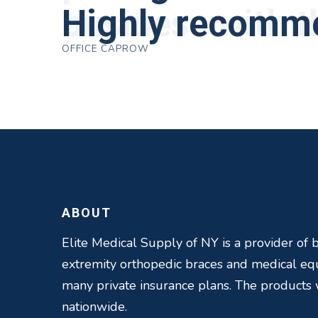
business with 
Highly recomm
near by. Kind p
obtain equipmen
have worked with
ROBERT DUDZIK
OFFICE CAPROW
CRYSTAL HERBERGER
speed up their 
best in this bus
THOMAS TAYLOR
SETH BLOCKER
ABOUT
Elite Medical Supply of NY is a provider of b
extremity orthopedic braces and medical e
many private insurance plans. The products
nationwide.