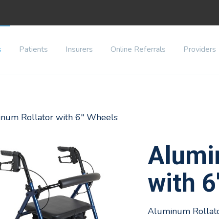
s
Patients
Insurers
Online Referrals
Providers
inum Rollator with 6" Wheels
Alumi
with 6
Aluminum Rollator