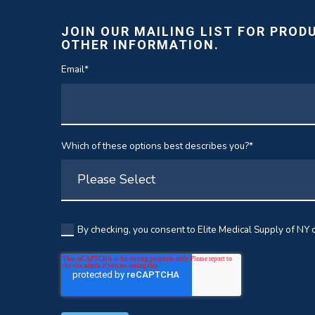
JOIN OUR MAILING LIST FOR PROD
OTHER INFORMATION.
Email
*
Which of these options best describes you?
*
By checking, you consent to Elite Medical Supply of NY c