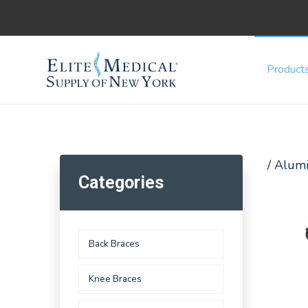
Product
/ Alum
Categories
Back Braces
Knee Braces