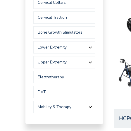
Cervical Collars
Cervical Traction
Bone Growth Stimulators
Lower Extremity
Upper Extremity
Electrotherapy
DVT
Mobility & Therapy
HCP