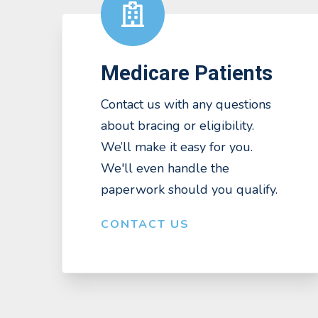
Medicare Patients
Contact us with any questions
about bracing or eligibility.
We’ll make it easy for you.
We'll even handle the
paperwork should you qualify.
CONTACT US