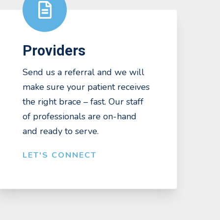
Providers
Send us a referral and we will
make sure your patient receives
the right brace – fast. Our staff
of professionals are on-hand
and ready to serve.
LET'S CONNECT