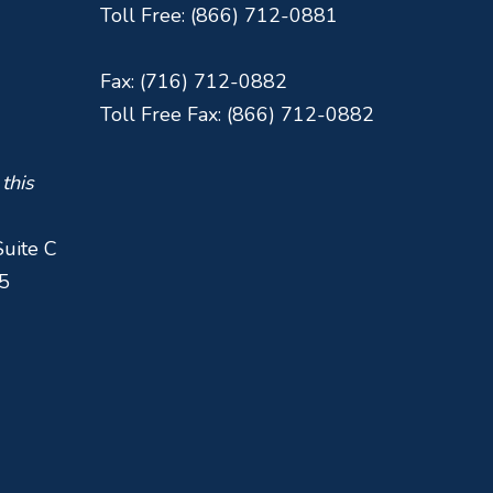
Toll Free: (866) 712-0881
Fax: (716) 712-0882
Toll Free Fax: (866) 712-0882
 this
Suite C
5