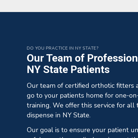
DO YOU PRACTICE IN NY STATE?
Our Team of Professiona
NY State Patients
Our team of certified orthotic fitters
go to your patients home for one-on-
training. We offer this service for al
dispense in NY State.
Our goal is to ensure your patient 