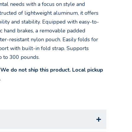
ntal needs with a focus on style and
structed of lightweight aluminum, it offers
lity and stability. Equipped with easy-to-
c hand brakes, a removable padded
er-resistant nylon pouch. Easily folds for
ort with built-in fold strap. Supports
p to 300 pounds.
e do not ship this product. Local pickup
.