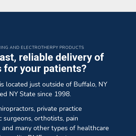
CING AND ELECTROTHERPY PRODUCTS
st, reliable delivery of
for your patients?
is located just outside of Buffalo, NY
ed NY State since 1998.
ropractors, private practice
c surgeons, orthotists, pain
and many other types of healthcare