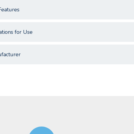
Features
ations for Use
facturer