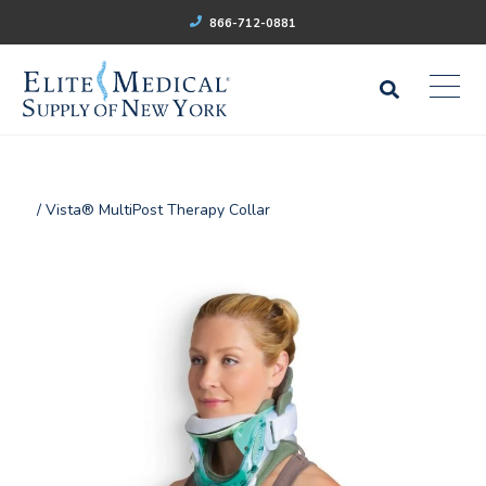
866-712-0881
/ Vista® MultiPost Therapy Collar