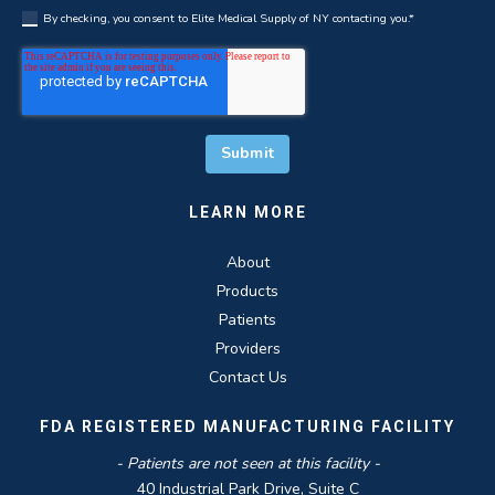
By checking, you consent to Elite Medical Supply of NY contacting you.
*
LEARN MORE
About
Products
Patients
Providers
Contact Us
FDA REGISTERED MANUFACTURING FACILITY
- Patients are not seen at this facility -
40 Industrial Park Drive, Suite C