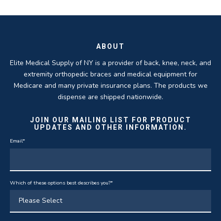
ROBERT DUDZIK
CRYSTAL HERBERGER
recoveries.
business.
THOMAS TAYLOR
SETH BLOCKER
ABOUT
Elite Medical Supply of NY is a provider of back, knee, neck, and
extremity orthopedic braces and medical equipment for
Medicare and many private insurance plans. The products we
dispense are shipped nationwide.
JOIN OUR MAILING LIST FOR PRODUCT
UPDATES AND OTHER INFORMATION.
Email
*
Which of these options best describes you?
*