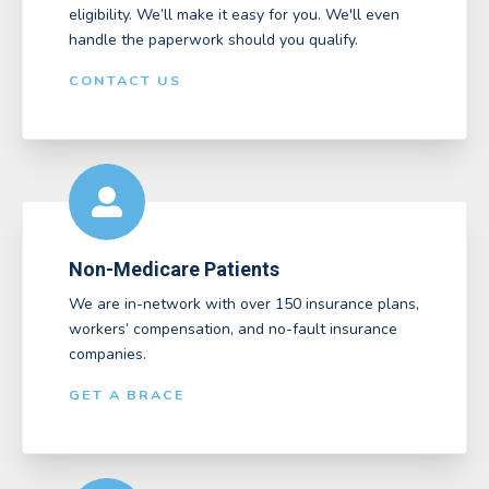
eligibility. We’ll make it easy for you. We'll even
handle the paperwork should you qualify.
CONTACT US
Non-Medicare Patients
We are in-network with over 150 insurance plans,
workers’ compensation, and no-fault insurance
companies.
GET A BRACE