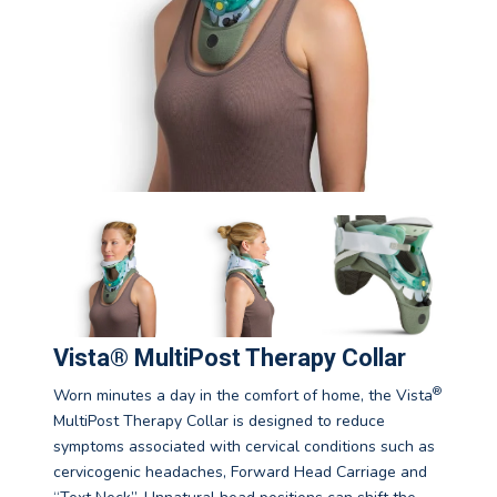
Vista® MultiPost Therapy Collar
®
Worn minutes a day in the comfort of home, the Vista
MultiPost Therapy Collar is designed to reduce
symptoms associated with cervical conditions such as
cervicogenic headaches, Forward Head Carriage and