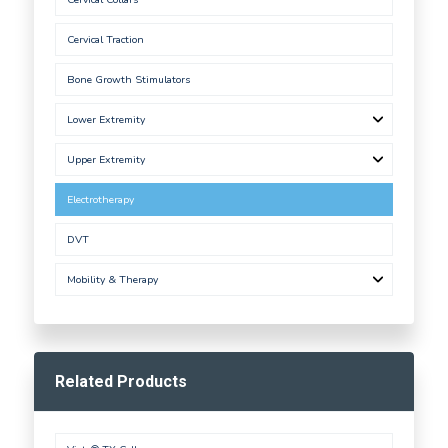
Cervical Traction
Bone Growth Stimulators
Lower Extremity
Upper Extremity
Electrotherapy
DVT
Mobility & Therapy
Related Products