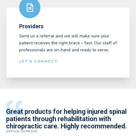
Providers
Send us a referral and we will make sure your
patient receives the right brace – fast. Our staff of
professionals are on-hand and ready to serve.
LET'S CONNECT
All of the staff is extremely helpful.
Great products for helping injured spinal
Elite Medical Supply helped me with my
The quality of the braces have been
I have been working the Elite Medical for
Quality of product and business
patients through rehabilitation with
knee brace that could not be located
excellent. They are a great asset in
over 5 years. I have to say that of all the
practices make it easy to do business
chiropractic care. Highly recommended.
anywhere else near by. Kind people and
helping my patients obtain equipment to
DME providers I have worked with in the
OFFICE CAPROW
with them.
very helpful.
improve their health and speed up their
past Elite by far is the best in this