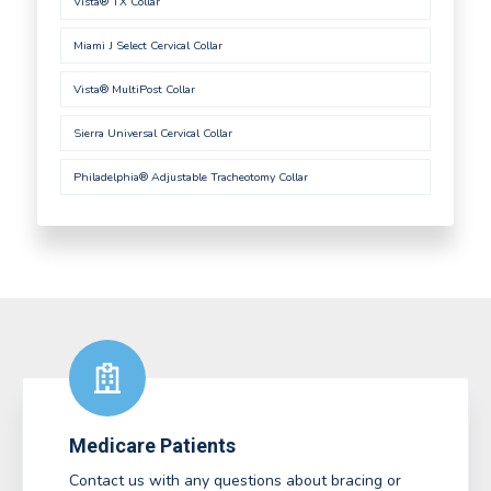
Vista® TX Collar
Miami J Select Cervical Collar
Vista® MultiPost Collar
Sierra Universal Cervical Collar
Philadelphia® Adjustable Tracheotomy Collar
Medicare Patients
Contact us with any questions about bracing or