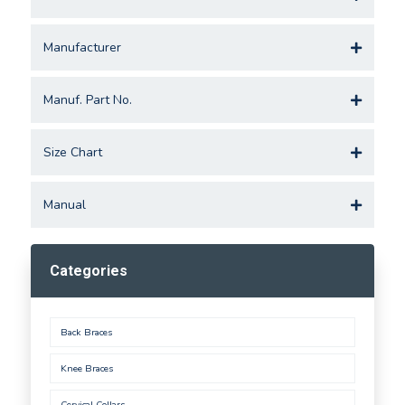
Manufacturer
Manuf. Part No.
Size Chart
Manual
Categories
Back Braces
Knee Braces
Cervical Collars