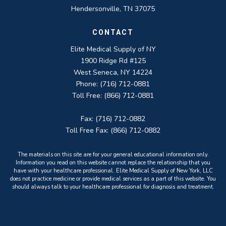
Hendersonville, TN 37075
CONTACT
Elite Medical Supply of NY
1900 Ridge Rd #125
West Seneca, NY 14224
Phone: (716) 712-0881
Toll Free: (866) 712-0881
Fax: (716) 712-0882
Toll Free Fax: (866) 712-0882
The materials on this site are for your general educational information only.
Information you read on this website cannot replace the relationship that you
have with your healthcare professional. Elite Medical Supply of New York, LLC
does not practice medicine or provide medical services as a part of this website. You
should always talk to your healthcare professional for diagnosis and treatment.