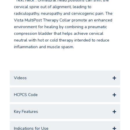
“Text Neck”. Unnatural head positions can shift the
cervical spine out of alignment, leading to
radiculopathy, neuropathy and cervicogenic pain. The
Vista MultiPost Therapy Collar promote an enhanced
environment for healing by combining a pneumatic
compression bladder that helps achieve cervical
neutral with hot or cold therapy intended to reduce
inflammation and muscle spasm.
Videos
HCPCS Code
Key Features
Indications for Use