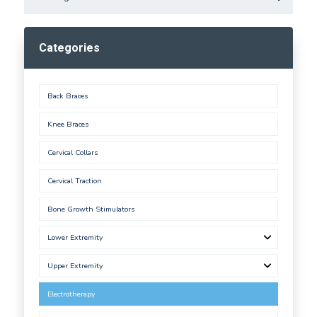
Categories
Back Braces
Knee Braces
Cervical Collars
Cervical Traction
Bone Growth Stimulators
Lower Extremity
Upper Extremity
Electrotherapy