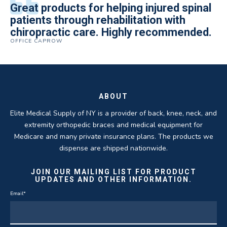
All of the staff is extremely helpful.
Great products for helping injured spinal
Elite Medical Supply helped me with my
The quality of the braces have been
I have been working the Elite Medical for
Quality of product and business
patients through rehabilitation with
knee brace that could not be located
excellent. They are a great asset in
over 5 years. I have to say that of all the
practices make it easy to do business
chiropractic care. Highly recommended.
anywhere else near by. Kind people and
helping my patients obtain equipment to
DME providers I have worked with in the
OFFICE CAPROW
with them.
very helpful.
improve their health and speed up their
past Elite by far is the best in this
ROBERT DUDZIK
CRYSTAL HERBERGER
recoveries.
business.
THOMAS TAYLOR
SETH BLOCKER
ABOUT
Elite Medical Supply of NY is a provider of back, knee, neck, and
extremity orthopedic braces and medical equipment for
Medicare and many private insurance plans. The products we
dispense are shipped nationwide.
JOIN OUR MAILING LIST FOR PRODUCT
UPDATES AND OTHER INFORMATION.
Email
*