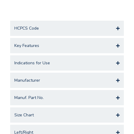
HCPCS Code
Key Features
Indications for Use
Manufacturer
Manuf. Part No.
Size Chart
Left/Right