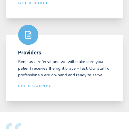
GET A BRACE
Providers
Send us a referral and we will make sure your
patient receives the right brace – fast. Our staff of
professionals are on-hand and ready to serve.
LET'S CONNECT