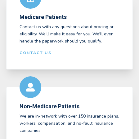
Medicare Patients
Contact us with any questions about bracing or
eligibility. We’ll make it easy for you. We'll even
handle the paperwork should you qualify.
CONTACT US
Non-Medicare Patients
We are in-network with over 150 insurance plans,
workers’ compensation, and no-fault insurance
companies.