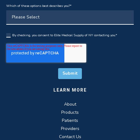
Which of these options best describes you?
*
By checking, you consent to Elite Medical Supply of NY contacting you.
*
LEARN MORE
About
Products
Patients
Providers
Contact Us