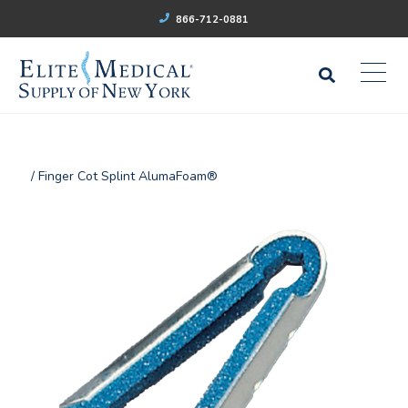
866-712-0881
/ Finger Cot Splint AlumaFoam®