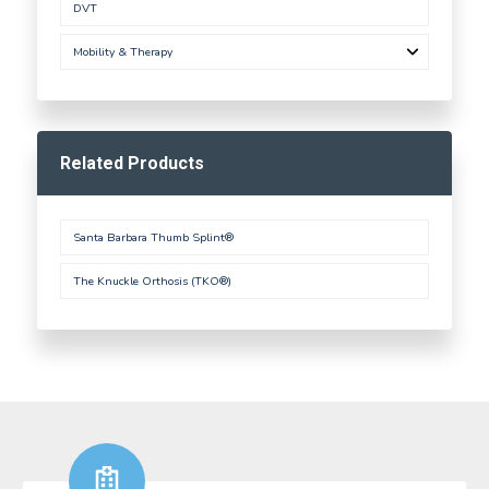
DVT
Mobility & Therapy
Related Products
Santa Barbara Thumb Splint®
The Knuckle Orthosis (TKO®)