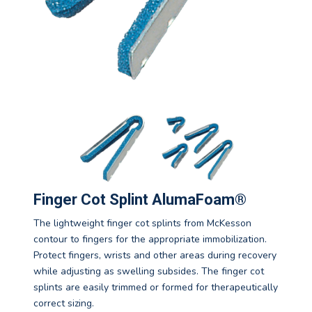
Finger Cot Splint AlumaFoam®
The lightweight finger cot splints from McKesson
contour to fingers for the appropriate immobilization.
Protect fingers, wrists and other areas during recovery
while adjusting as swelling subsides. The finger cot
splints are easily trimmed or formed for therapeutically
correct sizing.