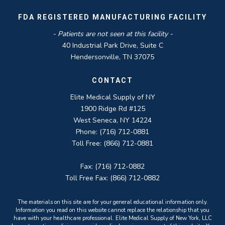
FDA REGISTERED MANUFACTURING FACILITY
- Patients are not seen at this facility -
40 Industrial Park Drive, Suite C
Hendersonville, TN 37075
CONTACT
Elite Medical Supply of NY
1900 Ridge Rd #125
West Seneca, NY 14224
Phone: (716) 712-0881
Toll Free: (866) 712-0881
Fax: (716) 712-0882
Toll Free Fax: (866) 712-0882
The materials on this site are for your general educational information only.
Information you read on this website cannot replace the relationship that you
have with your healthcare professional. Elite Medical Supply of New York, LLC