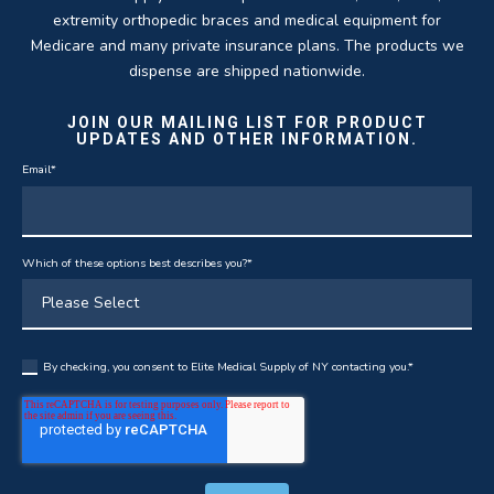
extremity orthopedic braces and medical equipment for
Medicare and many private insurance plans. The products we
dispense are shipped nationwide.
JOIN OUR MAILING LIST FOR PRODUCT
UPDATES AND OTHER INFORMATION.
Email
*
Which of these options best describes you?
*
By checking, you consent to Elite Medical Supply of NY contacting you.
*