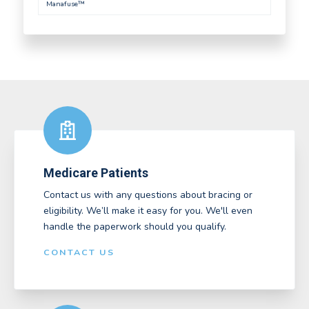
Manafuse™
Medicare Patients
Contact us with any questions about bracing or
eligibility. We’ll make it easy for you. We'll even
handle the paperwork should you qualify.
CONTACT US