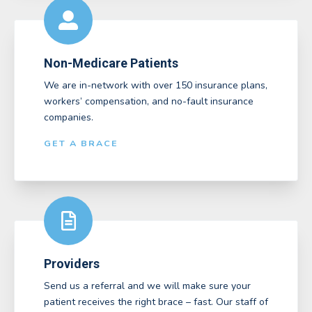
Non-Medicare Patients
We are in-network with over 150 insurance plans,
workers’ compensation, and no-fault insurance
companies.
GET A BRACE
Providers
Send us a referral and we will make sure your
patient receives the right brace – fast. Our staff of