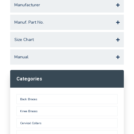
Manufacturer
Manuf. Part No.
Size Chart
Manual
Categories
Back Braces
Knee Braces
Cervical Collars