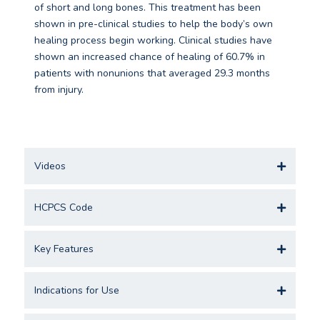
of short and long bones. This treatment has been
shown in pre-clinical studies to help the body’s own
healing process begin working. Clinical studies have
shown an increased chance of healing of 60.7% in
patients with nonunions that averaged 29.3 months
from injury.
Videos
HCPCS Code
Key Features
Indications for Use