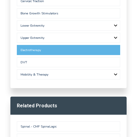
Cervical Traction
Bone Growth Stimulators
Lower Extremity
Upper Extremity
Electrotherapy
DVT
Mobility & Therapy
Related Products
Spinal - CMF SpinaLogic