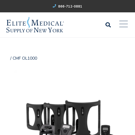
866-712-0881
/ CMF OL1000