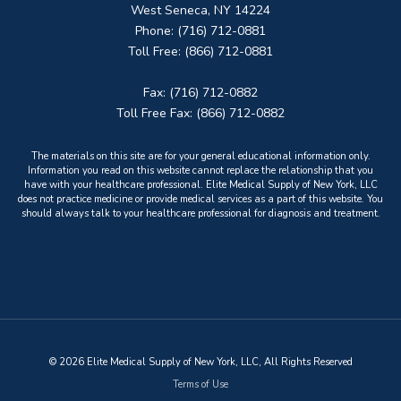
West Seneca, NY 14224
Phone: (716) 712-0881
Toll Free: (866) 712-0881
Fax: (716) 712-0882
Toll Free Fax: (866) 712-0882
The materials on this site are for your general educational information only.
Information you read on this website cannot replace the relationship that you
have with your healthcare professional. Elite Medical Supply of New York, LLC
does not practice medicine or provide medical services as a part of this website. You
should always talk to your healthcare professional for diagnosis and treatment.
© 2026 Elite Medical Supply of New York, LLC, All Rights Reserved
Terms of Use