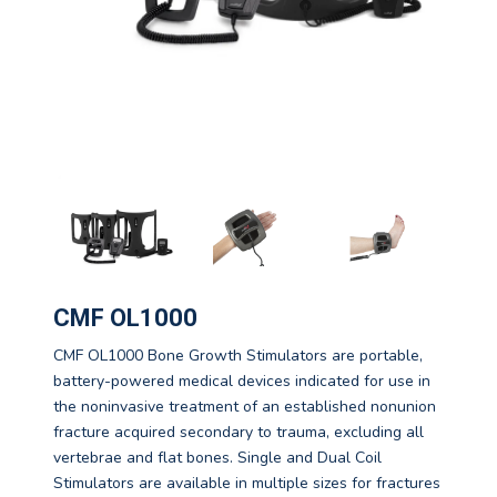
CMF OL1000
CMF OL1000 Bone Growth Stimulators are portable,
battery-powered medical devices indicated for use in
the noninvasive treatment of an established nonunion
fracture acquired secondary to trauma, excluding all
vertebrae and flat bones. Single and Dual Coil
Stimulators are available in multiple sizes for fractures