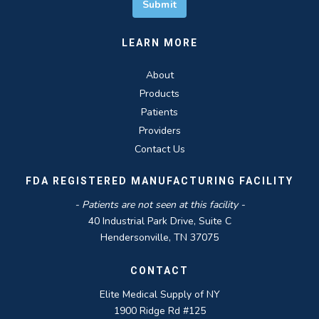
LEARN MORE
About
Products
Patients
Providers
Contact Us
FDA REGISTERED MANUFACTURING FACILITY
- Patients are not seen at this facility -
40 Industrial Park Drive, Suite C
Hendersonville, TN 37075
CONTACT
Elite Medical Supply of NY
1900 Ridge Rd #125