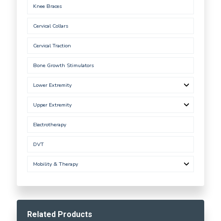
Knee Braces
Cervical Collars
Cervical Traction
Bone Growth Stimulators
Lower Extremity
Upper Extremity
Electrotherapy
DVT
Mobility & Therapy
Related Products