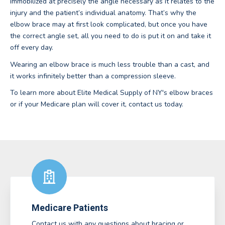
immobilized at precisely the angle necessary as it relates to the
injury and the patient’s individual anatomy. That’s why the
elbow brace may at first look complicated, but once you have
the correct angle set, all you need to do is put it on and take it
off every day.
Wearing an elbow brace is much less trouble than a cast, and
it works infinitely better than a compression sleeve.
To learn more about Elite Medical Supply of NY's elbow braces
or if your Medicare plan will cover it, contact us today.
Medicare Patients
Contact us with any questions about bracing or