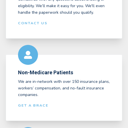
eligibility. We’ll make it easy for you. We'll even
handle the paperwork should you qualify.
CONTACT US
Non-Medicare Patients
We are in-network with over 150 insurance plans,
workers’ compensation, and no-fault insurance
companies.
GET A BRACE