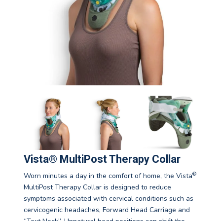
Vista® MultiPost Therapy Collar
®
Worn minutes a day in the comfort of home, the Vista
MultiPost Therapy Collar is designed to reduce
symptoms associated with cervical conditions such as
cervicogenic headaches, Forward Head Carriage and