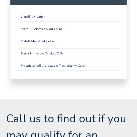
Vista® TX Collar
Miami J Select Cervical Collar
Vista® MultiPost Collar
Sierra Universal Cervical Collar
Philadelphia® Adjustable Tracheotomy Collar
Call us to find out if you
may qualify for an