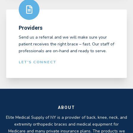
Providers
Send us a referral and we will make sure your
patient receives the right brace – fast. Our staff of
professionals are on-hand and ready to serve.
LET'S CONNECT
ABOUT
Elite Medical Supply of NY is a provider of back, knee, neck, and
extremity orthopedic braces and medical equipment for
Medicare and many private insurance plans. The products we