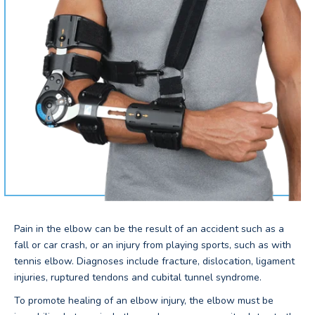
Pain in the elbow can be the result of an accident such as a
fall or car crash, or an injury from playing sports, such as with
tennis elbow. Diagnoses include fracture, dislocation, ligament
injuries, ruptured tendons and cubital tunnel syndrome.
To promote healing of an elbow injury, the elbow must be