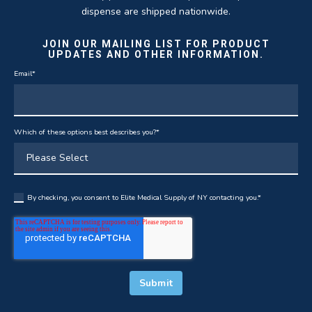
dispense are shipped nationwide.
JOIN OUR MAILING LIST FOR PRODUCT
UPDATES AND OTHER INFORMATION.
Email
*
Which of these options best describes you?
*
By checking, you consent to Elite Medical Supply of NY contacting you.
*