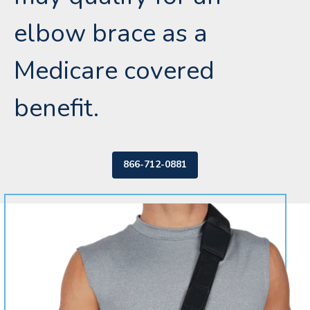
elbow brace as a
Medicare covered
benefit.
866-712-0881