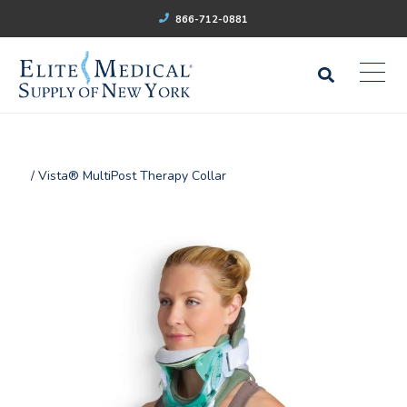
866-712-0881
/ Vista® MultiPost Therapy Collar