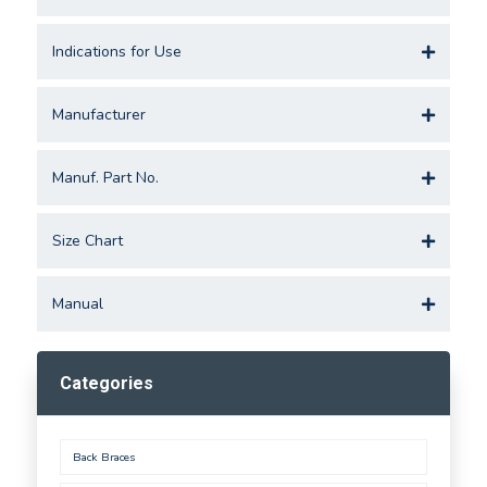
Indications for Use
Manufacturer
Manuf. Part No.
Size Chart
Manual
Categories
Back Braces