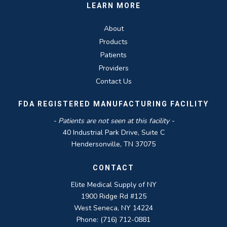
LEARN MORE
About
Products
Patients
Providers
Contact Us
FDA REGISTERED MANUFACTURING FACILITY
- Patients are not seen at this facility -
40 Industrial Park Drive, Suite C
Hendersonville, TN 37075
CONTACT
Elite Medical Supply of NY
1900 Ridge Rd #125
West Seneca, NY 14224
Phone: (716) 712-0881