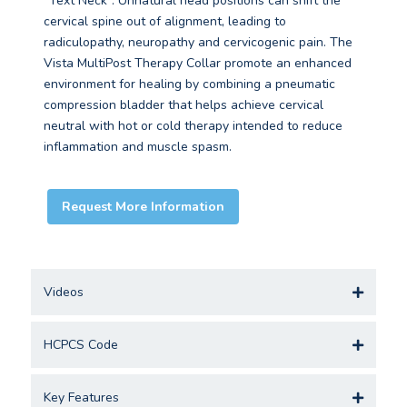
“Text Neck”. Unnatural head positions can shift the
cervical spine out of alignment, leading to
radiculopathy, neuropathy and cervicogenic pain. The
Vista MultiPost Therapy Collar promote an enhanced
environment for healing by combining a pneumatic
compression bladder that helps achieve cervical
neutral with hot or cold therapy intended to reduce
inflammation and muscle spasm.
Request More Information
Videos
HCPCS Code
Key Features