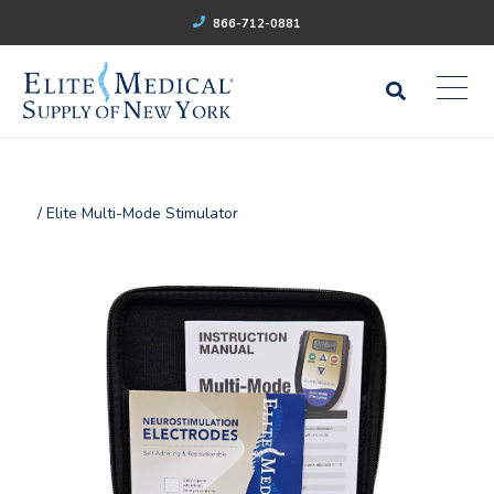
866-712-0881
/ Elite Multi-Mode Stimulator