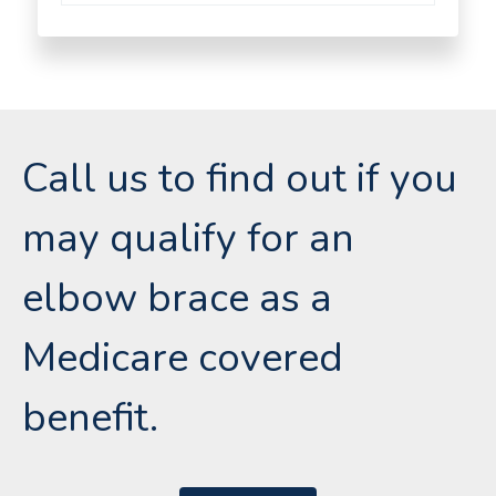
Call us to find out if you
may qualify for an
elbow brace as a
Medicare covered
benefit.