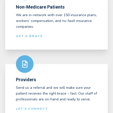
Non-Medicare Patients
We are in-network with over 150 insurance plans,
workers’ compensation, and no-fault insurance
companies.
GET A BRACE
Providers
Send us a referral and we will make sure your
patient receives the right brace – fast. Our staff of
professionals are on-hand and ready to serve.
LET'S CONNECT