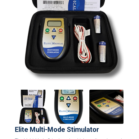
Elite Multi-Mode Stimulator