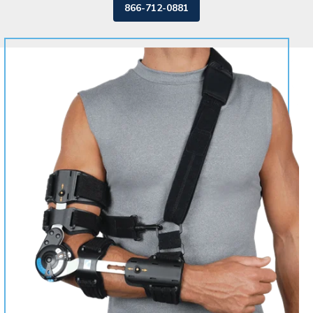
866-712-0881