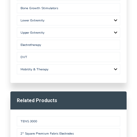
Bone Growth Stimulators
Lower Extremity
Upper Extremity
Electrotherapy
DVT
Mobility & Therapy
Related Products
TENS 3000
2" Square Premium Fabric Electrodes