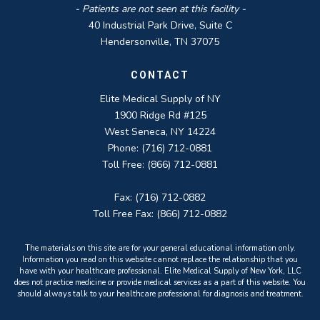
- Patients are not seen at this facility -
40 Industrial Park Drive, Suite C
Hendersonville, TN 37075
CONTACT
Elite Medical Supply of NY
1900 Ridge Rd #125
West Seneca, NY 14224
Phone: (716) 712-0881
Toll Free: (866) 712-0881
Fax: (716) 712-0882
Toll Free Fax: (866) 712-0882
The materials on this site are for your general educational information only.
Information you read on this website cannot replace the relationship that you
have with your healthcare professional. Elite Medical Supply of New York, LLC
does not practice medicine or provide medical services as a part of this website. You
should always talk to your healthcare professional for diagnosis and treatment.