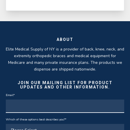
ABOUT
Elite Medical Supply of NY is a provider of back, knee, neck, and
extremity orthopedic braces and medical equipment for
Medicare and many private insurance plans. The products we
dispense are shipped nationwide.
JOIN OUR MAILING LIST FOR PRODUCT
UPDATES AND OTHER INFORMATION.
Email
*
Which of these options best describes you?
*