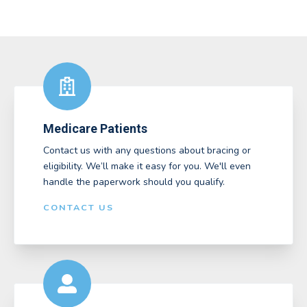
Medicare Patients
Contact us with any questions about bracing or
eligibility. We’ll make it easy for you. We'll even
handle the paperwork should you qualify.
CONTACT US