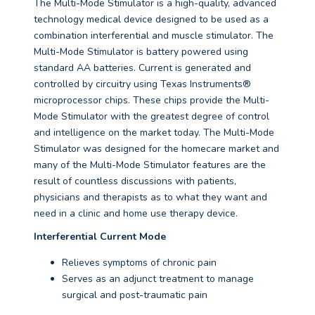
The Multi-Mode Stimulator is a high-quality, advanced
technology medical device designed to be used as a
combination interferential and muscle stimulator. The
Multi-Mode Stimulator is battery powered using
standard AA batteries. Current is generated and
controlled by circuitry using Texas Instruments®
microprocessor chips. These chips provide the Multi-
Mode Stimulator with the greatest degree of control
and intelligence on the market today. The Multi-Mode
Stimulator was designed for the homecare market and
many of the Multi-Mode Stimulator features are the
result of countless discussions with patients,
physicians and therapists as to what they want and
need in a clinic and home use therapy device.
Interferential Current Mode
Relieves symptoms of chronic pain
Serves as an adjunct treatment to manage
surgical and post-traumatic pain