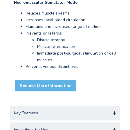
Neuromuscular Stimulator Mode
Relaxes muscle spasms
Increases local blood circulation
Maintains and increases range of motion
Prevents or retards:
Disuse atrophy
Muscle re-education
Immediate post-surgical stimulation of calf
muscles
Prevents venous thrombosis
Request More Information
Key Features
Indications for Use