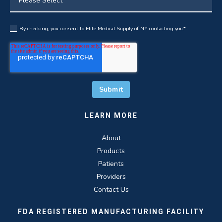
By checking, you consent to Elite Medical Supply of NY contacting you.
*
LEARN MORE
About
Products
Patients
Providers
Contact Us
FDA REGISTERED MANUFACTURING FACILITY