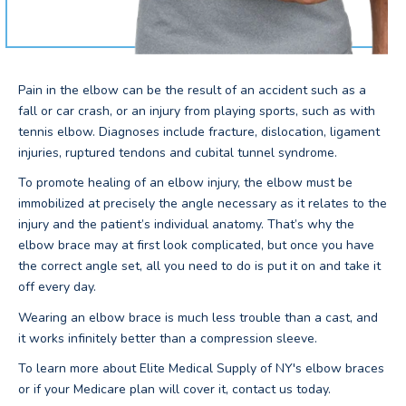
Pain in the elbow can be the result of an accident such as a
fall or car crash, or an injury from playing sports, such as with
tennis elbow. Diagnoses include fracture, dislocation, ligament
injuries, ruptured tendons and cubital tunnel syndrome.
To promote healing of an elbow injury, the elbow must be
immobilized at precisely the angle necessary as it relates to the
injury and the patient’s individual anatomy. That’s why the
elbow brace may at first look complicated, but once you have
the correct angle set, all you need to do is put it on and take it
off every day.
Wearing an elbow brace is much less trouble than a cast, and
it works infinitely better than a compression sleeve.
To learn more about Elite Medical Supply of NY's elbow braces
or if your Medicare plan will cover it, contact us today.