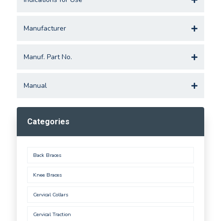
Manufacturer
Manuf. Part No.
Manual
Categories
Back Braces
Knee Braces
Cervical Collars
Cervical Traction