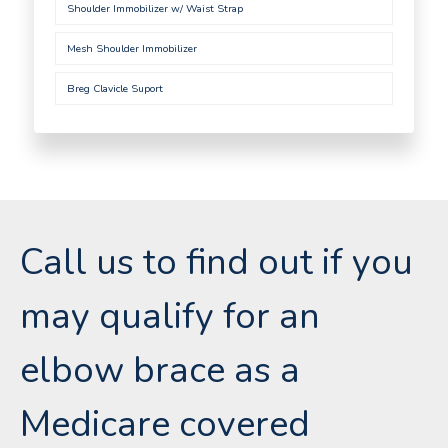
Shoulder Immobilizer w/ Waist Strap
Mesh Shoulder Immobilizer
Breg Clavicle Suport
Call us to find out if you
may qualify for an
elbow brace as a
Medicare covered