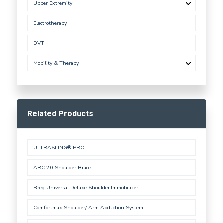
Upper Extremity
Electrotherapy
DVT
Mobility & Therapy
Related Products
ULTRASLING® PRO
ARC 2.0 Shoulder Brace
Breg Universal Deluxe Shoulder Immobilizer
Comfortmax Shoulder/ Arm Abduction System