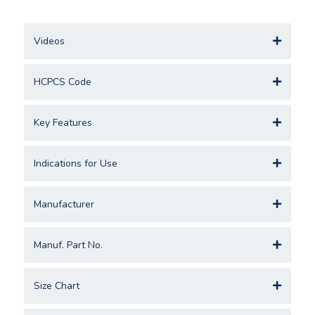
Videos
HCPCS Code
Key Features
Indications for Use
Manufacturer
Manuf. Part No.
Size Chart