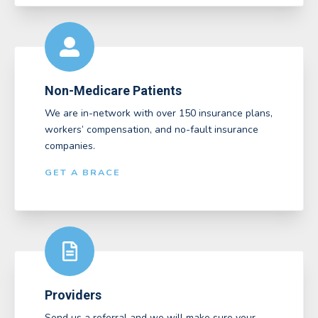
Non-Medicare Patients
We are in-network with over 150 insurance plans,
workers’ compensation, and no-fault insurance
companies.
GET A BRACE
Providers
Send us a referral and we will make sure your