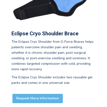
Eclipse Cryo Shoulder Brace
The Eclipse Cryo Shoulder from G-Force Braces helps
patients overcome shoulder pain and swelling,
whether it is chronic shoulder pain, post-surgical
swelling, or post-exercise swelling and soreness. It
combines targeted compression with cold, providing
more rapid recovery.
The Eclipse Cryo Shoulder includes two reusable gel
packs and comes in one universal size.
Request More Information