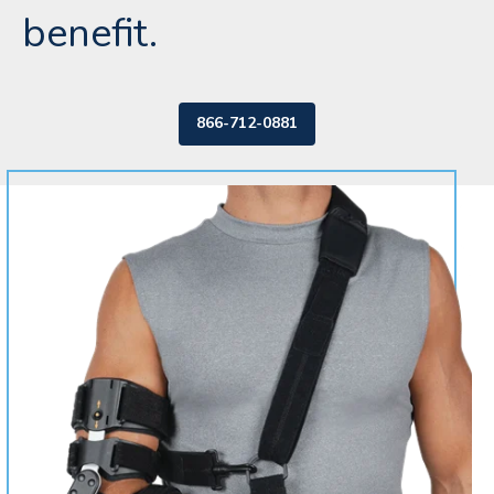
benefit.
866-712-0881