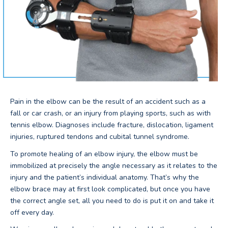
Pain in the elbow can be the result of an accident such as a
fall or car crash, or an injury from playing sports, such as with
tennis elbow. Diagnoses include fracture, dislocation, ligament
injuries, ruptured tendons and cubital tunnel syndrome.
To promote healing of an elbow injury, the elbow must be
immobilized at precisely the angle necessary as it relates to the
injury and the patient’s individual anatomy. That’s why the
elbow brace may at first look complicated, but once you have
the correct angle set, all you need to do is put it on and take it
off every day.