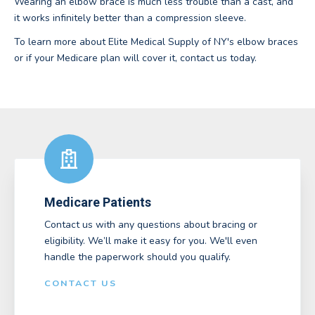
Wearing an elbow brace is much less trouble than a cast, and
it works infinitely better than a compression sleeve.
To learn more about Elite Medical Supply of NY's elbow braces
or if your Medicare plan will cover it, contact us today.
Medicare Patients
Contact us with any questions about bracing or
eligibility. We’ll make it easy for you. We'll even
handle the paperwork should you qualify.
CONTACT US