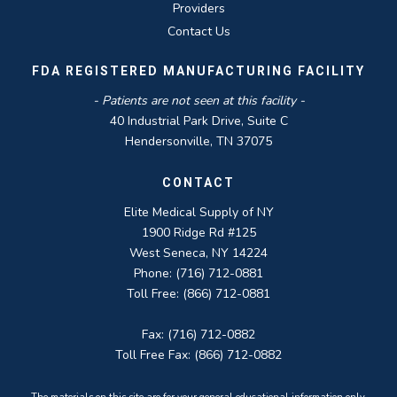
Providers
Contact Us
FDA REGISTERED MANUFACTURING FACILITY
- Patients are not seen at this facility -
40 Industrial Park Drive, Suite C
Hendersonville, TN 37075
CONTACT
Elite Medical Supply of NY
1900 Ridge Rd #125
West Seneca, NY 14224
Phone: (716) 712-0881
Toll Free: (866) 712-0881
Fax: (716) 712-0882
Toll Free Fax: (866) 712-0882