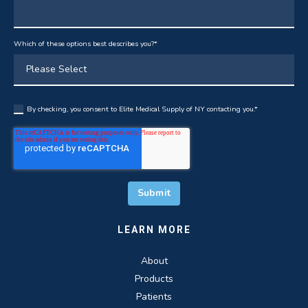
Which of these options best describes you?
*
By checking, you consent to Elite Medical Supply of NY contacting you.
*
LEARN MORE
About
Products
Patients