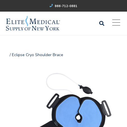
866-712-0881
/ Eclipse Cryo Shoulder Brace