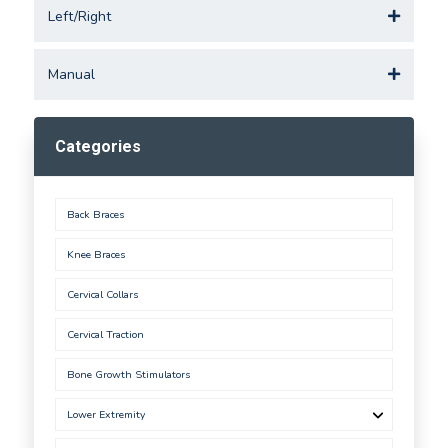
Left/Right
Manual
Categories
Back Braces
Knee Braces
Cervical Collars
Cervical Traction
Bone Growth Stimulators
Lower Extremity