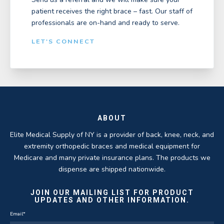
patient receives the right brace – fast. Our staff of
professionals are on-hand and ready to serve.
LET'S CONNECT
ABOUT
Elite Medical Supply of NY is a provider of back, knee, neck, and
extremity orthopedic braces and medical equipment for
Medicare and many private insurance plans. The products we
dispense are shipped nationwide.
JOIN OUR MAILING LIST FOR PRODUCT
UPDATES AND OTHER INFORMATION.
Email
*