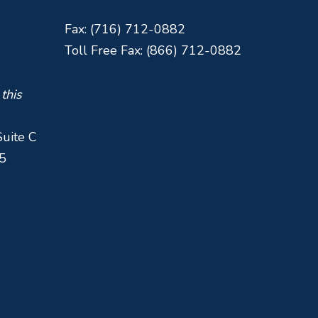
Fax: (716) 712-0882
Toll Free Fax: (866) 712-0882
 this
Suite C
5