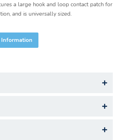
tures a large hook and loop contact patch for
ion, and is universally sized.
 Information