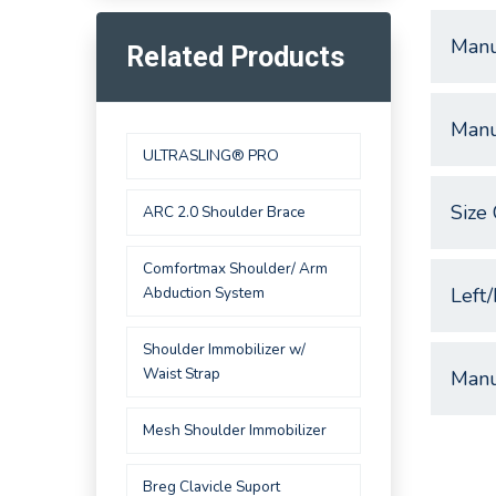
Manu
Related Products
Manu
ULTRASLING® PRO
Size 
ARC 2.0 Shoulder Brace
Comfortmax Shoulder/ Arm
Abduction System
Left/
Shoulder Immobilizer w/
Waist Strap
Manu
Mesh Shoulder Immobilizer
Breg Clavicle Suport