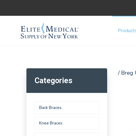
Product
/ Breg
Categories
Back Braces
Knee Braces