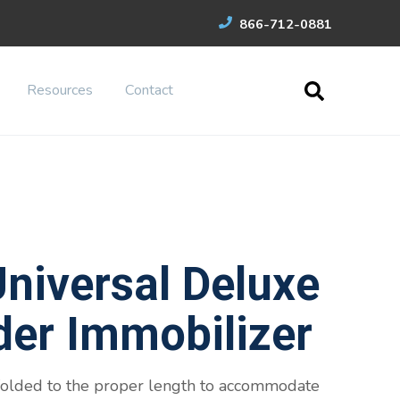
866-712-0881
Resources
Contact
niversal Deluxe
der Immobilizer
 folded to the proper length to accommodate