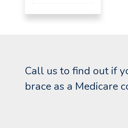
Call us to find out if
brace as a Medicare c