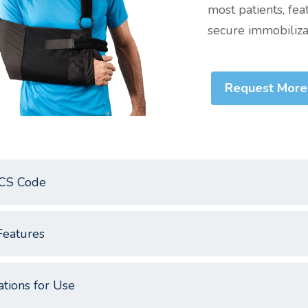
most patients, fea
secure immobilizat
Request More
CS Code
Features
ations for Use