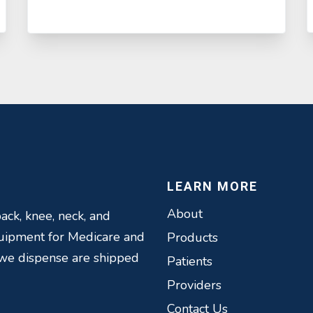
LEARN MORE
About
ack, knee, neck, and
quipment for Medicare and
Products
 we dispense are shipped
Patients
Providers
Contact Us