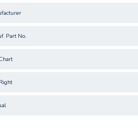
facturer
f. Part No.
Chart
Right
al