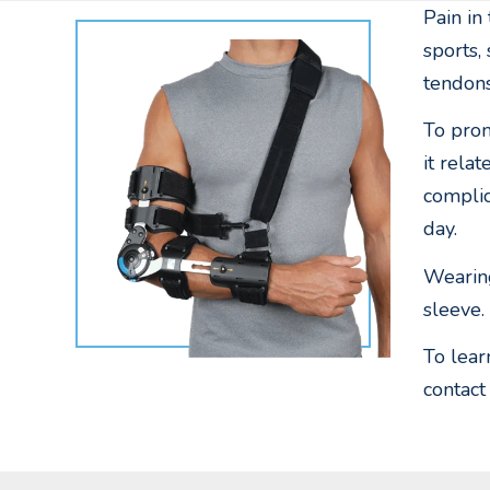
Pain in
sports,
tendons
To prom
it rela
complic
day.
Wearing
sleeve.
To lear
contact