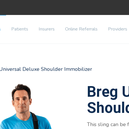
s
Patients
Insurers
Online Referrals
Providers
 Universal Deluxe Shoulder Immobilizer
Breg U
Shoul
This sling can be