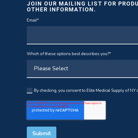
JOIN OUR MAILING LIST FOR PROD
OTHER INFORMATION.
Email
*
Which of these options best describes you?
*
By checking, you consent to Elite Medical Supply of NY c