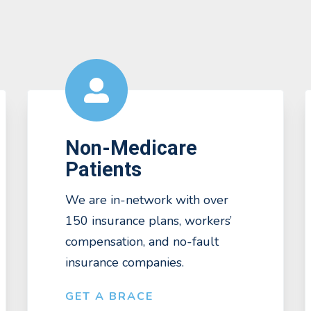
Non-Medicare
Patients
We are in-network with over
150 insurance plans, workers’
compensation, and no-fault
insurance companies.
GET A BRACE