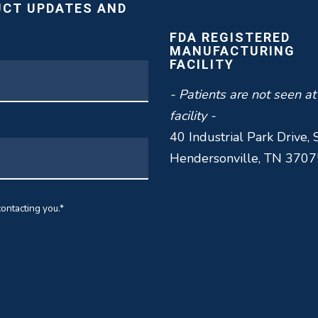
UCT UPDATES AND
FDA REGISTERED
MANUFACTURING
FACILITY
- Patients are not seen at
facility -
40 Industrial Park Drive, 
Hendersonville, TN 3707
ontacting you.
*