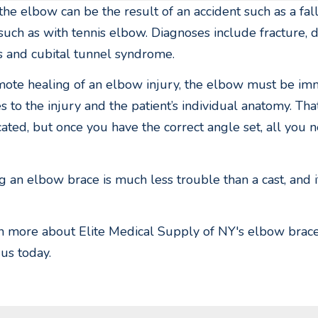
 the elbow can be the result of an accident such as a fall
 such as with tennis elbow. Diagnoses include fracture, d
 and cubital tunnel syndrome.
ote healing of an elbow injury, the elbow must be imm
tes to the injury and the patient’s individual anatomy. Th
ated, but once you have the correct angle set, all you ne
 an elbow brace is much less trouble than a cast, and i
n more about Elite Medical Supply of NY's elbow braces 
 us today.