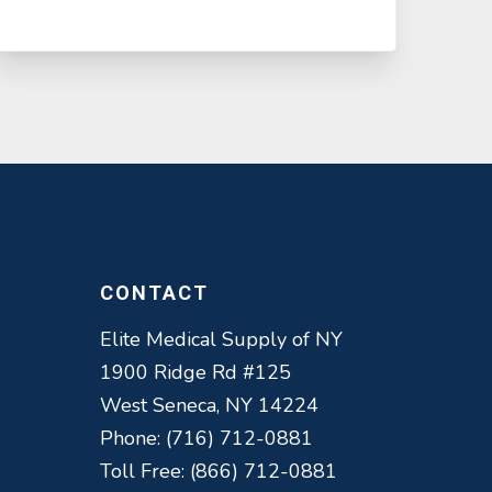
CONTACT
Elite Medical Supply of NY
1900 Ridge Rd #125
West Seneca, NY 14224
Phone: (716) 712-0881
Toll Free: (866) 712-0881