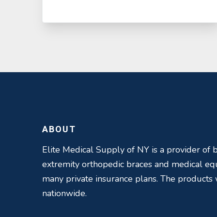
ABOUT
Elite Medical Supply of NY is a provider of b
extremity orthopedic braces and medical e
many private insurance plans. The products
nationwide.