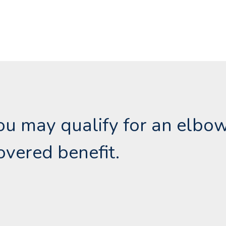
 you may qualify for an elbo
overed benefit.