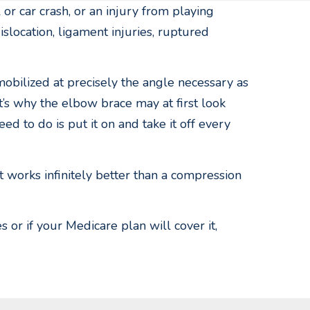
 or car crash, or an injury from playing
islocation, ligament injuries, ruptured
obilized at precisely the angle necessary as
at’s why the elbow brace may at first look
ed to do is put it on and take it off every
t works infinitely better than a compression
or if your Medicare plan will cover it,