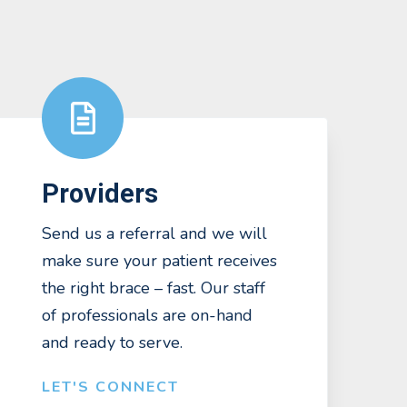
Providers
Send us a referral and we will
make sure your patient receives
the right brace – fast. Our staff
of professionals are on-hand
and ready to serve.
LET'S CONNECT