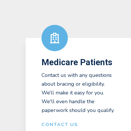
Medicare Patients
Contact us with any questions
about bracing or eligibility.
We’ll make it easy for you.
We'll even handle the
paperwork should you qualify.
CONTACT US