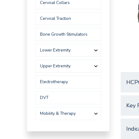
Cervical Collars
Cervical Traction
Bone Growth Stimulators
Lower Extremity
Upper Extremity
HCP
Electrotherapy
DVT
Key 
Mobility & Therapy
Indic