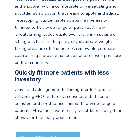
and shoulder with a comfortable universal sling and
shoulder strap option that’s easy to apply and adjust.
Telescoping, customizable straps may be easily
trimmed to fit a wide range of patients. A new
‘shoulder ring’ slides easily over the arm in supine or
sitting position and helps evenly distribute weight
taking pressure off the neck. A removable contoured
cushion helps provide abduction and relieves pressure
on the ulnar nerve.
Quickly fit more patients with less
inventory
Universally designed to fit the right or left arm, the
UltraSling PRO features an envelope that can be
adjusted and sized to accommodate a wide range of
patients. Plus, the revolutionary shoulder strap system
allows for fast, easy application.