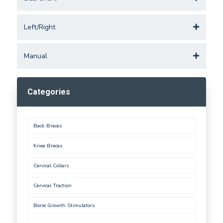
Left/Right
Manual
Categories
Back Braces
Knee Braces
Cervical Collars
Cervical Traction
Bone Growth Stimulators