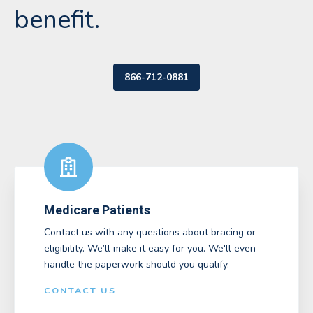
benefit.
866-712-0881
Medicare Patients
Contact us with any questions about bracing or
eligibility. We’ll make it easy for you. We'll even
handle the paperwork should you qualify.
CONTACT US