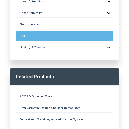
Lower Extremity
Upper Extremity
Electrotherapy
DVT
Mobility & Therapy
Related Products
ARC 2.0 Shoulder Brace
Breg Universal Deluxe Shoulder Immobilizer
Comfortmax Shoulder/ Arm Abduction System