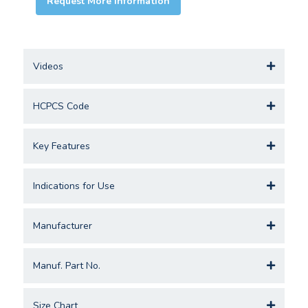
Request More Information
Videos
HCPCS Code
Key Features
Indications for Use
Manufacturer
Manuf. Part No.
Size Chart