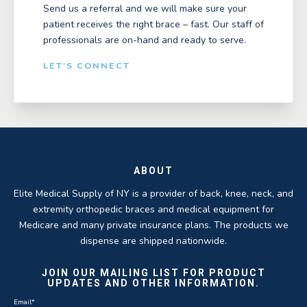
Send us a referral and we will make sure your
patient receives the right brace – fast. Our staff of
professionals are on-hand and ready to serve.
LET'S CONNECT
ABOUT
Elite Medical Supply of NY is a provider of back, knee, neck, and
extremity orthopedic braces and medical equipment for
Medicare and many private insurance plans. The products we
dispense are shipped nationwide.
JOIN OUR MAILING LIST FOR PRODUCT
UPDATES AND OTHER INFORMATION.
Email
*