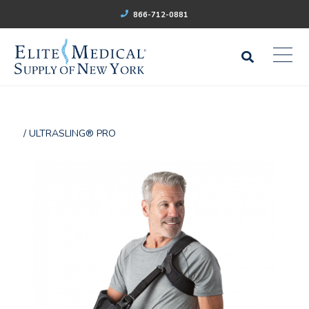
866-712-0881
/ ULTRASLING® PRO