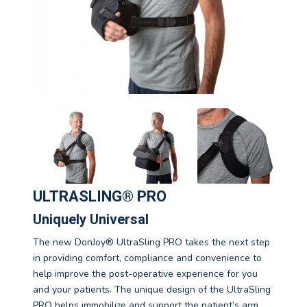
ULTRASLING® PRO
Uniquely Universal
The new DonJoy® UltraSling PRO takes the next step
in providing comfort, compliance and convenience to
help improve the post-operative experience for you
and your patients. The unique design of the UltraSling
PRO helps immobilize and support the patient’s arm