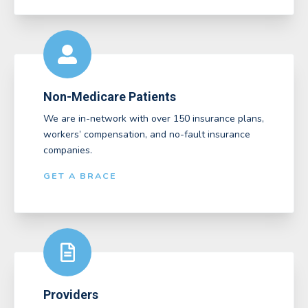
Non-Medicare Patients
We are in-network with over 150 insurance plans,
workers’ compensation, and no-fault insurance
companies.
GET A BRACE
Providers