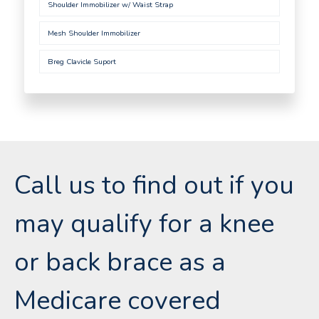
Shoulder Immobilizer w/ Waist Strap
Mesh Shoulder Immobilizer
Breg Clavicle Suport
Call us to find out if you
may qualify for a knee
or back brace as a
Medicare covered