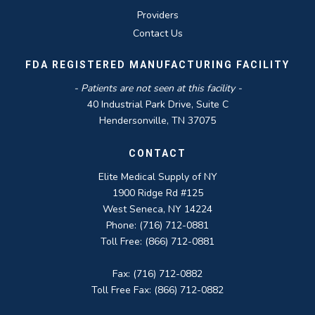
Providers
Contact Us
FDA REGISTERED MANUFACTURING FACILITY
- Patients are not seen at this facility -
40 Industrial Park Drive, Suite C
Hendersonville, TN 37075
CONTACT
Elite Medical Supply of NY
1900 Ridge Rd #125
West Seneca, NY 14224
Phone: (716) 712-0881
Toll Free: (866) 712-0881
Fax: (716) 712-0882
Toll Free Fax: (866) 712-0882