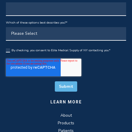
Which of these options best describes you?
*
By checking, you consent to Elite Medical Supply of NY contacting you.
*
LEARN MORE
About
Products
Patients