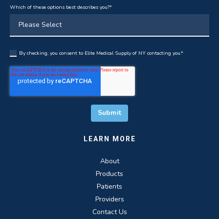
Which of these options best describes you?
*
By checking, you consent to Elite Medical Supply of NY contacting you.
*
LEARN MORE
About
Products
Patients
Providers
Contact Us