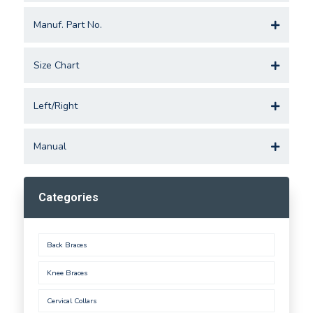
Manuf. Part No.
Size Chart
Left/Right
Manual
Categories
Back Braces
Knee Braces
Cervical Collars