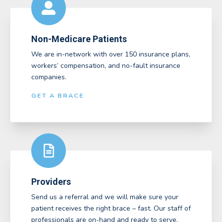
Non-Medicare Patients
We are in-network with over 150 insurance plans,
workers’ compensation, and no-fault insurance
companies.
GET A BRACE
Providers
Send us a referral and we will make sure your
patient receives the right brace – fast. Our staff of
professionals are on-hand and ready to serve.