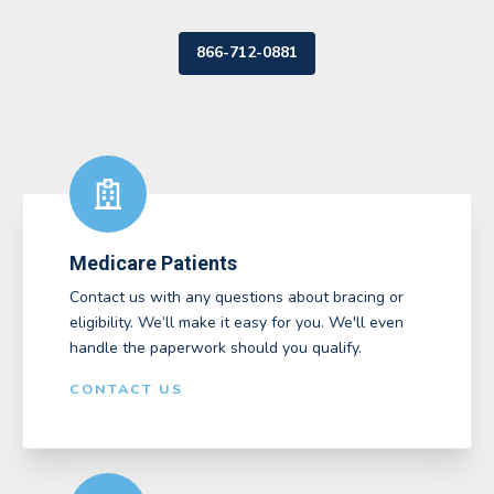
866-712-0881
Medicare Patients
Contact us with any questions about bracing or
eligibility. We’ll make it easy for you. We'll even
handle the paperwork should you qualify.
CONTACT US