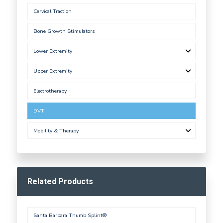
Cervical Traction
Bone Growth Stimulators
Lower Extremity
Upper Extremity
Electrotherapy
DVT
Mobility & Therapy
Related Products
Santa Barbara Thumb Splint®