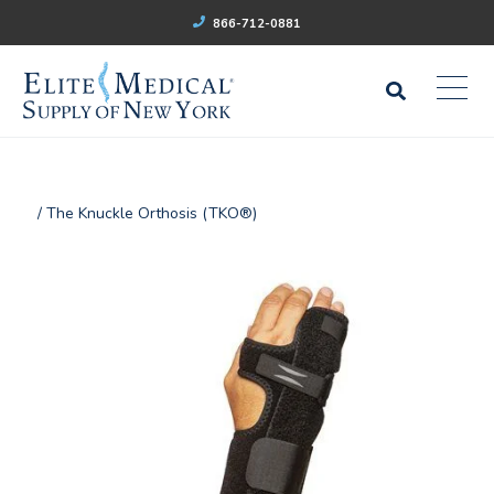
866-712-0881
/ The Knuckle Orthosis (TKO®)