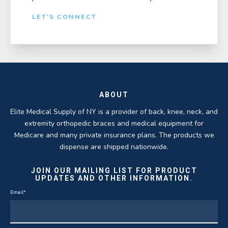
LET'S CONNECT
ABOUT
Elite Medical Supply of NY is a provider of back, knee, neck, and
extremity orthopedic braces and medical equipment for
Medicare and many private insurance plans. The products we
dispense are shipped nationwide.
JOIN OUR MAILING LIST FOR PRODUCT
UPDATES AND OTHER INFORMATION.
Email
*