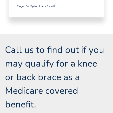
Finger Cot Splint AlumaFoam®
Call us to find out if you
may qualify for a knee
or back brace as a
Medicare covered
benefit.