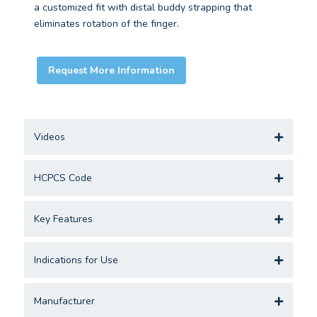
a customized fit with distal buddy strapping that
eliminates rotation of the finger.
Request More Information
Videos
HCPCS Code
Key Features
Indications for Use
Manufacturer