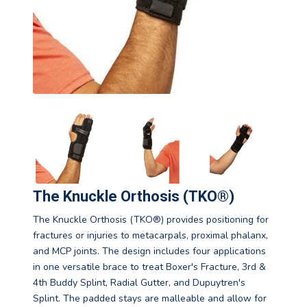
The Knuckle Orthosis (TKO®)
The Knuckle Orthosis (TKO®) provides positioning for
fractures or injuries to metacarpals, proximal phalanx,
and MCP joints. The design includes four applications
in one versatile brace to treat Boxer's Fracture, 3rd &
4th Buddy Splint, Radial Gutter, and Dupuytren's
Splint. The padded stays are malleable and allow for