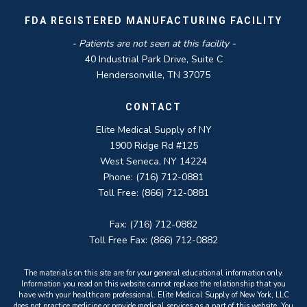
FDA REGISTERED MANUFACTURING FACILITY
- Patients are not seen at this facility -
40 Industrial Park Drive, Suite C
Hendersonville, TN 37075
CONTACT
Elite Medical Supply of NY
1900 Ridge Rd #125
West Seneca, NY 14224
Phone: (716) 712-0881
Toll Free: (866) 712-0881
Fax: (716) 712-0882
Toll Free Fax: (866) 712-0882
The materials on this site are for your general educational information only.
Information you read on this website cannot replace the relationship that you
have with your healthcare professional. Elite Medical Supply of New York, LLC
does not practice medicine or provide medical services as a part of this website. You