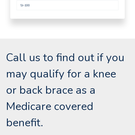
SI-100
Call us to find out if you
may qualify for a knee
or back brace as a
Medicare covered
benefit.