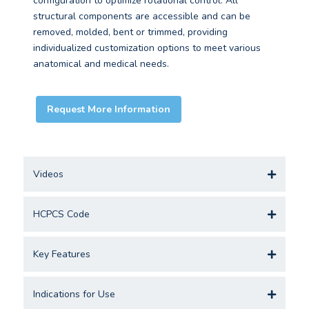
configuration to optimize rotational control. All
structural components are accessible and can be
removed, molded, bent or trimmed, providing
individualized customization options to meet various
anatomical and medical needs.
Request More Information
Videos
HCPCS Code
Key Features
Indications for Use