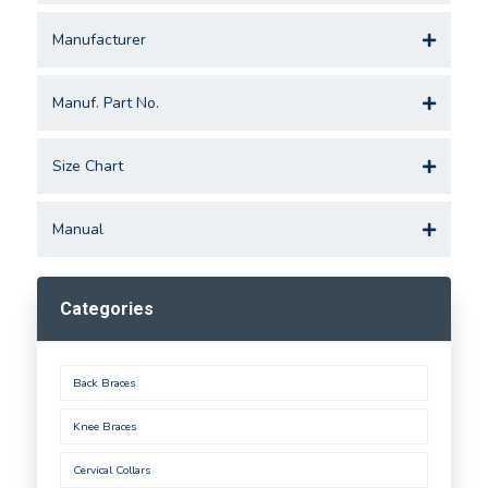
Manufacturer
Manuf. Part No.
Size Chart
Manual
Categories
Back Braces
Knee Braces
Cervical Collars