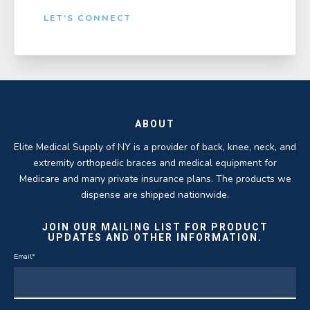
LET'S CONNECT
ABOUT
Elite Medical Supply of NY is a provider of back, knee, neck, and
extremity orthopedic braces and medical equipment for
Medicare and many private insurance plans. The products we
dispense are shipped nationwide.
JOIN OUR MAILING LIST FOR PRODUCT
UPDATES AND OTHER INFORMATION.
Email
*