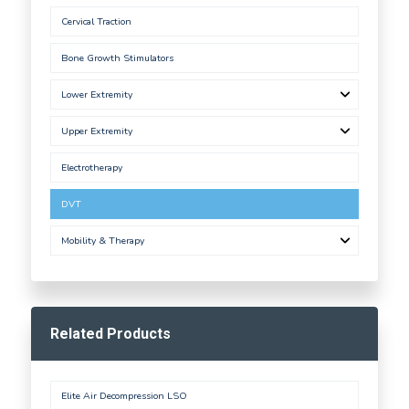
Cervical Traction
Bone Growth Stimulators
Lower Extremity
Upper Extremity
Electrotherapy
DVT
Mobility & Therapy
Related Products
Elite Air Decompression LSO