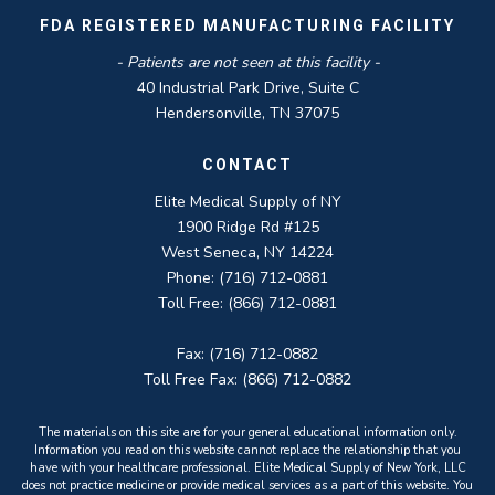
FDA REGISTERED MANUFACTURING FACILITY
- Patients are not seen at this facility -
40 Industrial Park Drive, Suite C
Hendersonville, TN 37075
CONTACT
Elite Medical Supply of NY
1900 Ridge Rd #125
West Seneca, NY 14224
Phone: (716) 712-0881
Toll Free: (866) 712-0881
Fax: (716) 712-0882
Toll Free Fax: (866) 712-0882
The materials on this site are for your general educational information only.
Information you read on this website cannot replace the relationship that you
have with your healthcare professional. Elite Medical Supply of New York, LLC
does not practice medicine or provide medical services as a part of this website. You