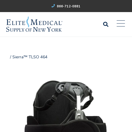
866-712-0881
/ Sierra™ TLSO 464