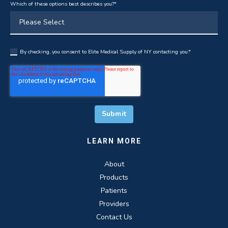
Which of these options best describes you?
*
By checking, you consent to Elite Medical Supply of NY contacting you.
*
LEARN MORE
About
Products
Patients
Providers
Contact Us