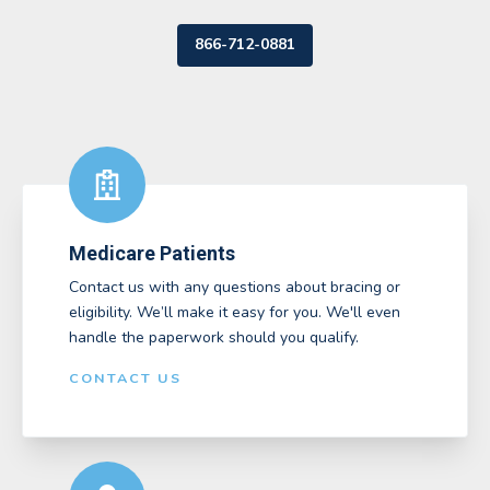
866-712-0881
Medicare Patients
Contact us with any questions about bracing or
eligibility. We’ll make it easy for you. We'll even
handle the paperwork should you qualify.
CONTACT US