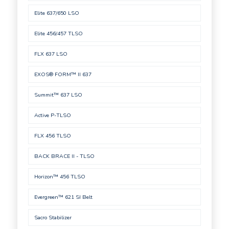
Elite 637/650 LSO
Elite 456/457 TLSO
FLX 637 LSO
EXOS® FORM™ II 637
Summit™ 637 LSO
Active P-TLSO
FLX 456 TLSO
BACK BRACE II - TLSO
Horizon™ 456 TLSO
Evergreen™ 621 SI Belt
Sacro Stabilizer