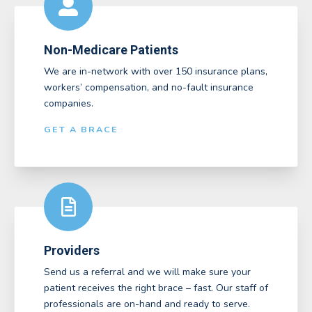
Non-Medicare Patients
We are in-network with over 150 insurance plans,
workers’ compensation, and no-fault insurance
companies.
GET A BRACE
Providers
Send us a referral and we will make sure your
patient receives the right brace – fast. Our staff of
professionals are on-hand and ready to serve.