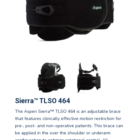
Sierra™ TLSO 464
The Aspen Sierra™ TLSO 464 is an adjustable brace
that features clinically effective motion restriction for
pre-, post- and non-operative patients. This brace can
be applied in the over the shoulder or underarm