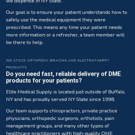
we dispense in NY State.
Our goal is to ensure your patient understands how to
safely use the medical equipment they were
prescribed. This means any time your patient needs
more information or a refresher, a team member will
be there to help.
WE STOCK ORTHPEDIC BRACING AND ELECTROTHERPY
PRODUCTS
Do you need fast, reliable delivery of DME
products for your patients?
Elite Medical Supply is located just outside of Buffalo,
NY and has proudly served NY State since 1998.
Our team supports chiropractors, private practice
physicians, orthopedic surgeons, orthotists, pain
management groups, and many other types of
healthcare practitioners with high-quality DME