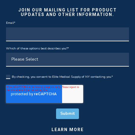
JOIN OUR MAILING LIST FOR PRODUCT
UPDATES AND OTHER INFORMATION.
Email
*
Which of these options best describes you?
*
By checking, you consent to Elite Medical Supply of NY contacting you.
*
LEARN MORE