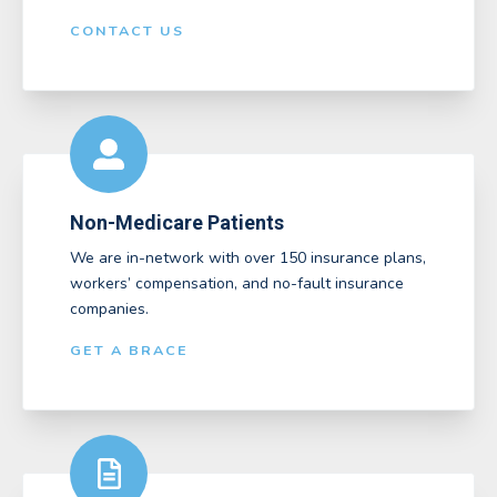
CONTACT US
Non-Medicare Patients
We are in-network with over 150 insurance plans,
workers’ compensation, and no-fault insurance
companies.
GET A BRACE