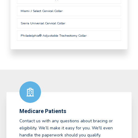
Miami J Select Cervical Collar
Sierra Universal Cervical Collar
Philadelphia® Adjustable Tracheotomy Collar
Medicare Patients
Contact us with any questions about bracing or
eligibility. We’ll make it easy for you. We'll even
handle the paperwork should you qualify.