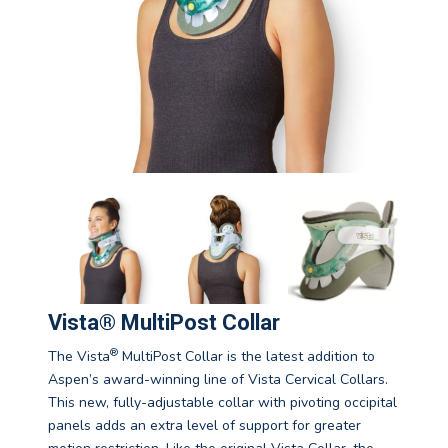
Vista® MultiPost Collar
®
The Vista
MultiPost Collar is the latest addition to
Aspen’s award-winning line of Vista Cervical Collars.
This new, fully-adjustable collar with pivoting occipital
panels adds an extra level of support for greater