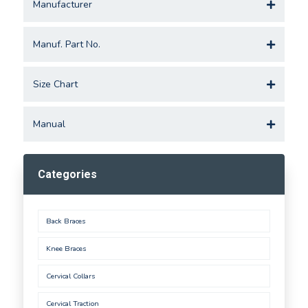
Manufacturer
Manuf. Part No.
Size Chart
Manual
Categories
Back Braces
Knee Braces
Cervical Collars
Cervical Traction