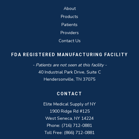
About
Products
Patients
Providers
Contact Us
FDA REGISTERED MANUFACTURING FACILITY
- Patients are not seen at this facility -
40 Industrial Park Drive, Suite C
Hendersonville, TN 37075
CONTACT
Elite Medical Supply of NY
1900 Ridge Rd #125
West Seneca, NY 14224
Phone: (716) 712-0881
Toll Free: (866) 712-0881