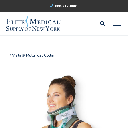
866-712-0881
/ Vista® MultiPost Collar