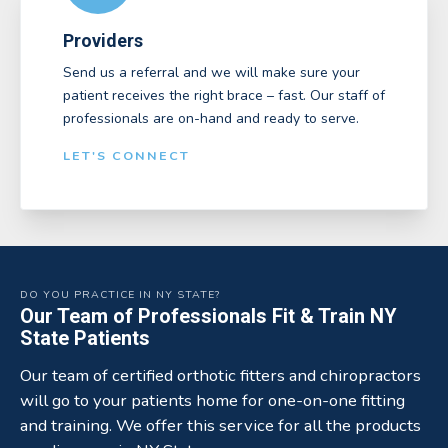
Providers
Send us a referral and we will make sure your
patient receives the right brace – fast. Our staff of
professionals are on-hand and ready to serve.
LET'S CONNECT
DO YOU PRACTICE IN NY STATE?
Our Team of Professionals Fit & Train NY
State Patients
Our team of certified orthotic fitters and chiropractors
will go to your patients home for one-on-one fitting
and training. We offer this service for all the products