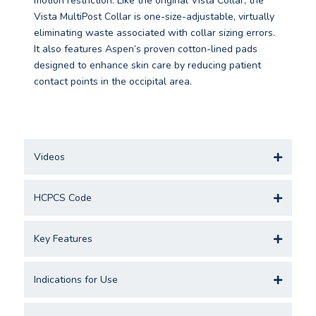
motion restriction. Like the original Vista Collar, the
Vista MultiPost Collar is one-size-adjustable, virtually
eliminating waste associated with collar sizing errors.
It also features Aspen’s proven cotton-lined pads
designed to enhance skin care by reducing patient
contact points in the occipital area.
Videos
HCPCS Code
Key Features
Indications for Use