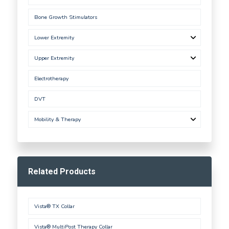
Bone Growth Stimulators
Lower Extremity
Upper Extremity
Electrotherapy
DVT
Mobility & Therapy
Related Products
Vista® TX Collar
Vista® MultiPost Therapy Collar