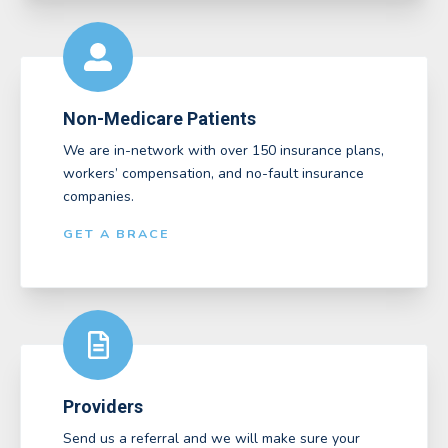
Non-Medicare Patients
We are in-network with over 150 insurance plans,
workers’ compensation, and no-fault insurance
companies.
GET A BRACE
Providers
Send us a referral and we will make sure your