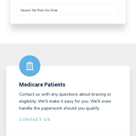
Square Toe Post-Op Shoe
Medicare Patients
Contact us with any questions about bracing or
eligibility. We’ll make it easy for you. We'll even
handle the paperwork should you qualify.
CONTACT US