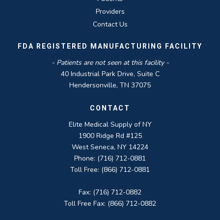
Providers
Contact Us
FDA REGISTERED MANUFACTURING FACILITY
- Patients are not seen at this facility -
40 Industrial Park Drive, Suite C
Hendersonville, TN 37075
CONTACT
Elite Medical Supply of NY
1900 Ridge Rd #125
West Seneca, NY 14224
Phone: (716) 712-0881
Toll Free: (866) 712-0881
Fax: (716) 712-0882
Toll Free Fax: (866) 712-0882