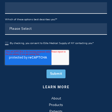
Which of these options best describes you?
*
By checking, you consent to Elite Medical Supply of NY contacting you.
*
LEARN MORE
About
Products
Patients