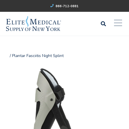
866-712-0881
/ Plantar Fasciitis Night Splint