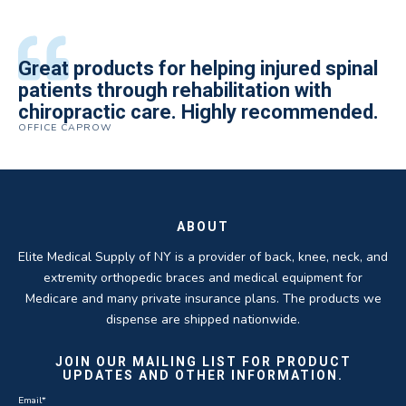
All of the staff is extremely helpful.
Great products for helping injured spinal
Elite Medical Supply helped me with my
The quality of the braces have been
I have been working the Elite Medical for
Quality of product and business
patients through rehabilitation with
knee brace that could not be located
excellent. They are a great asset in
over 5 years. I have to say that of all the
practices make it easy to do business
chiropractic care. Highly recommended.
anywhere else near by. Kind people and
helping my patients obtain equipment to
DME providers I have worked with in the
OFFICE CAPROW
with them.
very helpful.
improve their health and speed up their
past Elite by far is the best in this
ROBERT DUDZIK
CRYSTAL HERBERGER
recoveries.
business.
THOMAS TAYLOR
SETH BLOCKER
ABOUT
Elite Medical Supply of NY is a provider of back, knee, neck, and
extremity orthopedic braces and medical equipment for
Medicare and many private insurance plans. The products we
dispense are shipped nationwide.
JOIN OUR MAILING LIST FOR PRODUCT
UPDATES AND OTHER INFORMATION.
Email
*