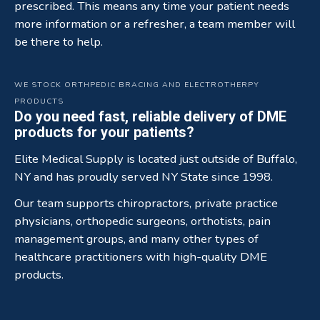
prescribed. This means any time your patient needs
more information or a refresher, a team member will
be there to help.
WE STOCK ORTHPEDIC BRACING AND ELECTROTHERPY
PRODUCTS
Do you need fast, reliable delivery of DME
products for your patients?
Elite Medical Supply is located just outside of Buffalo,
NY and has proudly served NY State since 1998.
Our team supports chiropractors, private practice
physicians, orthopedic surgeons, orthotists, pain
management groups, and many other types of
healthcare practitioners with high-quality DME
products.