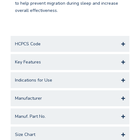
to help prevent migration during sleep and increase
overall effectiveness.
HCPCS Code
Key Features
Indications for Use
Manufacturer
Manuf. Part No.
Size Chart