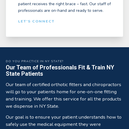
patient receives the right brace – fast. Our staff of
professionals are on-hand and ready to serve.
LET'S CONNECT
DO YOU PRACTICE IN NY STATE?
Our Team of Professionals Fit & Train NY
State Patients
Our team of certified orthotic fitters and chiropractors
will go to your patients home for one-on-one fitting
and training. We offer this service for all the products
we dispense in NY State.
Our goal is to ensure your patient understands how to
safely use the medical equipment they were