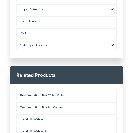
Upper Extremity
Electrotherapy
DVT
Mobility & Therapy
Related Products
Premium High Top CAM Walker
Premium High Top Air Walker
Formfit® Walker
Formfit® Walker Air