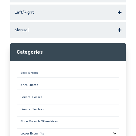
Left/Right
Manual
Categories
Back Braces
Knee Braces
Cervical Collars
Cervical Traction
Bone Growth Stimulators
Lower Extremity