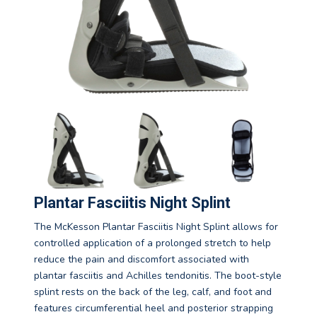
Plantar Fasciitis Night Splint
The McKesson Plantar Fasciitis Night Splint allows for
controlled application of a prolonged stretch to help
reduce the pain and discomfort associated with
plantar fasciitis and Achilles tendonitis. The boot-style
splint rests on the back of the leg, calf, and foot and
features circumferential heel and posterior strapping