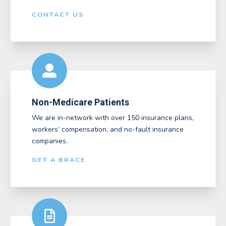
CONTACT US
Non-Medicare Patients
We are in-network with over 150 insurance plans,
workers’ compensation, and no-fault insurance
companies.
GET A BRACE