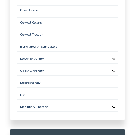
Knee Braces
Cervical Collars
Cervical Traction
Bone Growth Stimulators
Lower Extremity
Upper Extremity
Electrotherapy
DVT
Mobility & Therapy