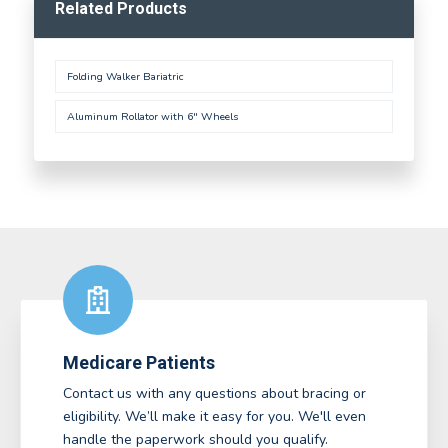
Related Products
Folding Walker Bariatric
Aluminum Rollator with 6" Wheels
Medicare Patients
Contact us with any questions about bracing or
eligibility. We’ll make it easy for you. We'll even
handle the paperwork should you qualify.