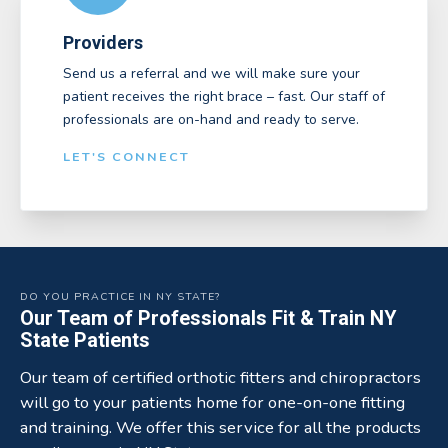
Providers
Send us a referral and we will make sure your
patient receives the right brace – fast. Our staff of
professionals are on-hand and ready to serve.
LET'S CONNECT
DO YOU PRACTICE IN NY STATE?
Our Team of Professionals Fit & Train NY
State Patients
Our team of certified orthotic fitters and chiropractors
will go to your patients home for one-on-one fitting
and training. We offer this service for all the products