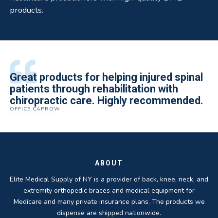
products.
All of the staff is extremely helpful.
Great products for helping injured spinal
Elite Medical Supply helped me with my
The quality of the braces have been
I have been working the Elite Medical for
Quality of product and business
patients through rehabilitation with
knee brace that could not be located
excellent. They are a great asset in
over 5 years. I have to say that of all the
practices make it easy to do business
chiropractic care. Highly recommended.
anywhere else near by. Kind people and
helping my patients obtain equipment to
DME providers I have worked with in the
OFFICE CAPROW
with them.
very helpful.
improve their health and speed up their
past Elite by far is the best in this
ROBERT DUDZIK
CRYSTAL HERBERGER
recoveries.
business.
THOMAS TAYLOR
SETH BLOCKER
ABOUT
Elite Medical Supply of NY is a provider of back, knee, neck, and
extremity orthopedic braces and medical equipment for
Medicare and many private insurance plans. The products we
dispense are shipped nationwide.