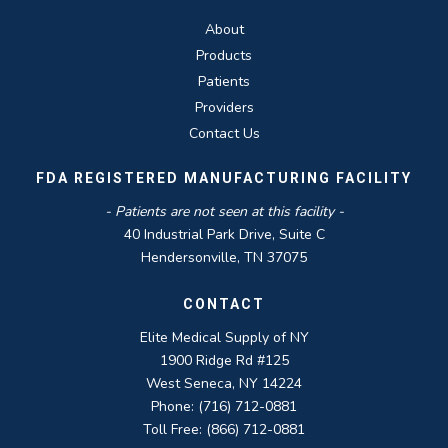
About
Products
Patients
Providers
Contact Us
FDA REGISTERED MANUFACTURING FACILITY
- Patients are not seen at this facility -
40 Industrial Park Drive, Suite C
Hendersonville, TN 37075
CONTACT
Elite Medical Supply of NY
1900 Ridge Rd #125
West Seneca, NY 14224
Phone: (716) 712-0881
Toll Free: (866) 712-0881