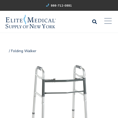
866-712-0881
/ Folding Walker