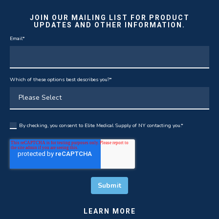
JOIN OUR MAILING LIST FOR PRODUCT
UPDATES AND OTHER INFORMATION.
Email
*
Which of these options best describes you?
*
By checking, you consent to Elite Medical Supply of NY contacting you.
*
LEARN MORE