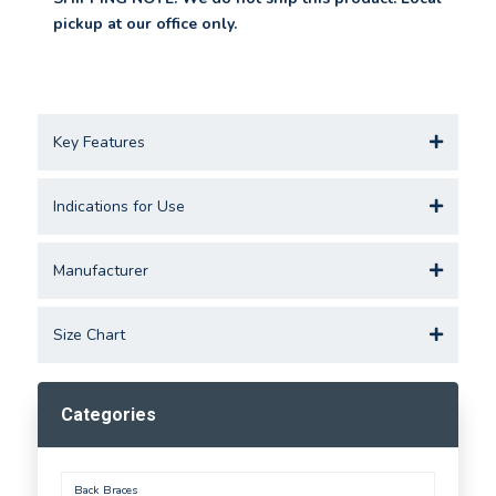
pickup at our office only.
Key Features
Indications for Use
Manufacturer
Size Chart
Categories
Back Braces