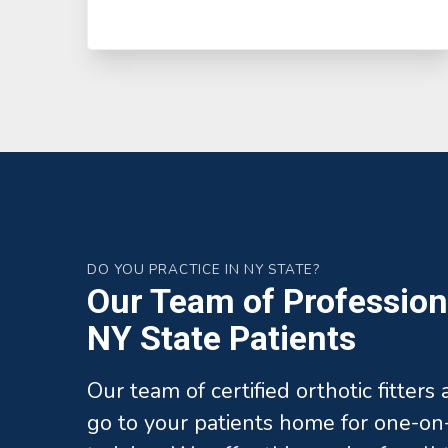
DO YOU PRACTICE IN NY STATE?
Our Team of Professiona
NY State Patients
Our team of certified orthotic fitters
go to your patients home for one-on-