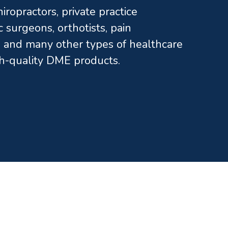
ropractors, private practice
c surgeons, orthotists, pain
and many other types of healthcare
gh-quality DME products.