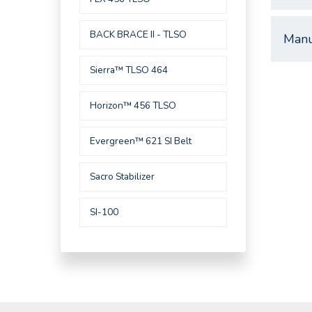
BACK BRACE II - TLSO
Manu
Sierra™ TLSO 464
Horizon™ 456 TLSO
Evergreen™ 621 SI Belt
Sacro Stabilizer
SI-100