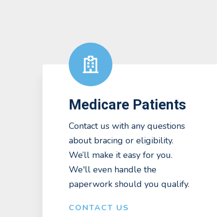
Medicare Patients
Contact us with any questions
about bracing or eligibility.
We’ll make it easy for you.
We'll even handle the
paperwork should you qualify.
CONTACT US