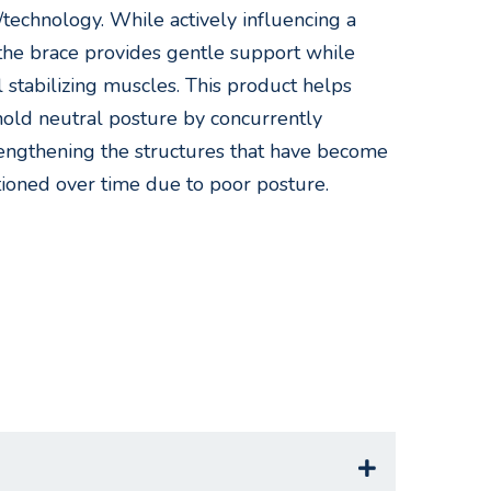
/technology. While actively influencing a
, the brace provides gentle support while
l stabilizing muscles. This product helps
 hold neutral posture by concurrently
rengthening the structures that have become
tioned over time due to poor posture.