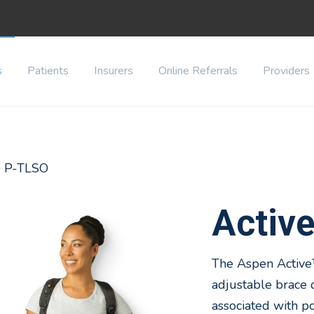
s
Patients
Insurers
Online Referrals
Providers
ve P-TLSO
Activ
The Aspen Active™
adjustable brace
associated with p