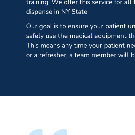
training. We offer this service for al
dispense in NY State.
Our goal is to ensure your patient 
safely use the medical equipment th
This means any time your patient ne
or a refresher, a team member will b