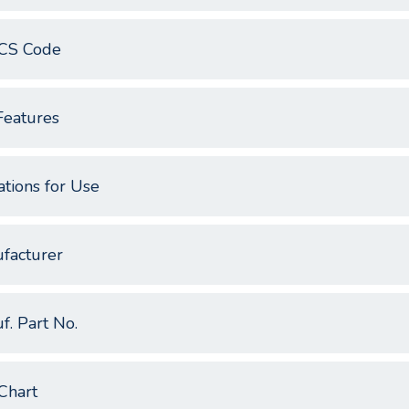
CS Code
Features
ations for Use
facturer
f. Part No.
Chart