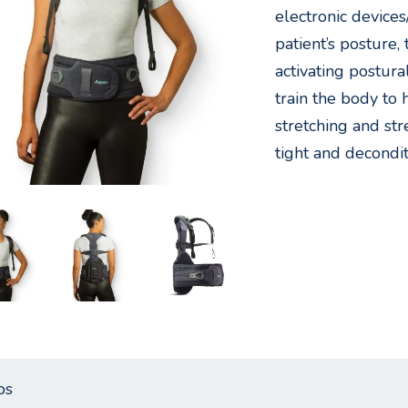
electronic devices
patient’s posture
activating postura
train the body to
stretching and st
tight and decondi
os