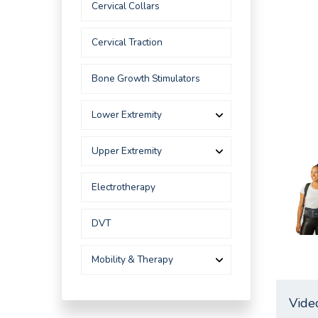
Cervical Collars
Cervical Traction
Bone Growth Stimulators
Lower Extremity
Upper Extremity
Electrotherapy
DVT
Mobility & Therapy
Vide