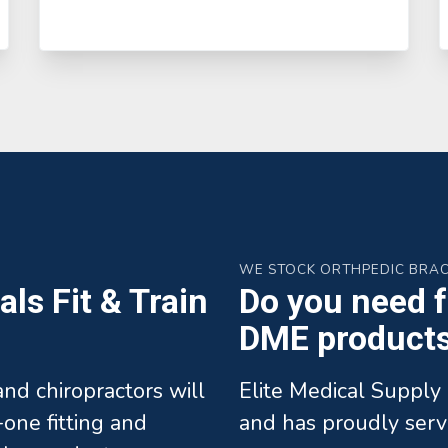
WE STOCK ORTHPEDIC BRA
ls Fit & Train
Do you need fa
DME products 
 and chiropractors will
Elite Medical Supply 
one fitting and
and has proudly serv