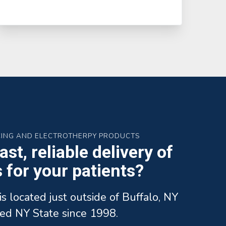
CING AND ELECTROTHERPY PRODUCTS
st, reliable delivery of
for your patients?
is located just outside of Buffalo, NY
ed NY State since 1998.