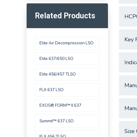
Related Products
HCP
Key 
Elite Air Decompression LSO
Elite 637/650 LSO
Indic
Elite 456/457 TLSO
Manu
FLX 637 LSO
EXOS® FORM™ II 637
Manu
Summit™ 637 LSO
Size 
FLX 456 TLSO