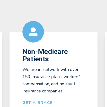
Non-Medicare
Patients
We are in-network with over
150 insurance plans, workers’
compensation, and no-fault
insurance companies.
GET A BRACE