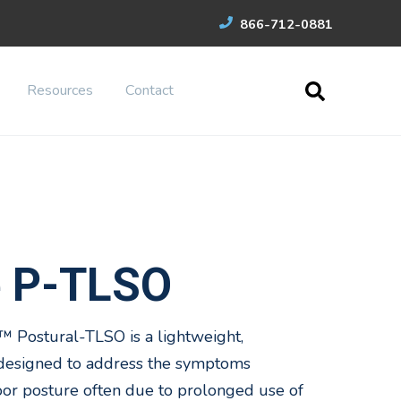
866-712-0881
Resources
Contact
e P-TLSO
 Postural-TLSO is a lightweight,
 designed to address the symptoms
oor posture often due to prolonged use of