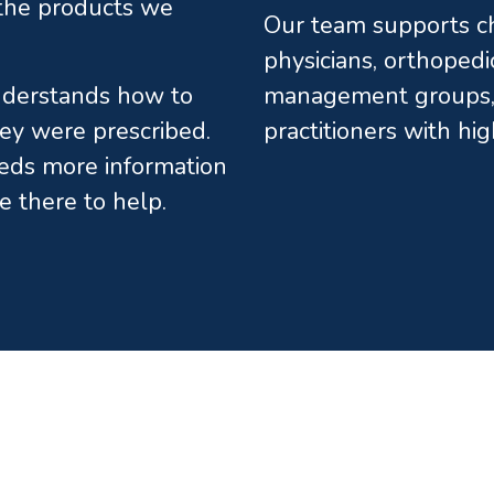
l the products we
Our team supports chi
physicians, orthopedi
understands how to
management groups, 
ey were prescribed.
practitioners with hi
eds more information
e there to help.