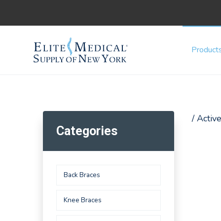
Product
/ Acti
Categories
Back Braces
Knee Braces