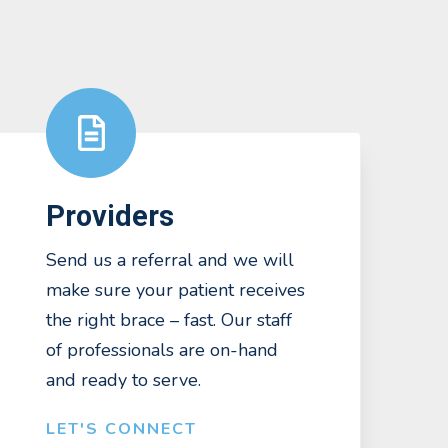
Providers
Send us a referral and we will
make sure your patient receives
the right brace – fast. Our staff
of professionals are on-hand
and ready to serve.
LET'S CONNECT