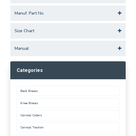
Manuf. Part No.
Size Chart
Manual
Categories
Back Braces
Knee Braces
Cervical Collars
Cervical Traction