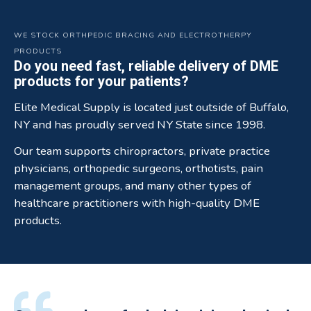
WE STOCK ORTHPEDIC BRACING AND ELECTROTHERPY
PRODUCTS
Do you need fast, reliable delivery of DME
products for your patients?
Elite Medical Supply is located just outside of Buffalo,
NY and has proudly served NY State since 1998.
Our team supports chiropractors, private practice
physicians, orthopedic surgeons, orthotists, pain
management groups, and many other types of
healthcare practitioners with high-quality DME
products.