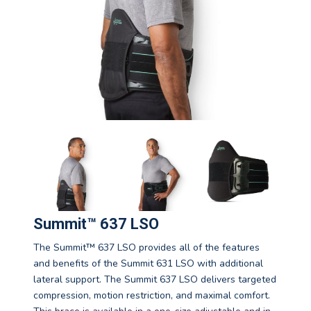
Summit™ 637 LSO
The Summit™ 637 LSO provides all of the features
and benefits of the Summit 631 LSO with additional
lateral support. The Summit 637 LSO delivers targeted
compression, motion restriction, and maximal comfort.