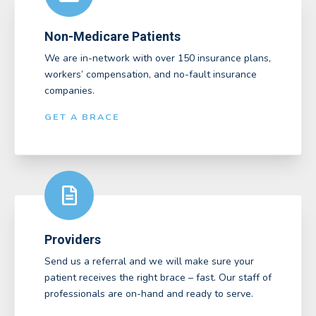
Non-Medicare Patients
We are in-network with over 150 insurance plans,
workers’ compensation, and no-fault insurance
companies.
GET A BRACE
Providers
Send us a referral and we will make sure your
patient receives the right brace – fast. Our staff of
professionals are on-hand and ready to serve.