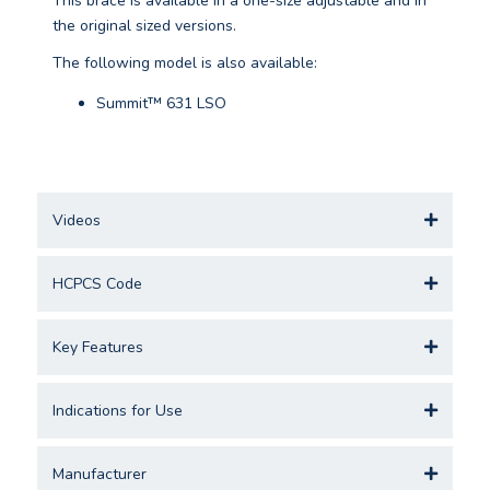
This brace is available in a one-size adjustable and in
the original sized versions.
The following model is also available:
Summit™ 631 LSO
Videos
HCPCS Code
Key Features
Indications for Use
Manufacturer