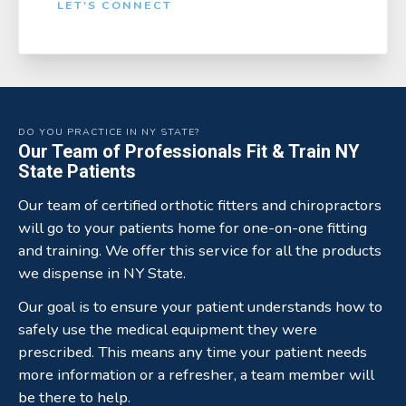
LET'S CONNECT
DO YOU PRACTICE IN NY STATE?
Our Team of Professionals Fit & Train NY
State Patients
Our team of certified orthotic fitters and chiropractors
will go to your patients home for one-on-one fitting
and training. We offer this service for all the products
we dispense in NY State.
Our goal is to ensure your patient understands how to
safely use the medical equipment they were
prescribed. This means any time your patient needs
more information or a refresher, a team member will
be there to help.