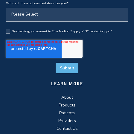
Which of these options best describes you?
*
By checking, you consent to Elite Medical Supply of NY contacting you.
*
LEARN MORE
About
Products
Patients
Providers
Contact Us