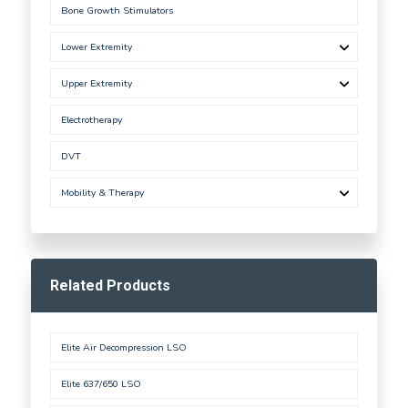
Bone Growth Stimulators
Lower Extremity
Upper Extremity
Electrotherapy
DVT
Mobility & Therapy
Related Products
Elite Air Decompression LSO
Elite 637/650 LSO