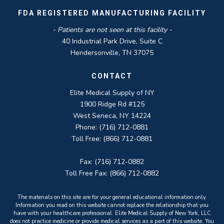
FDA REGISTERED MANUFACTURING FACILITY
- Patients are not seen at this facility -
40 Industrial Park Drive, Suite C
Hendersonville, TN 37075
CONTACT
Elite Medical Supply of NY
1900 Ridge Rd #125
West Seneca, NY 14224
Phone: (716) 712-0881
Toll Free: (866) 712-0881
Fax: (716) 712-0882
Toll Free Fax: (866) 712-0882
The materials on this site are for your general educational information only.
Information you read on this website cannot replace the relationship that you
have with your healthcare professional. Elite Medical Supply of New York, LLC
does not practice medicine or provide medical services as a part of this website. You