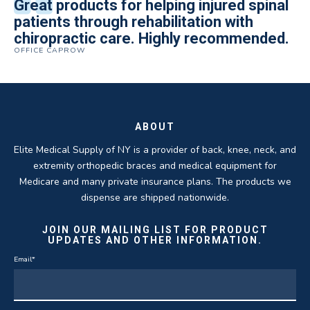
All of the staff is extremely helpful.
Great products for helping injured spinal
Elite Medical Supply helped me with my
The quality of the braces have been
I have been working the Elite Medical for
Quality of product and business
patients through rehabilitation with
knee brace that could not be located
excellent. They are a great asset in
over 5 years. I have to say that of all the
practices make it easy to do business
chiropractic care. Highly recommended.
anywhere else near by. Kind people and
helping my patients obtain equipment to
DME providers I have worked with in the
OFFICE CAPROW
with them.
very helpful.
improve their health and speed up their
past Elite by far is the best in this
ROBERT DUDZIK
CRYSTAL HERBERGER
recoveries.
business.
THOMAS TAYLOR
SETH BLOCKER
ABOUT
Elite Medical Supply of NY is a provider of back, knee, neck, and
extremity orthopedic braces and medical equipment for
Medicare and many private insurance plans. The products we
dispense are shipped nationwide.
JOIN OUR MAILING LIST FOR PRODUCT
UPDATES AND OTHER INFORMATION.
Email
*