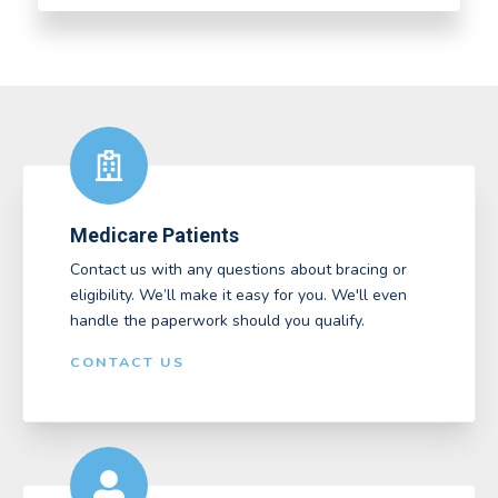
Medicare Patients
Contact us with any questions about bracing or
eligibility. We’ll make it easy for you. We'll even
handle the paperwork should you qualify.
CONTACT US