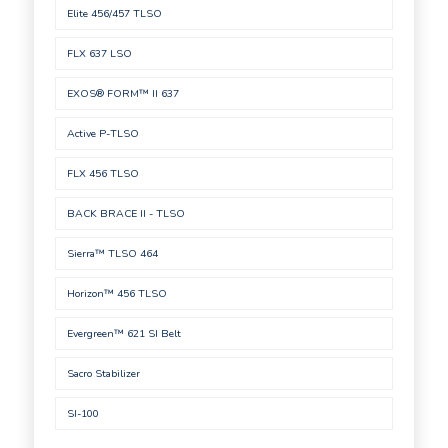
Elite 456/457 TLSO
FLX 637 LSO
EXOS® FORM™ II 637
Active P-TLSO
FLX 456 TLSO
BACK BRACE II - TLSO
Sierra™ TLSO 464
Horizon™ 456 TLSO
Evergreen™ 621 SI Belt
Sacro Stabilizer
SI-100