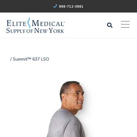
866-712-0881
/ Summit™ 637 LSO