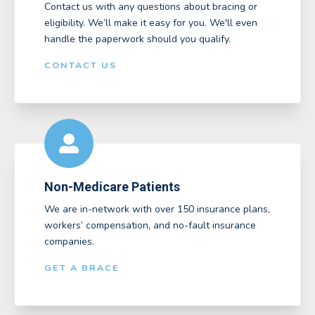
Contact us with any questions about bracing or
eligibility. We’ll make it easy for you. We'll even
handle the paperwork should you qualify.
CONTACT US
Non-Medicare Patients
We are in-network with over 150 insurance plans,
workers’ compensation, and no-fault insurance
companies.
GET A BRACE