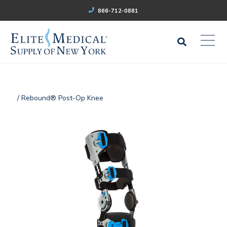
866-712-0881
/ Rebound® Post-Op Knee