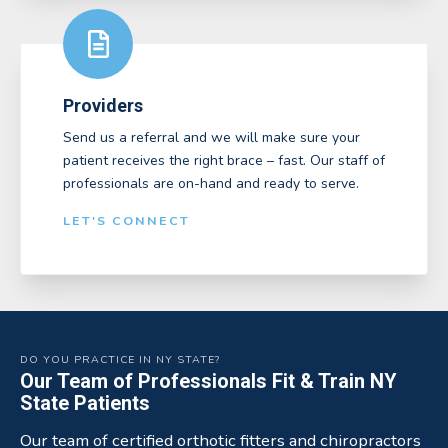
Providers
Send us a referral and we will make sure your
patient receives the right brace – fast. Our staff of
professionals are on-hand and ready to serve.
LET'S CONNECT
DO YOU PRACTICE IN NY STATE?
Our Team of Professionals Fit & Train NY
State Patients
Our team of certified orthotic fitters and chiropractors