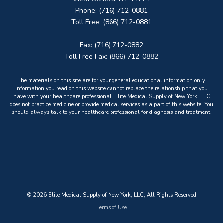
Phone: (716) 712-0881
Toll Free: (866) 712-0881
Fax: (716) 712-0882
Toll Free Fax: (866) 712-0882
The materials on this site are for your general educational information only.
Information you read on this website cannot replace the relationship that you
have with your healthcare professional. Elite Medical Supply of New York, LLC
does not practice medicine or provide medical services as a part of this website. You
should always talk to your healthcare professional for diagnosis and treatment.
© 2026 Elite Medical Supply of New York, LLC, All Rights Reserved
Terms of Use