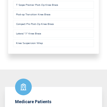
T Scope Premier Post-Op Knee Brace
Post-op Transition Knee Brace
Compact Pro Post-Op Knee Brace
Lateral "J" Knee Brace
Knee Suspension Wrap
Medicare Patients