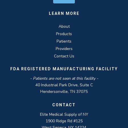
LEARN MORE
About
Products
Patients
Providers
Contact Us
FDA REGISTERED MANUFACTURING FACILITY
- Patients are not seen at this facility -
40 Industrial Park Drive, Suite C
Hendersonville, TN 37075
CONTACT
Elite Medical Supply of NY
1900 Ridge Rd #125
West Seneca, NY 14224