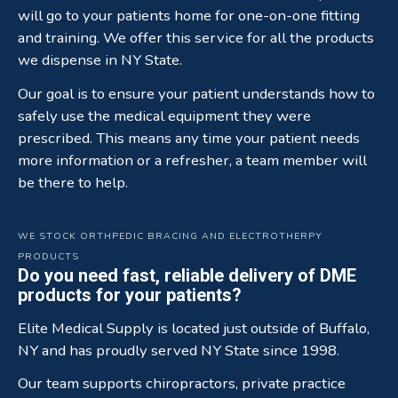
will go to your patients home for one-on-one fitting
and training. We offer this service for all the products
we dispense in NY State.
Our goal is to ensure your patient understands how to
safely use the medical equipment they were
prescribed. This means any time your patient needs
more information or a refresher, a team member will
be there to help.
WE STOCK ORTHPEDIC BRACING AND ELECTROTHERPY
PRODUCTS
Do you need fast, reliable delivery of DME
products for your patients?
Elite Medical Supply is located just outside of Buffalo,
NY and has proudly served NY State since 1998.
Our team supports chiropractors, private practice