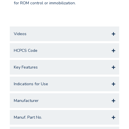
for ROM control or immobilization.
Videos
HCPCS Code
Key Features
Indications for Use
Manufacturer
Manuf. Part No.