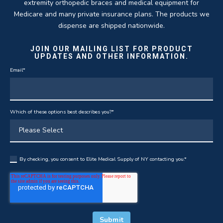
extremity orthopedic braces and medical equipment for
Medicare and many private insurance plans. The products we
dispense are shipped nationwide.
JOIN OUR MAILING LIST FOR PRODUCT
UPDATES AND OTHER INFORMATION.
Email
*
Which of these options best describes you?
*
By checking, you consent to Elite Medical Supply of NY contacting you.
*