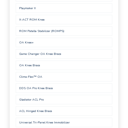
Playmaker II
X-ACT ROM Knee
ROM Patella Stabilizer (ROMPS)
OA Knee+
Game Changer OA Knee Brace
OA Knee Brace
Clima-Flex™ OA
DDS OA Pro Knee Brace
Gladiator ACL Pro
ACL Hinged Knee Brace
Universal Tri-Panel Knee Immobilizer