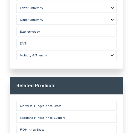
Lower Extremity
Upper Extremity
Electrotherapy
DVT
Mobility & Therapy
Related Products
Universal Hinged Knee Brace
Neoprene Hinged Knee Support
ROM Knee Brace