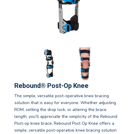
Rebound® Post-Op Knee
The simple, versatile post-operative knee bracing
solution that is easy for everyone. Whether adjusting
ROM, setting the drop lock, or altering the brace
length, you’ll appreciate the simplicity of the Rebound
Post-op knee brace. Rebound Post Op Knee offers a
simple, versatile post-operative knee bracing solution