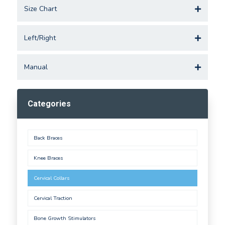
Size Chart
Left/Right
Manual
Categories
Back Braces
Knee Braces
Cervical Collars
Cervical Traction
Bone Growth Stimulators