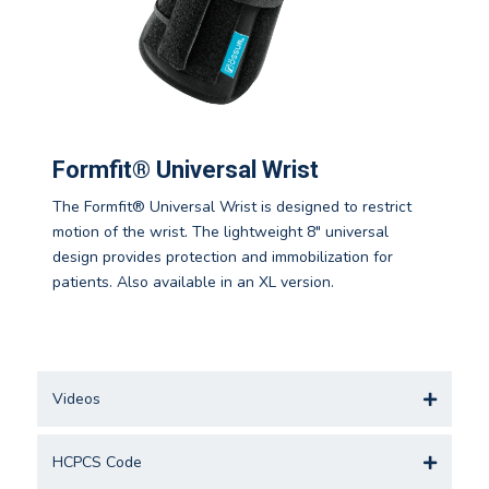
Formfit® Universal Wrist
The Formfit® Universal Wrist is designed to restrict
motion of the wrist. The lightweight 8" universal
design provides protection and immobilization for
patients. Also available in an XL version.
Videos
HCPCS Code