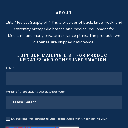
ABOUT
Elite Medical Supply of NY is a provider of back, knee, neck, and
extremity orthopedic braces and medical equipment for
Medicare and many private insurance plans. The products we
dispense are shipped nationwide.
JOIN OUR MAILING LIST FOR PRODUCT
UPDATES AND OTHER INFORMATION.
Email
*
Which of these options best describes you?
*
By checking, you consent to Elite Medical Supply of NY contacting you.
*