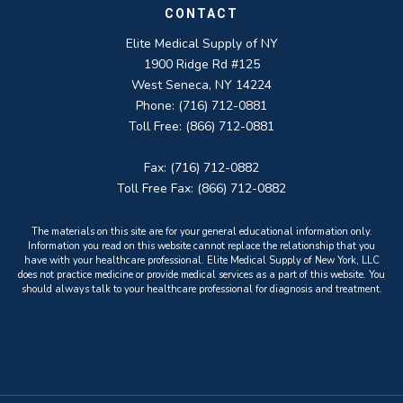
CONTACT
Elite Medical Supply of NY
1900 Ridge Rd #125
West Seneca, NY 14224
Phone: (716) 712-0881
Toll Free: (866) 712-0881
Fax: (716) 712-0882
Toll Free Fax: (866) 712-0882
The materials on this site are for your general educational information only.
Information you read on this website cannot replace the relationship that you
have with your healthcare professional. Elite Medical Supply of New York, LLC
does not practice medicine or provide medical services as a part of this website. You
should always talk to your healthcare professional for diagnosis and treatment.