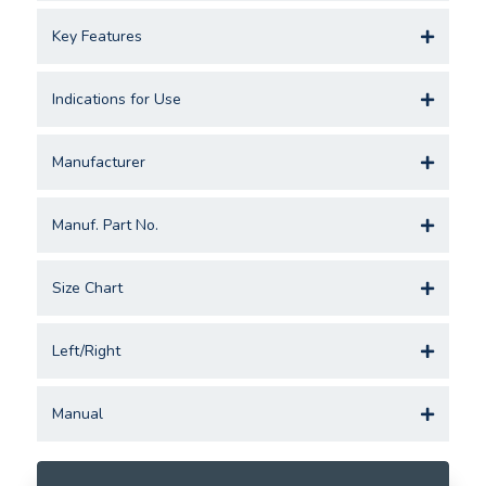
Key Features
Indications for Use
Manufacturer
Manuf. Part No.
Size Chart
Left/Right
Manual