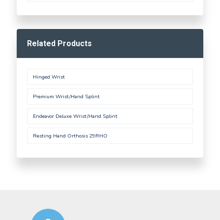
Related Products
Hinged Wrist
Premium Wrist/Hand Splint
Endeavor Deluxe Wrist/Hand Splint
Resting Hand Orthosis 29RHO