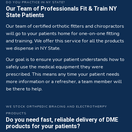
DO YOU PRACTICE IN NY STATE?
Our Team of Professionals Fit & Train NY
State Patients
Our team of certified orthotic fitters and chiropractors
will go to your patients home for one-on-one fitting
and training. We offer this service for all the products
we dispense in NY State.
Our goal is to ensure your patient understands how to
safely use the medical equipment they were
prescribed. This means any time your patient needs
more information or a refresher, a team member will
be there to help.
WE STOCK ORTHPEDIC BRACING AND ELECTROTHERPY
PRODUCTS
Do you need fast, reliable delivery of DME
products for your patients?