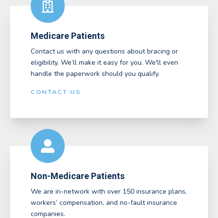
Medicare Patients
Contact us with any questions about bracing or
eligibility. We’ll make it easy for you. We'll even
handle the paperwork should you qualify.
CONTACT US
Non-Medicare Patients
We are in-network with over 150 insurance plans,
workers’ compensation, and no-fault insurance
companies.