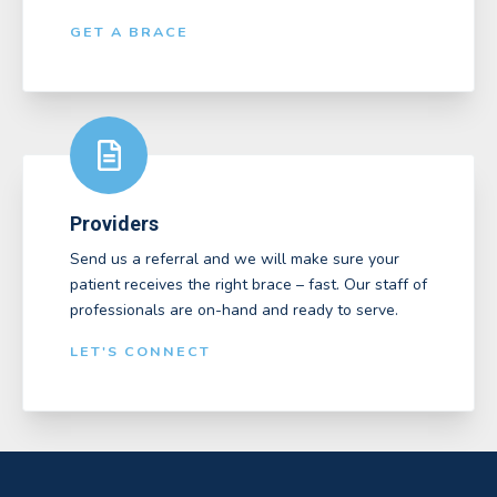
GET A BRACE
Providers
Send us a referral and we will make sure your
patient receives the right brace – fast. Our staff of
professionals are on-hand and ready to serve.
LET'S CONNECT