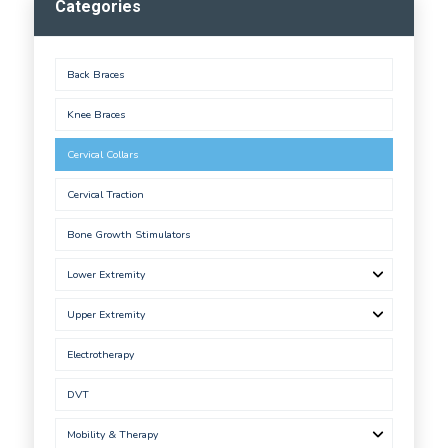
Categories
Back Braces
Knee Braces
Cervical Collars
Cervical Traction
Bone Growth Stimulators
Lower Extremity
Upper Extremity
Electrotherapy
DVT
Mobility & Therapy