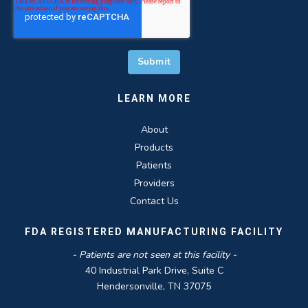
LEARN MORE
About
Products
Patients
Providers
Contact Us
FDA REGISTERED MANUFACTURING FACILITY
- Patients are not seen at this facility -
40 Industrial Park Drive, Suite C
Hendersonville, TN 37075