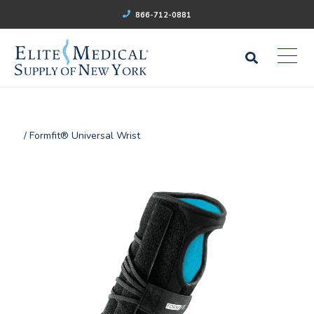
866-712-0881
/ Formfit® Universal Wrist