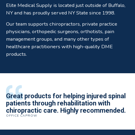
Elite Medical Supply is located just outside of Buffalo,
NY and has proudly served NY State since 1998.
Our team supports chiropractors, private practice
physicians, orthopedic surgeons, orthotists, pain
management groups, and many other types of
healthcare practitioners with high-quality DME
products.
All of the staff is extremely helpful.
Great products for helping injured spinal
Elite Medical Supply helped me with my
The quality of the braces have been
I have been working the Elite Medical for
Quality of product and business
patients through rehabilitation with
knee brace that could not be located
excellent. They are a great asset in
over 5 years. I have to say that of all the
practices make it easy to do business
chiropractic care. Highly recommended.
anywhere else near by. Kind people and
helping my patients obtain equipment to
DME providers I have worked with in the
OFFICE CAPROW
with them.
very helpful.
improve their health and speed up their
past Elite by far is the best in this
ROBERT DUDZIK
CRYSTAL HERBERGER
recoveries.
business.
THOMAS TAYLOR
SETH BLOCKER