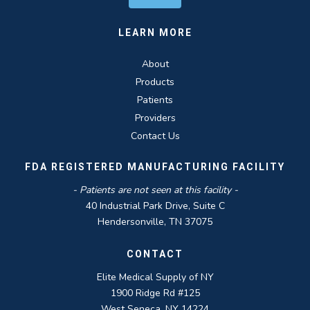
LEARN MORE
About
Products
Patients
Providers
Contact Us
FDA REGISTERED MANUFACTURING FACILITY
- Patients are not seen at this facility -
40 Industrial Park Drive, Suite C
Hendersonville, TN 37075
CONTACT
Elite Medical Supply of NY
1900 Ridge Rd #125
West Seneca, NY 14224