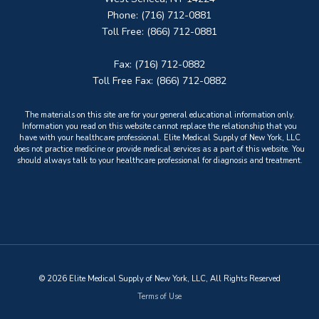
Phone: (716) 712-0881
Toll Free: (866) 712-0881
Fax: (716) 712-0882
Toll Free Fax: (866) 712-0882
The materials on this site are for your general educational information only.
Information you read on this website cannot replace the relationship that you
have with your healthcare professional. Elite Medical Supply of New York, LLC
does not practice medicine or provide medical services as a part of this website. You
should always talk to your healthcare professional for diagnosis and treatment.
© 2026 Elite Medical Supply of New York, LLC, All Rights Reserved
Terms of Use