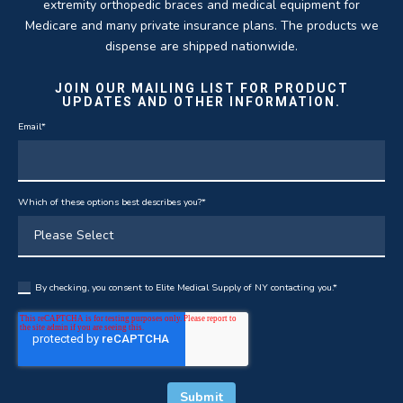
extremity orthopedic braces and medical equipment for
Medicare and many private insurance plans. The products we
dispense are shipped nationwide.
JOIN OUR MAILING LIST FOR PRODUCT
UPDATES AND OTHER INFORMATION.
Email
*
Which of these options best describes you?
*
By checking, you consent to Elite Medical Supply of NY contacting you.
*