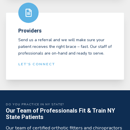
Providers
Send us a referral and we will make sure your
patient receives the right brace – fast. Our staff of
professionals are on-hand and ready to serve.
LET'S CONNECT
DO YOU PRACTICE IN NY STATE?
Our Team of Professionals Fit & Train NY
State Patients
Our team of certified orthotic fitters and chiropractors