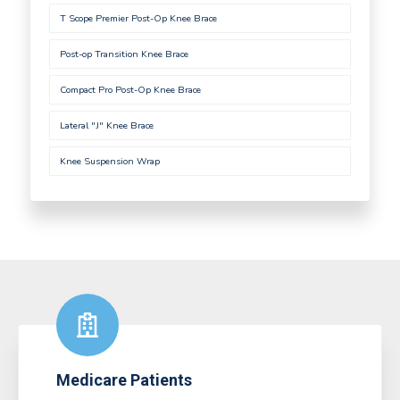
T Scope Premier Post-Op Knee Brace
Post-op Transition Knee Brace
Compact Pro Post-Op Knee Brace
Lateral "J" Knee Brace
Knee Suspension Wrap
Medicare Patients