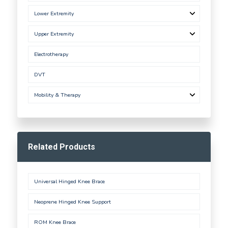
Lower Extremity
Upper Extremity
Electrotherapy
DVT
Mobility & Therapy
Related Products
Universal Hinged Knee Brace
Neoprene Hinged Knee Support
ROM Knee Brace