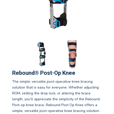
Rebound® Post-Op Knee
The simple, versatile post-operative knee bracing
solution that is easy for everyone. Whether adjusting
ROM, setting the drop lock, or altering the brace
length, you’ll appreciate the simplicity of the Rebound
Post-op knee brace. Rebound Post Op Knee offers a
simple, versatile post-operative knee bracing solution