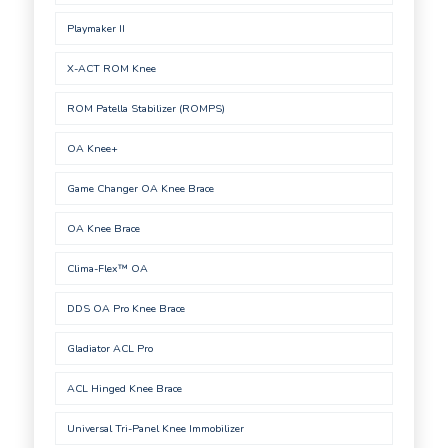
Playmaker II
X-ACT ROM Knee
ROM Patella Stabilizer (ROMPS)
OA Knee+
Game Changer OA Knee Brace
OA Knee Brace
Clima-Flex™ OA
DDS OA Pro Knee Brace
Gladiator ACL Pro
ACL Hinged Knee Brace
Universal Tri-Panel Knee Immobilizer