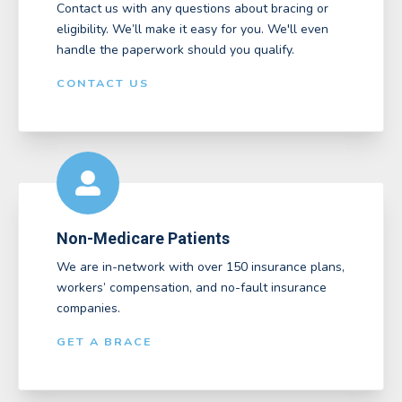
Contact us with any questions about bracing or
eligibility. We’ll make it easy for you. We'll even
handle the paperwork should you qualify.
CONTACT US
Non-Medicare Patients
We are in-network with over 150 insurance plans,
workers’ compensation, and no-fault insurance
companies.
GET A BRACE