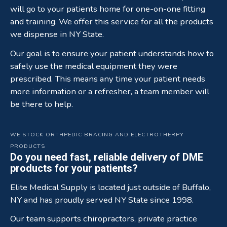
will go to your patients home for one-on-one fitting
and training. We offer this service for all the products
we dispense in NY State.
Our goal is to ensure your patient understands how to
safely use the medical equipment they were
prescribed. This means any time your patient needs
more information or a refresher, a team member will
be there to help.
WE STOCK ORTHPEDIC BRACING AND ELECTROTHERPY
PRODUCTS
Do you need fast, reliable delivery of DME
products for your patients?
Elite Medical Supply is located just outside of Buffalo,
NY and has proudly served NY State since 1998.
Our team supports chiropractors, private practice