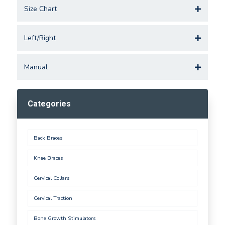
Size Chart
Left/Right
Manual
Categories
Back Braces
Knee Braces
Cervical Collars
Cervical Traction
Bone Growth Stimulators