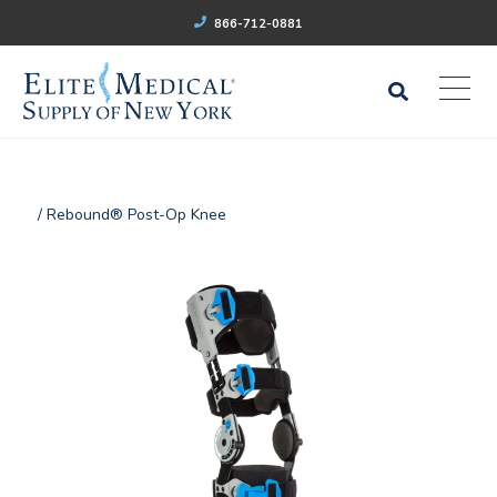
866-712-0881
/ Rebound® Post-Op Knee