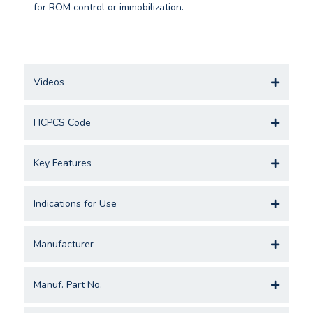
for ROM control or immobilization.
Videos
HCPCS Code
Key Features
Indications for Use
Manufacturer
Manuf. Part No.