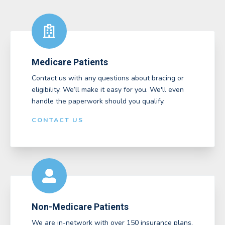
Medicare Patients
Contact us with any questions about bracing or
eligibility. We’ll make it easy for you. We'll even
handle the paperwork should you qualify.
CONTACT US
Non-Medicare Patients
We are in-network with over 150 insurance plans,