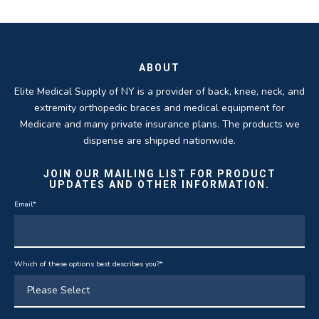
ROBERT DUDZIK
CRYSTAL HERBERGER
recoveries.
business.
THOMAS TAYLOR
SETH BLOCKER
ABOUT
Elite Medical Supply of NY is a provider of back, knee, neck, and
extremity orthopedic braces and medical equipment for
Medicare and many private insurance plans. The products we
dispense are shipped nationwide.
JOIN OUR MAILING LIST FOR PRODUCT
UPDATES AND OTHER INFORMATION.
Email
*
Which of these options best describes you?
*