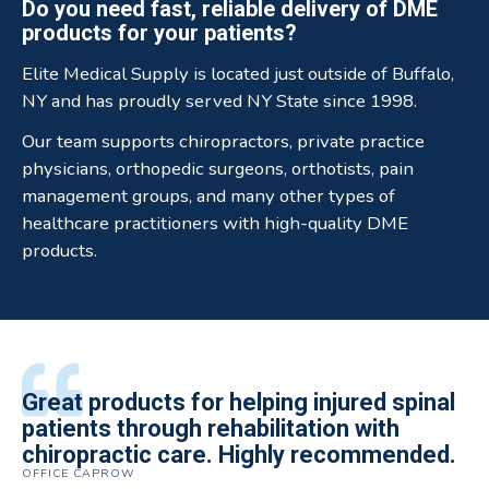
Do you need fast, reliable delivery of DME
products for your patients?
Elite Medical Supply is located just outside of Buffalo,
NY and has proudly served NY State since 1998.
Our team supports chiropractors, private practice
physicians, orthopedic surgeons, orthotists, pain
management groups, and many other types of
healthcare practitioners with high-quality DME
products.
All of the staff is extremely helpful.
Great products for helping injured spinal
Elite Medical Supply helped me with my
The quality of the braces have been
I have been working the Elite Medical for
Quality of product and business
patients through rehabilitation with
knee brace that could not be located
excellent. They are a great asset in
over 5 years. I have to say that of all the
practices make it easy to do business
chiropractic care. Highly recommended.
anywhere else near by. Kind people and
helping my patients obtain equipment to
DME providers I have worked with in the
OFFICE CAPROW
with them.
very helpful.
improve their health and speed up their
past Elite by far is the best in this