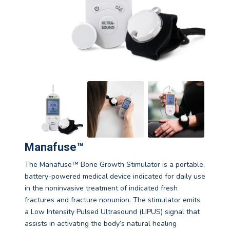
Manafuse™
The Manafuse™ Bone Growth Stimulator is a portable,
battery-powered medical device indicated for daily use
in the noninvasive treatment of indicated fresh
fractures and fracture nonunion. The stimulator emits
a Low Intensity Pulsed Ultrasound (LIPUS) signal that
assists in activating the body’s natural healing