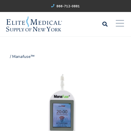
866-712-0881
/ Manafuse™