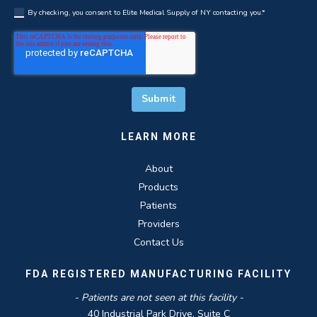
By checking, you consent to Elite Medical Supply of NY contacting you.
*
LEARN MORE
About
Products
Patients
Providers
Contact Us
FDA REGISTERED MANUFACTURING FACILITY
- Patients are not seen at this facility -
40 Industrial Park Drive, Suite C