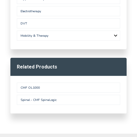
Electrotherapy
DVT
Mobility & Therapy
Related Products
CMF OL1000
Spinal - CMF SpinaLogic