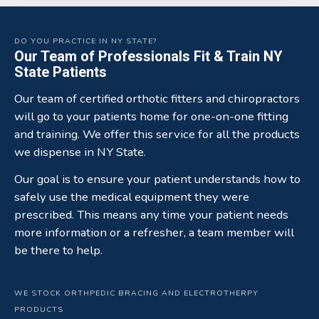
DO YOU PRACTICE IN NY STATE?
Our Team of Professionals Fit & Train NY
State Patients
Our team of certified orthotic fitters and chiropractors
will go to your patients home for one-on-one fitting
and training. We offer this service for all the products
we dispense in NY State.
Our goal is to ensure your patient understands how to
safely use the medical equipment they were
prescribed. This means any time your patient needs
more information or a refresher, a team member will
be there to help.
WE STOCK ORTHPEDIC BRACING AND ELECTROTHERPY
PRODUCTS