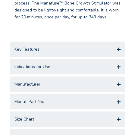
process. The Manafuse™ Bone Growth Stimulator was
designed to be lightweight and comfortable. It is worn
for 20 minutes, once per day, for up to 343 days.
Key Features
Indications for Use
Manufacturer
Manuf. Part No.
Size Chart