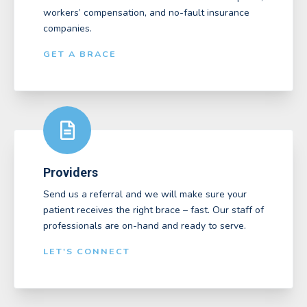
workers’ compensation, and no-fault insurance
companies.
GET A BRACE
Providers
Send us a referral and we will make sure your
patient receives the right brace – fast. Our staff of
professionals are on-hand and ready to serve.
LET'S CONNECT