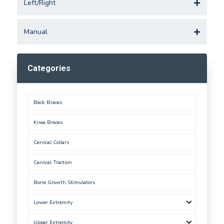
Left/Right
Manual
Categories
Back Braces
Knee Braces
Cervical Collars
Cervical Traction
Bone Growth Stimulators
Lower Extremity
Upper Extremity