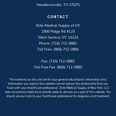
Hendersonville, TN 37075
CONTACT
Elite Medical Supply of NY
1900 Ridge Rd #125
West Seneca, NY 14224
Phone: (716) 712-0881
Toll Free: (866) 712-0881
Fax: (716) 712-0882
Toll Free Fax: (866) 712-0882
The materials on this site are for your general educational information only.
Information you read on this website cannot replace the relationship that you
have with your healthcare professional. Elite Medical Supply of New York, LLC
does not practice medicine or provide medical services as a part of this website. You
should always talk to your healthcare professional for diagnosis and treatment.