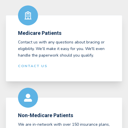
Medicare Patients
Contact us with any questions about bracing or
eligibility. We’ll make it easy for you. We'll even
handle the paperwork should you qualify.
CONTACT US
Non-Medicare Patients
We are in-network with over 150 insurance plans,