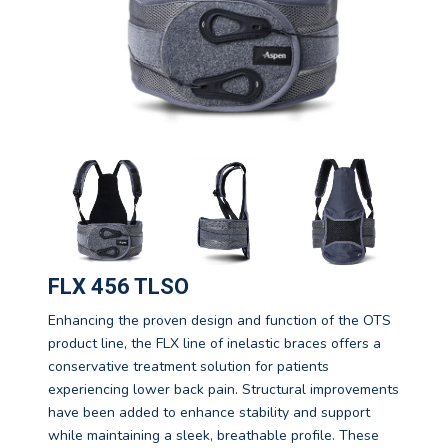
FLX 456 TLSO
Enhancing the proven design and function of the OTS
product line, the FLX line of inelastic braces offers a
conservative treatment solution for patients
experiencing lower back pain. Structural improvements
have been added to enhance stability and support
while maintaining a sleek, breathable profile. These