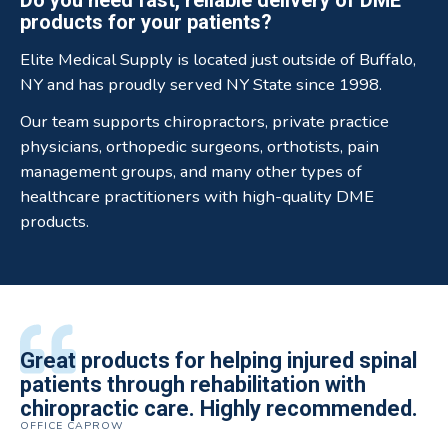
products for your patients?
Elite Medical Supply is located just outside of Buffalo,
NY and has proudly served NY State since 1998.
Our team supports chiropractors, private practice
physicians, orthopedic surgeons, orthotists, pain
management groups, and many other types of
healthcare practitioners with high-quality DME
products.
All of the staff is extremely helpful.
Great products for helping injured spinal
Elite Medical Supply helped me with my
The quality of the braces have been
I have been working the Elite Medical for
Quality of product and business
patients through rehabilitation with
knee brace that could not be located
excellent. They are a great asset in
over 5 years. I have to say that of all the
practices make it easy to do business
chiropractic care. Highly recommended.
anywhere else near by. Kind people and
helping my patients obtain equipment to
DME providers I have worked with in the
OFFICE CAPROW
with them.
very helpful.
improve their health and speed up their
past Elite by far is the best in this