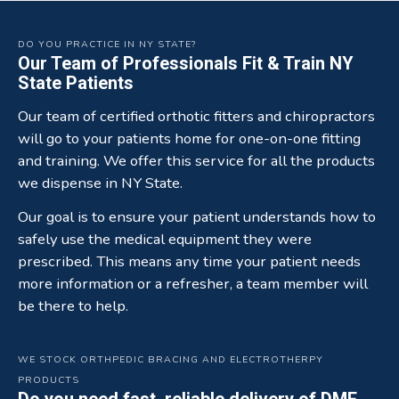
DO YOU PRACTICE IN NY STATE?
Our Team of Professionals Fit & Train NY
State Patients
Our team of certified orthotic fitters and chiropractors
will go to your patients home for one-on-one fitting
and training. We offer this service for all the products
we dispense in NY State.
Our goal is to ensure your patient understands how to
safely use the medical equipment they were
prescribed. This means any time your patient needs
more information or a refresher, a team member will
be there to help.
WE STOCK ORTHPEDIC BRACING AND ELECTROTHERPY
PRODUCTS
Do you need fast, reliable delivery of DME