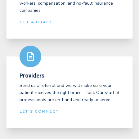
workers’ compensation, and no-fault insurance
companies.
GET A BRACE
Providers
Send us a referral and we will make sure your
patient receives the right brace – fast. Our staff of
professionals are on-hand and ready to serve.
LET'S CONNECT