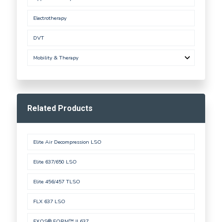
Electrotherapy
DVT
Mobility & Therapy
Related Products
Elite Air Decompression LSO
Elite 637/650 LSO
Elite 456/457 TLSO
FLX 637 LSO
EXOS® FORM™ II 637