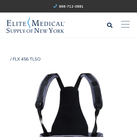
866-712-0881
/ FLX 456 TLSO