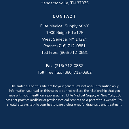
Hendersonville, TN 37075
CONTACT
Elite Medical Supply of NY
1900 Ridge Rd #125
West Seneca, NY 14224
Phone: (716) 712-0881
Toll Free: (866) 712-0881
Fax: (716) 712-0882
Toll Free Fax: (866) 712-0882
The materials on this site are for your general educational information only.
Information you read on this website cannot replace the relationship that you
have with your healthcare professional. Elite Medical Supply of New York, LLC
does not practice medicine or provide medical services as a part of this website. You
should always talk to your healthcare professional for diagnosis and treatment.