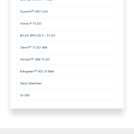
Summit™ 637 LSO
Active P-TLSO
BACK BRACE II - TLSO
Sierra™ TLSO 464
Horizon™ 456 TLSO
Evergreen™ 621 SI Belt
Sacro Stabilizer
SI-100