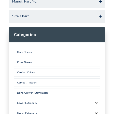
Manuf. Part No.
Size Chart
Categories
Back Braces
Knee Braces
Cervical Collars
Cervical Traction
Bone Growth Stimulators
Lower Extremity
Upper Extremity