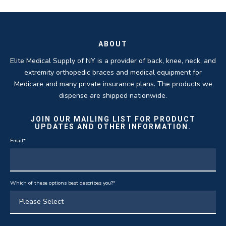
ROBERT DUDZIK
CRYSTAL HERBERGER
recoveries.
business.
THOMAS TAYLOR
SETH BLOCKER
ABOUT
Elite Medical Supply of NY is a provider of back, knee, neck, and
extremity orthopedic braces and medical equipment for
Medicare and many private insurance plans. The products we
dispense are shipped nationwide.
JOIN OUR MAILING LIST FOR PRODUCT
UPDATES AND OTHER INFORMATION.
Email
*
Which of these options best describes you?
*