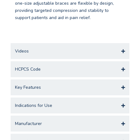
one-size adjustable braces are flexible by design,
providing targeted compression and stability to
support patients and aid in pain relief.
Videos
HCPCS Code
Key Features
Indications for Use
Manufacturer