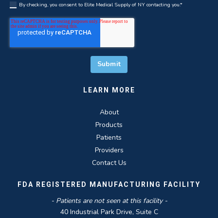
By checking, you consent to Elite Medical Supply of NY contacting you.
*
LEARN MORE
About
Products
Patients
Providers
Contact Us
FDA REGISTERED MANUFACTURING FACILITY
- Patients are not seen at this facility -
40 Industrial Park Drive, Suite C