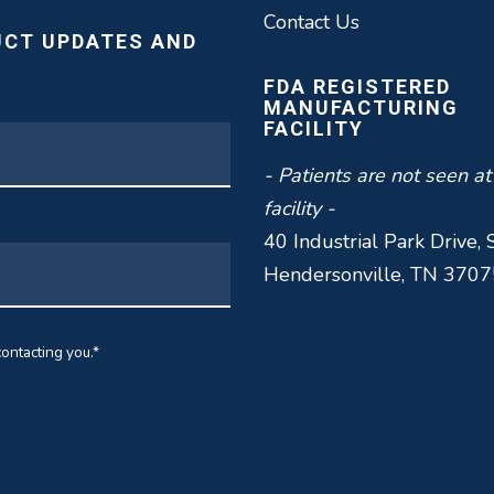
Contact Us
UCT UPDATES AND
FDA REGISTERED
MANUFACTURING
FACILITY
- Patients are not seen at
facility -
40 Industrial Park Drive, 
Hendersonville, TN 3707
ontacting you.
*