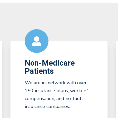
Non-Medicare
Patients
We are in-network with over
150 insurance plans, workers’
compensation, and no-fault
insurance companies.