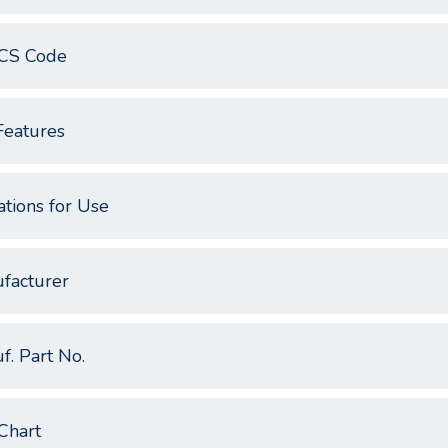
CS Code
Features
ations for Use
facturer
f. Part No.
Chart