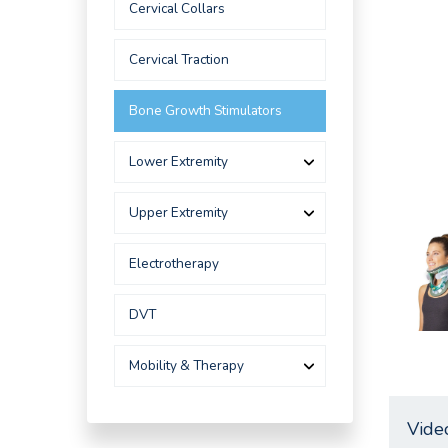
Cervical Collars
Cervical Traction
Bone Growth Stimulators
Lower Extremity
Upper Extremity
Electrotherapy
DVT
Mobility & Therapy
Vide