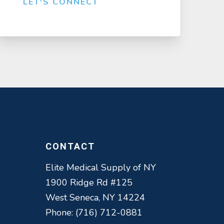
LET'S CONNECT
CONTACT
Elite Medical Supply of NY
1900 Ridge Rd #125
West Seneca, NY 14224
Phone: (716) 712-0881