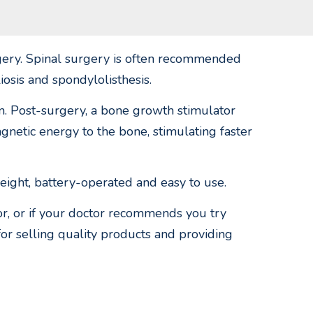
rgery. Spinal surgery is often recommended
liosis and spondylolisthesis.
ain. Post-surgery, a bone growth stimulator
netic energy to the bone, stimulating faster
eight, battery-operated and easy to use.
or, or if your doctor recommends you try
for selling quality products and providing