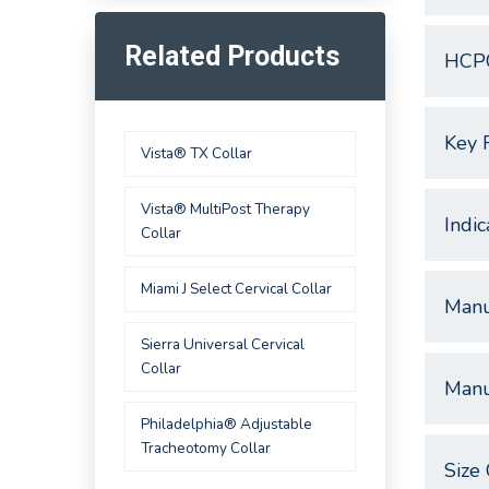
Related Products
HCP
Key 
Vista® TX Collar
Vista® MultiPost Therapy
Indic
Collar
Miami J Select Cervical Collar
Manu
Sierra Universal Cervical
Collar
Manu
Philadelphia® Adjustable
Tracheotomy Collar
Size 