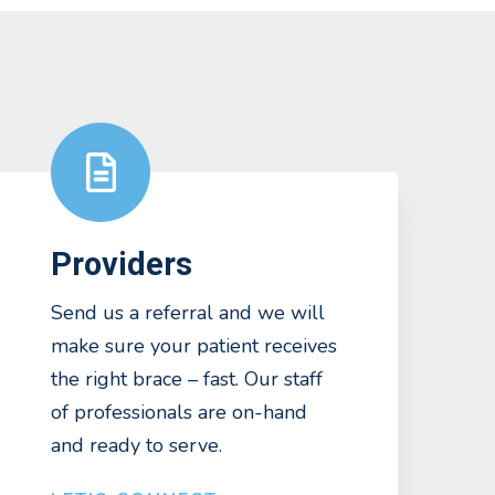
Providers
Send us a referral and we will
make sure your patient receives
the right brace – fast. Our staff
of professionals are on-hand
and ready to serve.