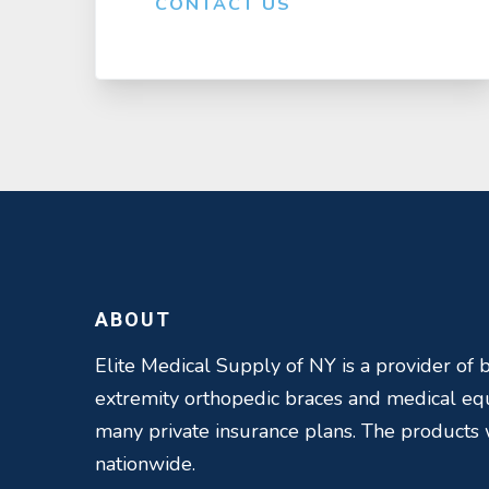
CONTACT US
ABOUT
Elite Medical Supply of NY is a provider of b
extremity orthopedic braces and medical e
many private insurance plans. The products
nationwide.