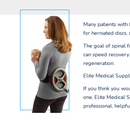
Many patients with 
for herniated discs, 
The goal of spinal f
can speed recovery.
regeneration.
Elite Medical Suppl
If you think you wo
one, Elite Medical 
professional, helpfu