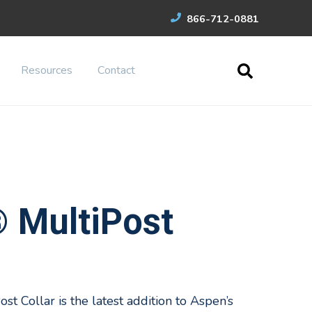
866-712-0881
Resources
Contact
® MultiPost
st Collar is the latest addition to Aspen’s