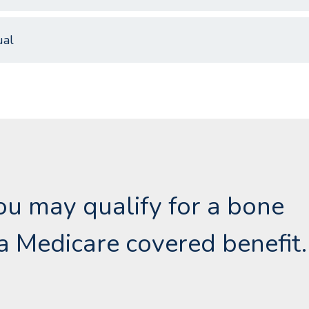
al
 you may qualify for a bone
a Medicare covered benefit.