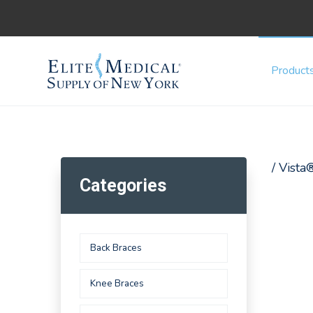
Product
/ Vista
Categories
Back Braces
Knee Braces