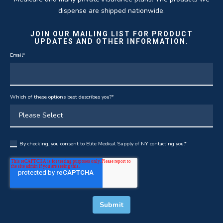
dispense are shipped nationwide.
JOIN OUR MAILING LIST FOR PRODUCT
UPDATES AND OTHER INFORMATION.
Email
*
Which of these options best describes you?
*
By checking, you consent to Elite Medical Supply of NY contacting you.
*