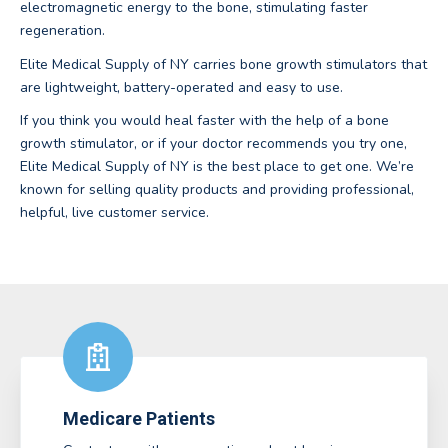
electromagnetic energy to the bone, stimulating faster
regeneration.
Elite Medical Supply of NY carries bone growth stimulators that
are lightweight, battery-operated and easy to use.
If you think you would heal faster with the help of a bone
growth stimulator, or if your doctor recommends you try one,
Elite Medical Supply of NY is the best place to get one. We’re
known for selling quality products and providing professional,
helpful, live customer service.
Medicare Patients