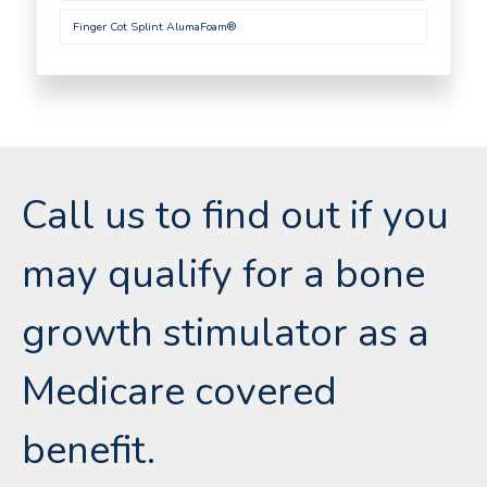
Finger Cot Splint AlumaFoam®
Call us to find out if you
may qualify for a bone
growth stimulator as a
Medicare covered
benefit.