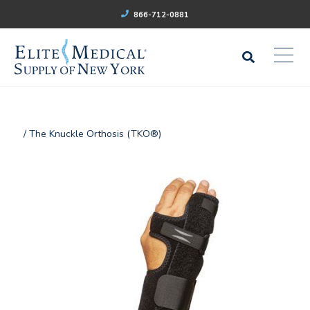
866-712-0881
/ The Knuckle Orthosis (TKO®)