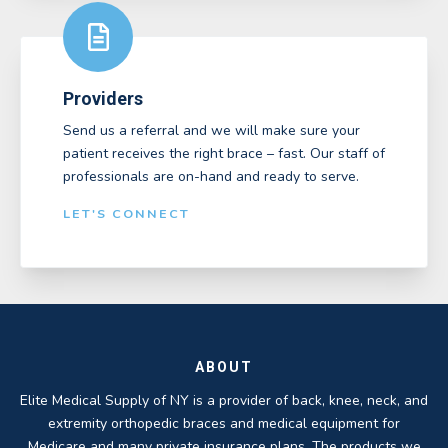
Providers
Send us a referral and we will make sure your
patient receives the right brace – fast. Our staff of
professionals are on-hand and ready to serve.
LET'S CONNECT
ABOUT
Elite Medical Supply of NY is a provider of back, knee, neck, and
extremity orthopedic braces and medical equipment for
Medicare and many private insurance plans. The products we