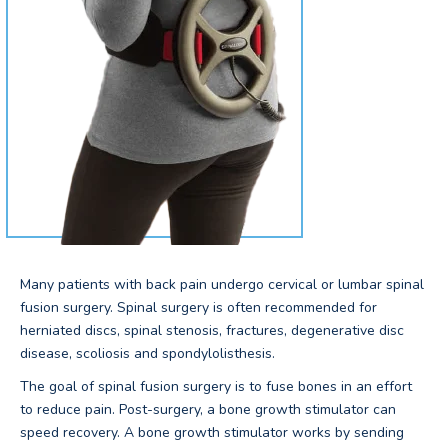
Many patients with back pain undergo cervical or lumbar spinal
fusion surgery. Spinal surgery is often recommended for
herniated discs, spinal stenosis, fractures, degenerative disc
disease, scoliosis and spondylolisthesis.
The goal of spinal fusion surgery is to fuse bones in an effort
to reduce pain. Post-surgery, a bone growth stimulator can
speed recovery. A bone growth stimulator works by sending