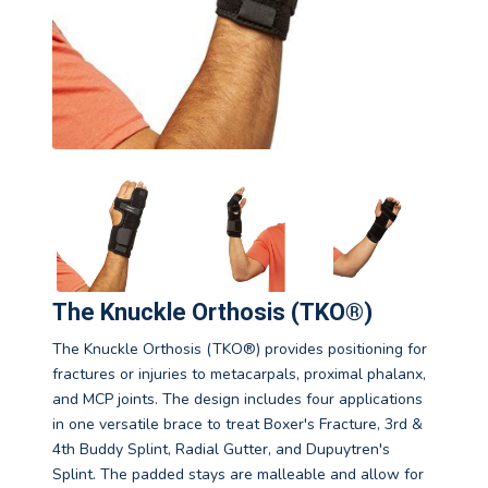
The Knuckle Orthosis (TKO®)
The Knuckle Orthosis (TKO®) provides positioning for
fractures or injuries to metacarpals, proximal phalanx,
and MCP joints. The design includes four applications
in one versatile brace to treat Boxer's Fracture, 3rd &
4th Buddy Splint, Radial Gutter, and Dupuytren's
Splint. The padded stays are malleable and allow for