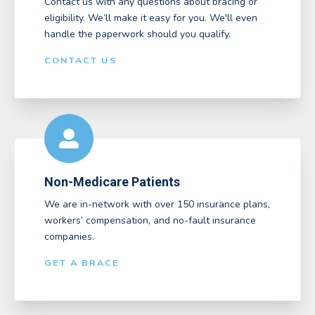
Contact us with any questions about bracing or
eligibility. We’ll make it easy for you. We'll even
handle the paperwork should you qualify.
CONTACT US
Non-Medicare Patients
We are in-network with over 150 insurance plans,
workers’ compensation, and no-fault insurance
companies.
GET A BRACE