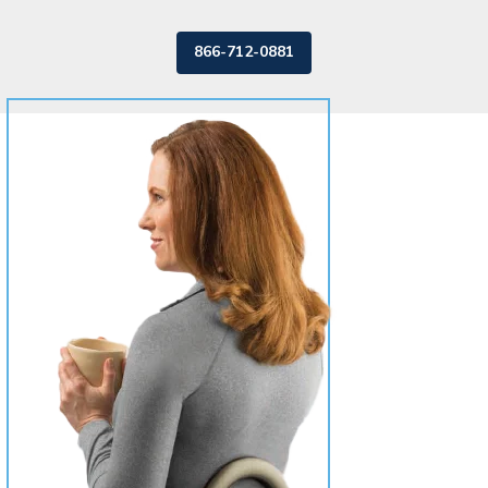
866-712-0881