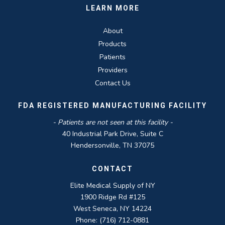
LEARN MORE
About
Products
Patients
Providers
Contact Us
FDA REGISTERED MANUFACTURING FACILITY
- Patients are not seen at this facility -
40 Industrial Park Drive, Suite C
Hendersonville, TN 37075
CONTACT
Elite Medical Supply of NY
1900 Ridge Rd #125
West Seneca, NY 14224
Phone: (716) 712-0881