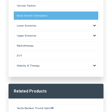
Cervical Traction
Bone Growth Stimulators
Lower Extremity
Upper Extremity
Electrotherapy
DVT
Mobility & Therapy
Related Products
Santa Barbara Thumb Splint®