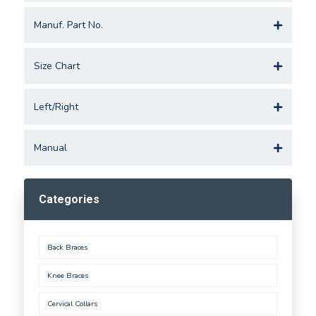
Manuf. Part No.
Size Chart
Left/Right
Manual
Categories
Back Braces
Knee Braces
Cervical Collars