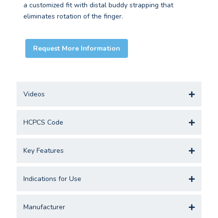
a customized fit with distal buddy strapping that
eliminates rotation of the finger.
Request More Information
Videos
HCPCS Code
Key Features
Indications for Use
Manufacturer