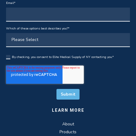
Email
*
Which of these options best describes you?
*
By checking, you consent to Elite Medical Supply of NY contacting you.
*
LEARN MORE
About
Products