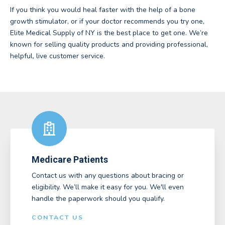
If you think you would heal faster with the help of a bone
growth stimulator, or if your doctor recommends you try one,
Elite Medical Supply of NY is the best place to get one. We’re
known for selling quality products and providing professional,
helpful, live customer service.
Medicare Patients
Contact us with any questions about bracing or
eligibility. We’ll make it easy for you. We'll even
handle the paperwork should you qualify.
CONTACT US