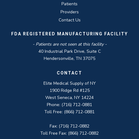
Patients
Providers
Contact Us
FDA REGISTERED MANUFACTURING FACILITY
- Patients are not seen at this facility -
40 Industrial Park Drive, Suite C
Hendersonville, TN 37075
CONTACT
Elite Medical Supply of NY
1900 Ridge Rd #125
West Seneca, NY 14224
Phone: (716) 712-0881
Toll Free: (866) 712-0881
Fax: (716) 712-0882
Toll Free Fax: (866) 712-0882