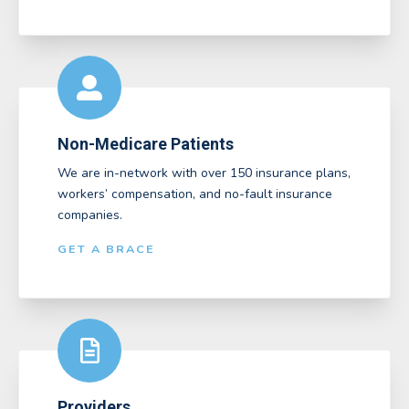
Non-Medicare Patients
We are in-network with over 150 insurance plans,
workers’ compensation, and no-fault insurance
companies.
GET A BRACE
Providers