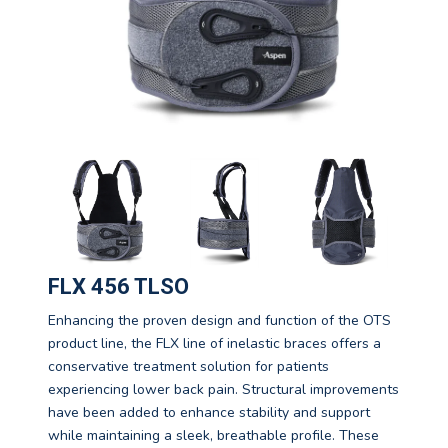
FLX 456 TLSO
Enhancing the proven design and function of the OTS
product line, the FLX line of inelastic braces offers a
conservative treatment solution for patients
experiencing lower back pain. Structural improvements
have been added to enhance stability and support
while maintaining a sleek, breathable profile. These