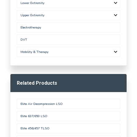
Lower Extremity
Upper Extremity
Electrotherapy
DVT
Mobility & Therapy
Related Products
Elite Air Decompression LSO
Elite 637/650 LSO
Elite 456/457 TLSO