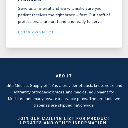
Send us a referral and we will make sure your
patient receives the right brace – fast. Our staff of
professionals are on-hand and ready to serve.
LET'S CONNECT
ABOUT
Elite Medical Supply of NY is a provider of back, knee, neck, and
extremity orthopedic braces and medical equipment for
Medicare and many private insurance plans. The products we
dispense are shipped nationwide.
JOIN OUR MAILING LIST FOR PRODUCT
UPDATES AND OTHER INFORMATION.