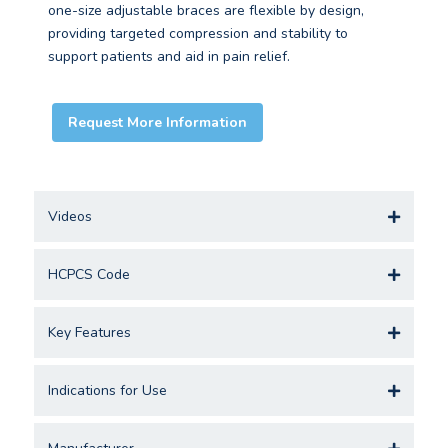
one-size adjustable braces are flexible by design,
providing targeted compression and stability to
support patients and aid in pain relief.
Request More Information
Videos
HCPCS Code
Key Features
Indications for Use