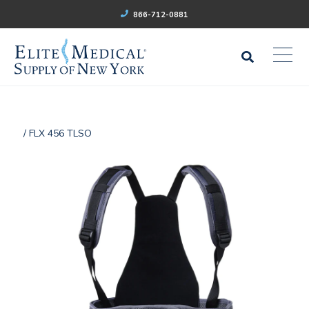
866-712-0881
/ FLX 456 TLSO