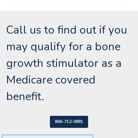
Call us to find out if you
may qualify for a bone
growth stimulator as a
Medicare covered
benefit.
866-712-0881