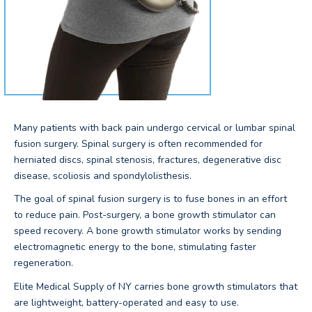
Many patients with back pain undergo cervical or lumbar spinal
fusion surgery. Spinal surgery is often recommended for
herniated discs, spinal stenosis, fractures, degenerative disc
disease, scoliosis and spondylolisthesis.
The goal of spinal fusion surgery is to fuse bones in an effort
to reduce pain. Post-surgery, a bone growth stimulator can
speed recovery. A bone growth stimulator works by sending
electromagnetic energy to the bone, stimulating faster
regeneration.
Elite Medical Supply of NY carries bone growth stimulators that
are lightweight, battery-operated and easy to use.