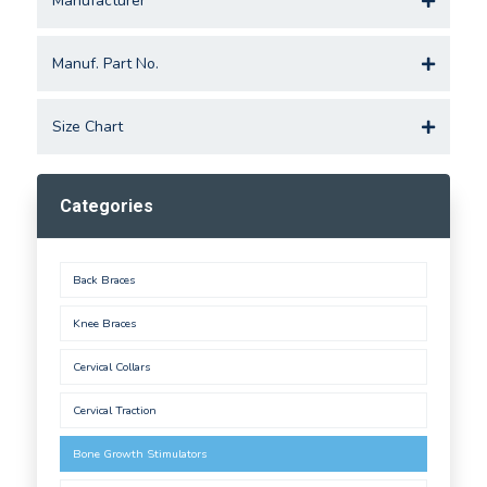
Manufacturer
Manuf. Part No.
Size Chart
Categories
Back Braces
Knee Braces
Cervical Collars
Cervical Traction
Bone Growth Stimulators