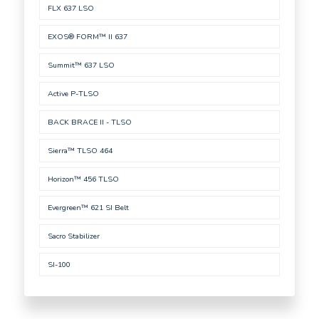
FLX 637 LSO
EXOS® FORM™ II 637
Summit™ 637 LSO
Active P-TLSO
BACK BRACE II - TLSO
Sierra™ TLSO 464
Horizon™ 456 TLSO
Evergreen™ 621 SI Belt
Sacro Stabilizer
SI-100