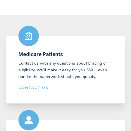
Medicare Patients
Contact us with any questions about bracing or
eligibility. We’ll make it easy for you. We'll even
handle the paperwork should you qualify.
CONTACT US