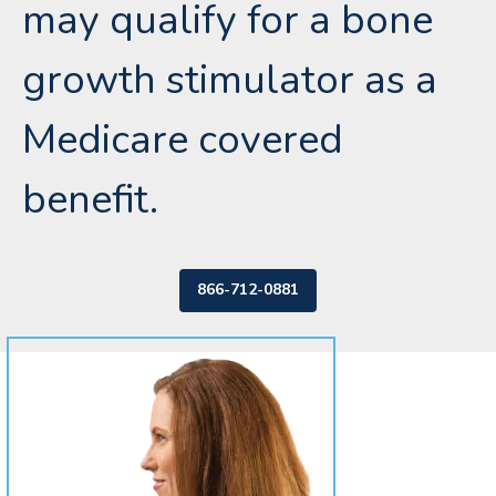
may qualify for a bone
growth stimulator as a
Medicare covered
benefit.
866-712-0881