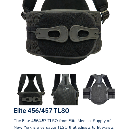
Elite 456/457 TLSO
The Elite 456/457 TLSO from Elite Medical Supply of
New York is a versatile TLSO that adjusts to fit waists