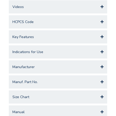
Videos
HCPCS Code
Key Features
Indications for Use
Manufacturer
Manuf. Part No.
Size Chart
Manual