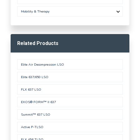
Mobility & Therapy
Related Products
Elite Air Decompression LSO
Elite 637/650 LSO
FLX 637 LSO
EXOS® FORM™ II 637
Summit™ 637 LSO
Active P-TLSO
FLX 456 TLSO