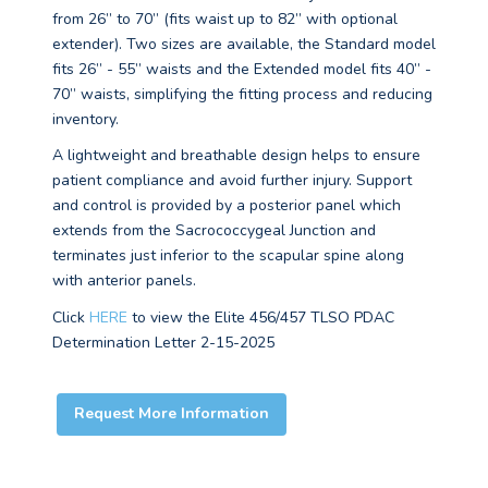
from 26” to 70” (fits waist up to 82” with optional
extender). Two sizes are available, the Standard model
fits 26” - 55” waists and the Extended model fits 40” -
70” waists, simplifying the fitting process and reducing
inventory.
A lightweight and breathable design helps to ensure
patient compliance and avoid further injury. Support
and control is provided by a posterior panel which
extends from the Sacrococcygeal Junction and
terminates just inferior to the scapular spine along
with anterior panels.
Click
HERE
to view the Elite 456/457 TLSO PDAC
Determination Letter 2-15-2025
Request More Information