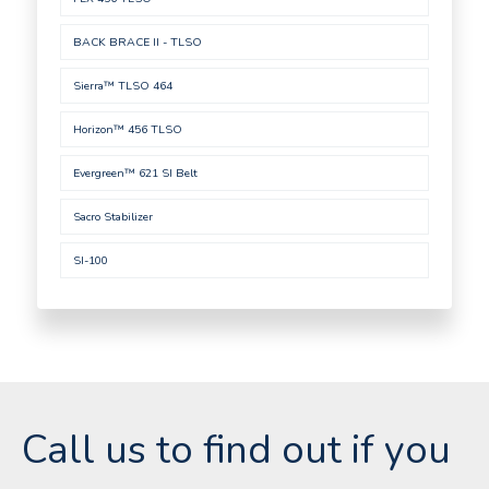
BACK BRACE II - TLSO
Sierra™ TLSO 464
Horizon™ 456 TLSO
Evergreen™ 621 SI Belt
Sacro Stabilizer
SI-100
Call us to find out if you