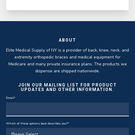
ABOUT
Elite Medical Supply of NY is a provider of back, knee, neck, and
extremity orthopedic braces and medical equipment for
Medicare and many private insurance plans. The products we
dispense are shipped nationwide.
JOIN OUR MAILING LIST FOR PRODUCT
UPDATES AND OTHER INFORMATION.
Email
*
Which of these options best describes you?
*