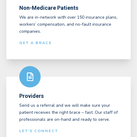
Non-Medicare Patients
We are in-network with over 150 insurance plans,
workers’ compensation, and no-fault insurance
companies.
GET A BRACE
Providers
Send us a referral and we will make sure your
patient receives the right brace – fast. Our staff of
professionals are on-hand and ready to serve.
LET'S CONNECT