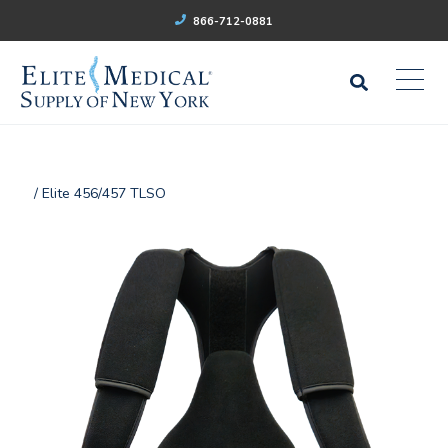
866-712-0881
/ Elite 456/457 TLSO