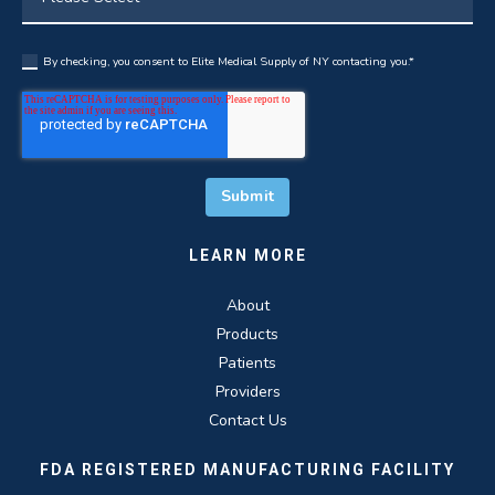
By checking, you consent to Elite Medical Supply of NY contacting you.
*
LEARN MORE
About
Products
Patients
Providers
Contact Us
FDA REGISTERED MANUFACTURING FACILITY