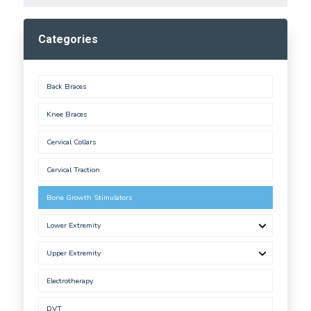
Categories
Back Braces
Knee Braces
Cervical Collars
Cervical Traction
Bone Growth Stimulators
Lower Extremity
Upper Extremity
Electrotherapy
DVT