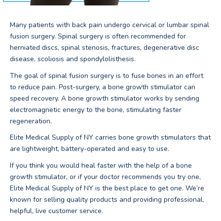
Many patients with back pain undergo cervical or lumbar spinal
fusion surgery. Spinal surgery is often recommended for
herniated discs, spinal stenosis, fractures, degenerative disc
disease, scoliosis and spondylolisthesis.
The goal of spinal fusion surgery is to fuse bones in an effort
to reduce pain. Post-surgery, a bone growth stimulator can
speed recovery. A bone growth stimulator works by sending
electromagnetic energy to the bone, stimulating faster
regeneration.
Elite Medical Supply of NY carries bone growth stimulators that
are lightweight, battery-operated and easy to use.
If you think you would heal faster with the help of a bone
growth stimulator, or if your doctor recommends you try one,
Elite Medical Supply of NY is the best place to get one. We’re
known for selling quality products and providing professional,
helpful, live customer service.