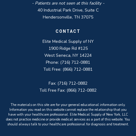
- Patients are not seen at this facility -
40 Industrial Park Drive, Suite C
Hendersonville, TN 37075
CONTACT
Elite Medical Supply of NY
1900 Ridge Rd #125
West Seneca, NY 14224
Phone: (716) 712-0881
Toll Free: (866) 712-0881
Fax: (716) 712-0882
Toll Free Fax: (866) 712-0882
The materials on this site are for your general educational information only.
Information you read on this website cannot replace the relationship that you
have with your healthcare professional. Elite Medical Supply of New York, LLC
does not practice medicine or provide medical services as a part of this website. You
should always talk to your healthcare professional for diagnosis and treatment.