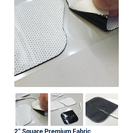
2" Square Premium Fabric