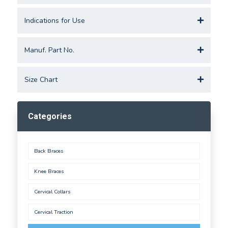
Indications for Use
Manuf. Part No.
Size Chart
Categories
Back Braces
Knee Braces
Cervical Collars
Cervical Traction