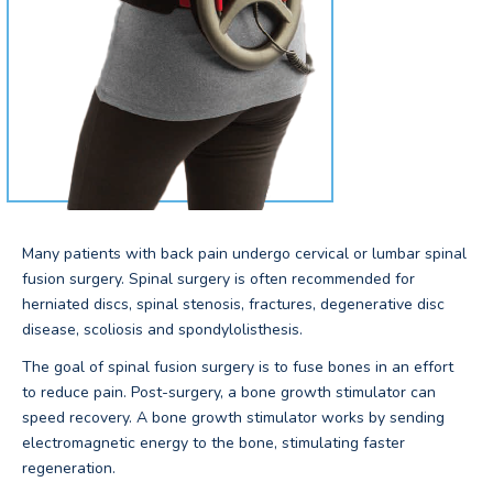
Many patients with back pain undergo cervical or lumbar spinal
fusion surgery. Spinal surgery is often recommended for
herniated discs, spinal stenosis, fractures, degenerative disc
disease, scoliosis and spondylolisthesis.
The goal of spinal fusion surgery is to fuse bones in an effort
to reduce pain. Post-surgery, a bone growth stimulator can
speed recovery. A bone growth stimulator works by sending
electromagnetic energy to the bone, stimulating faster
regeneration.