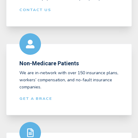
CONTACT US
Non-Medicare Patients
We are in-network with over 150 insurance plans,
workers’ compensation, and no-fault insurance
companies.
GET A BRACE