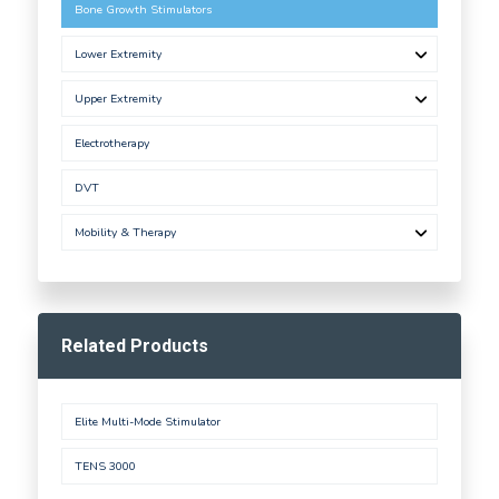
Bone Growth Stimulators
Lower Extremity
Upper Extremity
Electrotherapy
DVT
Mobility & Therapy
Related Products
Elite Multi-Mode Stimulator
TENS 3000