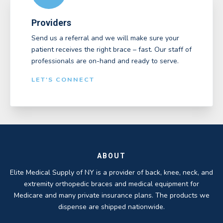
Providers
Send us a referral and we will make sure your
patient receives the right brace – fast. Our staff of
professionals are on-hand and ready to serve.
LET'S CONNECT
ABOUT
Elite Medical Supply of NY is a provider of back, knee, neck, and
extremity orthopedic braces and medical equipment for
Medicare and many private insurance plans. The products we
dispense are shipped nationwide.