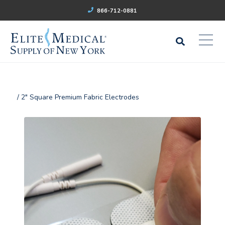
866-712-0881
/ 2" Square Premium Fabric Electrodes