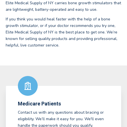
Elite Medical Supply of NY carries bone growth stimulators that
are lightweight, battery-operated and easy to use.
If you think you would heal faster with the help of a bone
growth stimulator, or if your doctor recommends you try one,
Elite Medical Supply of NY is the best place to get one. We’re
known for selling quality products and providing professional,
helpful, live customer service.
Medicare Patients
Contact us with any questions about bracing or
eligibility. We’ll make it easy for you. We'll even
handle the paperwork should you qualify.