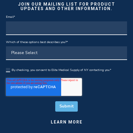
JOIN OUR MAILING LIST FOR PRODUCT
UPDATES AND OTHER INFORMATION.
Email
*
Which of these options best describes you?
*
By checking, you consent to Elite Medical Supply of NY contacting you.
*
LEARN MORE