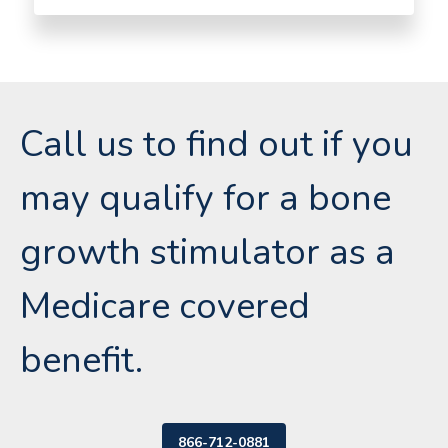
Call us to find out if you
may qualify for a bone
growth stimulator as a
Medicare covered
benefit.
866-712-0881