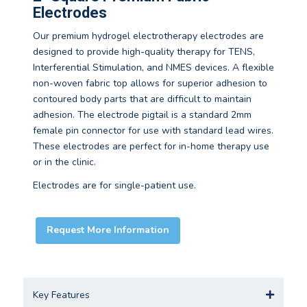
Electrodes
Our premium hydrogel electrotherapy electrodes are
designed to provide high-quality therapy for TENS,
Interferential Stimulation, and NMES devices. A flexible
non-woven fabric top allows for superior adhesion to
contoured body parts that are difficult to maintain
adhesion. The electrode pigtail is a standard 2mm
female pin connector for use with standard lead wires.
These electrodes are perfect for in-home therapy use
or in the clinic.
Electrodes are for single-patient use.
Request More Information
Key Features