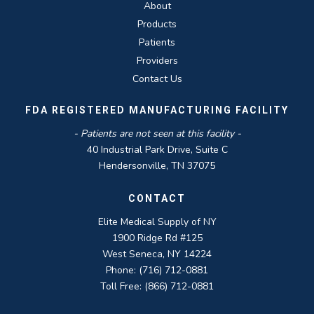
About
Products
Patients
Providers
Contact Us
FDA REGISTERED MANUFACTURING FACILITY
- Patients are not seen at this facility -
40 Industrial Park Drive, Suite C
Hendersonville, TN 37075
CONTACT
Elite Medical Supply of NY
1900 Ridge Rd #125
West Seneca, NY 14224
Phone: (716) 712-0881
Toll Free: (866) 712-0881