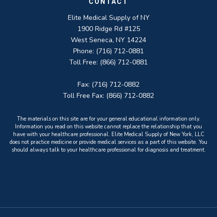
CONTACT
Elite Medical Supply of NY
1900 Ridge Rd #125
West Seneca, NY 14224
Phone: (716) 712-0881
Toll Free: (866) 712-0881
Fax: (716) 712-0882
Toll Free Fax: (866) 712-0882
The materials on this site are for your general educational information only.
Information you read on this website cannot replace the relationship that you
have with your healthcare professional. Elite Medical Supply of New York, LLC
does not practice medicine or provide medical services as a part of this website. You
should always talk to your healthcare professional for diagnosis and treatment.