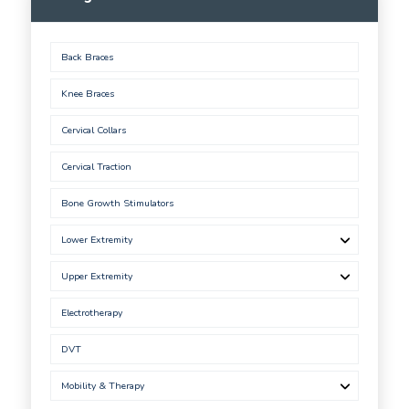
Back Braces
Knee Braces
Cervical Collars
Cervical Traction
Bone Growth Stimulators
Lower Extremity
Upper Extremity
Electrotherapy
DVT
Mobility & Therapy