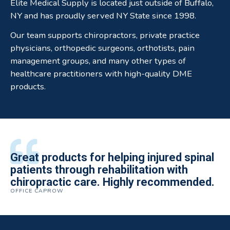
Elite Medical Supply is located just outside of Buffalo,
NY and has proudly served NY State since 1998.
Our team supports chiropractors, private practice
physicians, orthopedic surgeons, orthotists, pain
management groups, and many other types of
healthcare practitioners with high-quality DME
products.
All of the staff is extremely helpful.
Great products for helping injured spinal
Elite Medical Supply helped me with my
The quality of the braces have been
I have been working the Elite Medical for
Quality of product and business
patients through rehabilitation with
knee brace that could not be located
excellent. They are a great asset in
over 5 years. I have to say that of all the
practices make it easy to do business
chiropractic care. Highly recommended.
anywhere else near by. Kind people and
helping my patients obtain equipment to
DME providers I have worked with in the
OFFICE CAPROW
with them.
very helpful.
improve their health and speed up their
past Elite by far is the best in this
ROBERT DUDZIK
CRYSTAL HERBERGER
recoveries.
business.
THOMAS TAYLOR
SETH BLOCKER