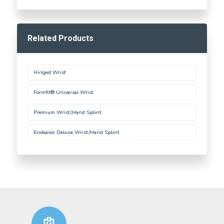
Related Products
Hinged Wrist
Formfit® Universal Wrist
Premium Wrist/Hand Splint
Endeavor Deluxe Wrist/Hand Splint