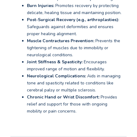
Burn Injuries:
Promotes recovery by protecting
delicate, healing tissue and maintaining position.
Post-Surgical Recovery (e.g., arthroplasties):
Safeguards against deformities and ensures
proper healing alignment.
Muscle Contractures Prevention:
Prevents the
tightening of muscles due to immobility or
neurological conditions.
Joint Stiffness & Spasticity:
Encourages
improved range of motion and flexibility.
Neurological Complications:
Aids in managing
tone and spasticity related to conditions like
cerebral palsy or multiple sclerosis.
Chronic Hand or Wrist Discomfort:
Provides
relief and support for those with ongoing
mobility or pain concerns.