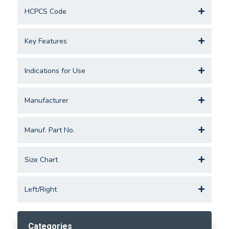
HCPCS Code
Key Features
Indications for Use
Manufacturer
Manuf. Part No.
Size Chart
Left/Right
Categories