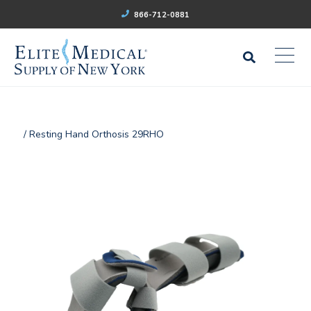
866-712-0881
/ Resting Hand Orthosis 29RHO