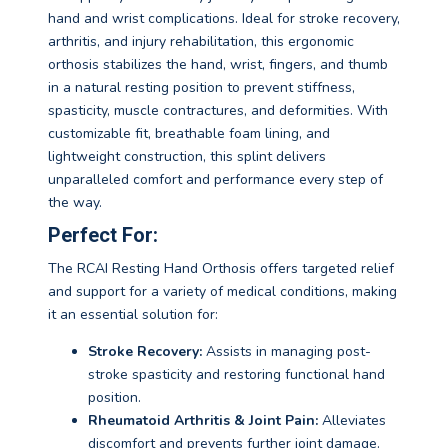
hand and wrist complications. Ideal for stroke recovery,
arthritis, and injury rehabilitation, this ergonomic
orthosis stabilizes the hand, wrist, fingers, and thumb
in a natural resting position to prevent stiffness,
spasticity, muscle contractures, and deformities. With
customizable fit, breathable foam lining, and
lightweight construction, this splint delivers
unparalleled comfort and performance every step of
the way.
Perfect For:
The RCAI Resting Hand Orthosis offers targeted relief
and support for a variety of medical conditions, making
it an essential solution for:
Stroke Recovery:
Assists in managing post-
stroke spasticity and restoring functional hand
position.
Rheumatoid Arthritis & Joint Pain:
Alleviates
discomfort and prevents further joint damage.