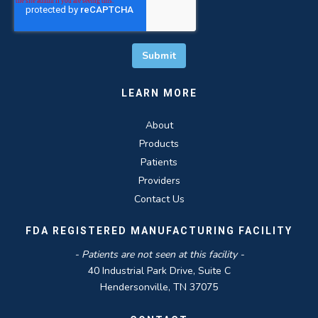
LEARN MORE
About
Products
Patients
Providers
Contact Us
FDA REGISTERED MANUFACTURING FACILITY
- Patients are not seen at this facility -
40 Industrial Park Drive, Suite C
Hendersonville, TN 37075