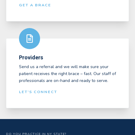
GET A BRACE
Providers
Send us a referral and we will make sure your
patient receives the right brace – fast. Our staff of
professionals are on-hand and ready to serve.
LET'S CONNECT
DO YOU PRACTICE IN NY STATE?