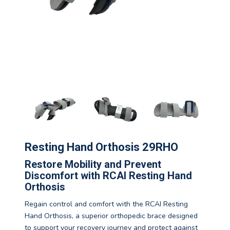
Resting Hand Orthosis 29RHO
Restore Mobility and Prevent
Discomfort with RCAI Resting Hand
Orthosis
Regain control and comfort with the RCAI Resting
Hand Orthosis, a superior orthopedic brace designed
to support your recovery journey and protect against