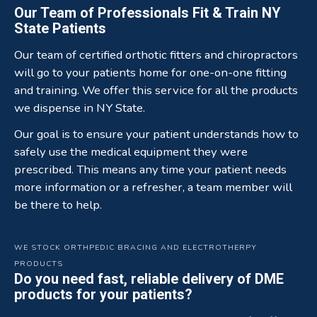
Our Team of Professionals Fit & Train NY
State Patients
Our team of certified orthotic fitters and chiropractors
will go to your patients home for one-on-one fitting
and training. We offer this service for all the products
we dispense in NY State.
Our goal is to ensure your patient understands how to
safely use the medical equipment they were
prescribed. This means any time your patient needs
more information or a refresher, a team member will
be there to help.
WE STOCK ORTHPEDIC BRACING AND ELECTROTHERPY
PRODUCTS
Do you need fast, reliable delivery of DME
products for your patients?