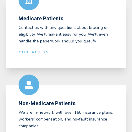
Medicare Patients
Contact us with any questions about bracing or
eligibility. We’ll make it easy for you. We'll even
handle the paperwork should you qualify.
CONTACT US
Non-Medicare Patients
We are in-network with over 150 insurance plans,
workers’ compensation, and no-fault insurance
companies.