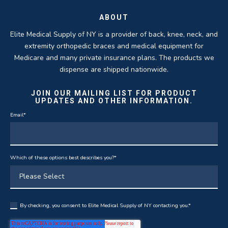
ABOUT
Elite Medical Supply of NY is a provider of back, knee, neck, and
extremity orthopedic braces and medical equipment for
Medicare and many private insurance plans. The products we
dispense are shipped nationwide.
JOIN OUR MAILING LIST FOR PRODUCT
UPDATES AND OTHER INFORMATION.
Email
*
Which of these options best describes you?
*
By checking, you consent to Elite Medical Supply of NY contacting you.
*