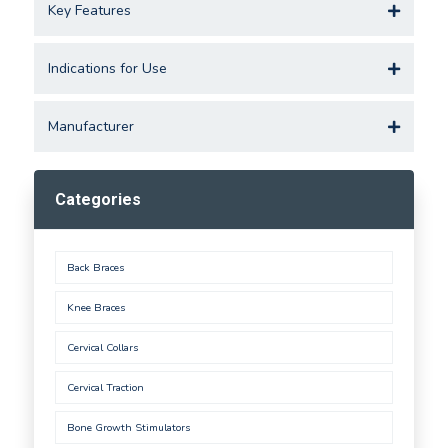
Key Features
Indications for Use
Manufacturer
Categories
Back Braces
Knee Braces
Cervical Collars
Cervical Traction
Bone Growth Stimulators