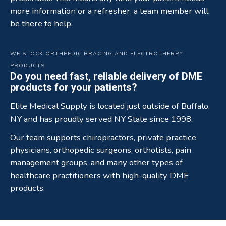
more information or a refresher, a team member will
be there to help.
WE STOCK ORTHPEDIC BRACING AND ELECTROTHERPY
PRODUCTS
Do you need fast, reliable delivery of DME
products for your patients?
Elite Medical Supply is located just outside of Buffalo,
NY and has proudly served NY State since 1998.
Our team supports chiropractors, private practice
physicians, orthopedic surgeons, orthotists, pain
management groups, and many other types of
healthcare practitioners with high-quality DME
products.