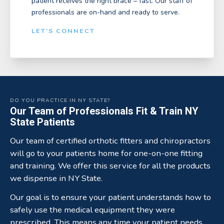
patient receives the right brace – fast. Our staff of
professionals are on-hand and ready to serve.
LET'S CONNECT
DO YOU PRACTICE IN NY STATE?
Our Team of Professionals Fit & Train NY
State Patients
Our team of certified orthotic fitters and chiropractors
will go to your patients home for one-on-one fitting
and training. We offer this service for all the products
we dispense in NY State.
Our goal is to ensure your patient understands how to
safely use the medical equipment they were
prescribed. This means any time your patient needs