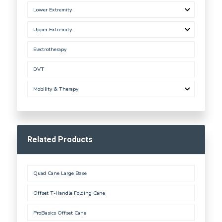
Lower Extremity
Upper Extremity
Electrotherapy
DVT
Mobility & Therapy
Related Products
Quad Cane Large Base
Offset T-Handle Folding Cane
ProBasics Offset Cane