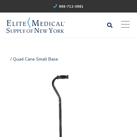
866-712-0881
/ Quad Cane Small Base