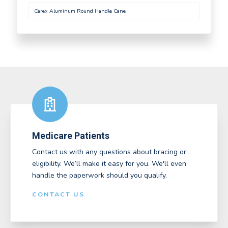
Carex Aluminum Round Handle Cane
Medicare Patients
Contact us with any questions about bracing or
eligibility. We’ll make it easy for you. We'll even
handle the paperwork should you qualify.
CONTACT US