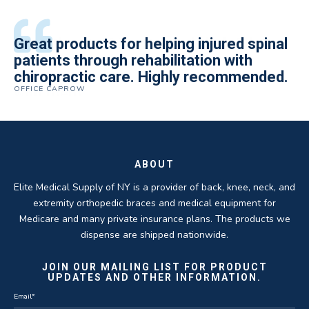
All of the staff is extremely helpful.
Great products for helping injured spinal
Elite Medical Supply helped me with my
The quality of the braces have been
I have been working the Elite Medical for
Quality of product and business
patients through rehabilitation with
knee brace that could not be located
excellent. They are a great asset in
over 5 years. I have to say that of all the
practices make it easy to do business
chiropractic care. Highly recommended.
anywhere else near by. Kind people and
helping my patients obtain equipment to
DME providers I have worked with in the
OFFICE CAPROW
with them.
very helpful.
improve their health and speed up their
past Elite by far is the best in this
ROBERT DUDZIK
CRYSTAL HERBERGER
recoveries.
business.
THOMAS TAYLOR
SETH BLOCKER
ABOUT
Elite Medical Supply of NY is a provider of back, knee, neck, and
extremity orthopedic braces and medical equipment for
Medicare and many private insurance plans. The products we
dispense are shipped nationwide.
JOIN OUR MAILING LIST FOR PRODUCT
UPDATES AND OTHER INFORMATION.
Email
*