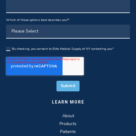
Which of these options best describes you?
*
By checking, you consent to Elite Medical Supply of NY contacting you.
*
LEARN MORE
About
Products
Patients