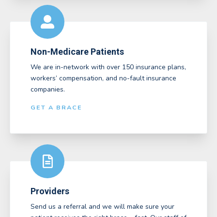
Non-Medicare Patients
We are in-network with over 150 insurance plans,
workers’ compensation, and no-fault insurance
companies.
GET A BRACE
Providers
Send us a referral and we will make sure your