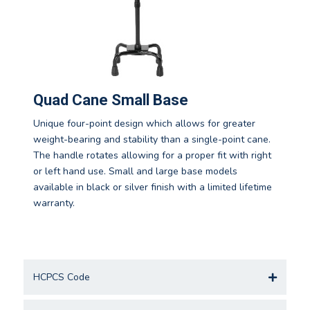
Quad Cane Small Base
Unique four-point design which allows for greater
weight-bearing and stability than a single-point cane.
The handle rotates allowing for a proper fit with right
or left hand use. Small and large base models
available in black or silver finish with a limited lifetime
warranty.
HCPCS Code