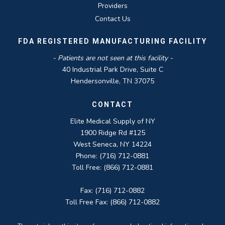
Providers
Contact Us
FDA REGISTERED MANUFACTURING FACILITY
- Patients are not seen at this facility -
40 Industrial Park Drive, Suite C
Hendersonville, TN 37075
CONTACT
Elite Medical Supply of NY
1900 Ridge Rd #125
West Seneca, NY 14224
Phone: (716) 712-0881
Toll Free: (866) 712-0881
Fax: (716) 712-0882
Toll Free Fax: (866) 712-0882