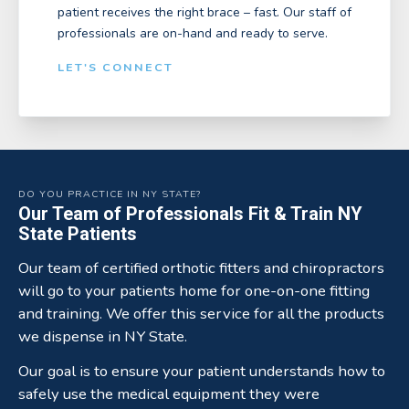
patient receives the right brace – fast. Our staff of
professionals are on-hand and ready to serve.
LET'S CONNECT
DO YOU PRACTICE IN NY STATE?
Our Team of Professionals Fit & Train NY
State Patients
Our team of certified orthotic fitters and chiropractors
will go to your patients home for one-on-one fitting
and training. We offer this service for all the products
we dispense in NY State.
Our goal is to ensure your patient understands how to
safely use the medical equipment they were