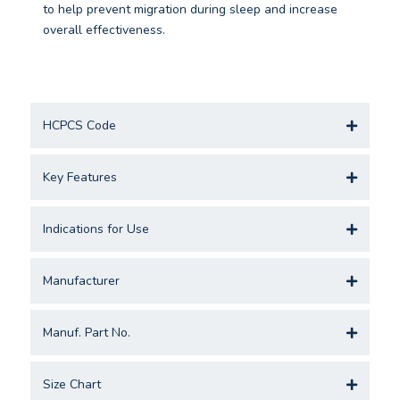
to help prevent migration during sleep and increase
overall effectiveness.
HCPCS Code
Key Features
Indications for Use
Manufacturer
Manuf. Part No.
Size Chart