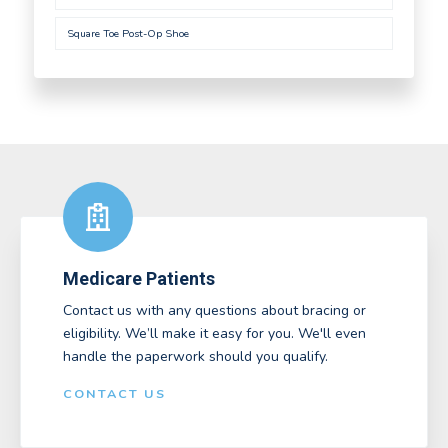
Square Toe Post-Op Shoe
Medicare Patients
Contact us with any questions about bracing or
eligibility. We’ll make it easy for you. We'll even
handle the paperwork should you qualify.
CONTACT US