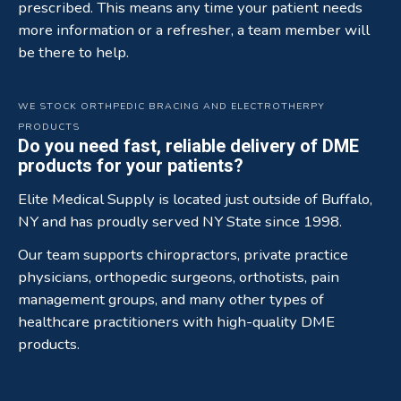
prescribed. This means any time your patient needs
more information or a refresher, a team member will
be there to help.
WE STOCK ORTHPEDIC BRACING AND ELECTROTHERPY
PRODUCTS
Do you need fast, reliable delivery of DME
products for your patients?
Elite Medical Supply is located just outside of Buffalo,
NY and has proudly served NY State since 1998.
Our team supports chiropractors, private practice
physicians, orthopedic surgeons, orthotists, pain
management groups, and many other types of
healthcare practitioners with high-quality DME
products.