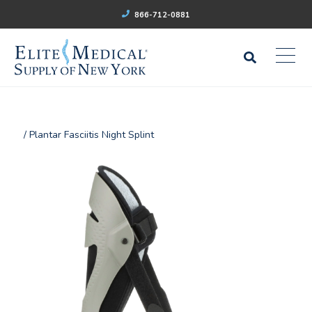
866-712-0881
/ Plantar Fasciitis Night Splint