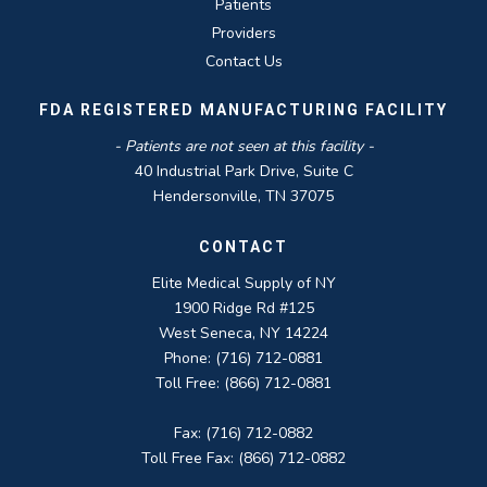
Patients
Providers
Contact Us
FDA REGISTERED MANUFACTURING FACILITY
- Patients are not seen at this facility -
40 Industrial Park Drive, Suite C
Hendersonville, TN 37075
CONTACT
Elite Medical Supply of NY
1900 Ridge Rd #125
West Seneca, NY 14224
Phone: (716) 712-0881
Toll Free: (866) 712-0881
Fax: (716) 712-0882
Toll Free Fax: (866) 712-0882