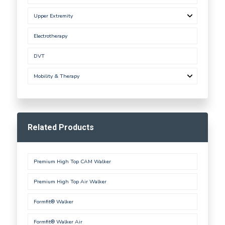
Upper Extremity
Electrotherapy
DVT
Mobility & Therapy
Related Products
Premium High Top CAM Walker
Premium High Top Air Walker
Formfit® Walker
Formfit® Walker Air