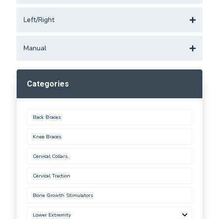
Left/Right
Manual
Categories
Back Braces
Knee Braces
Cervical Collars
Cervical Traction
Bone Growth Stimulators
Lower Extremity