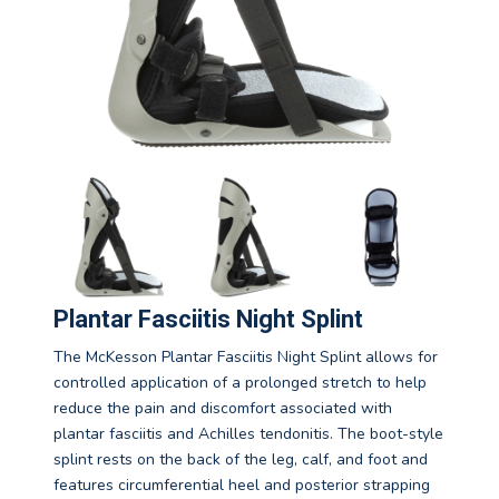
Plantar Fasciitis Night Splint
The McKesson Plantar Fasciitis Night Splint allows for
controlled application of a prolonged stretch to help
reduce the pain and discomfort associated with
plantar fasciitis and Achilles tendonitis. The boot-style
splint rests on the back of the leg, calf, and foot and
features circumferential heel and posterior strapping