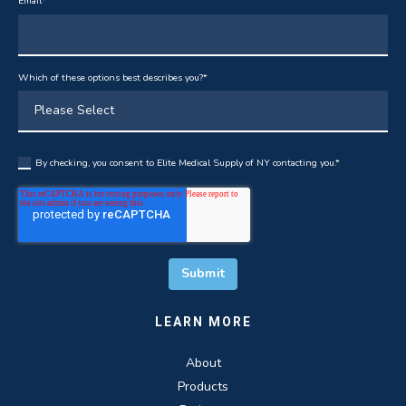
Email
*
Which of these options best describes you?
*
By checking, you consent to Elite Medical Supply of NY contacting you.
*
LEARN MORE
About
Products