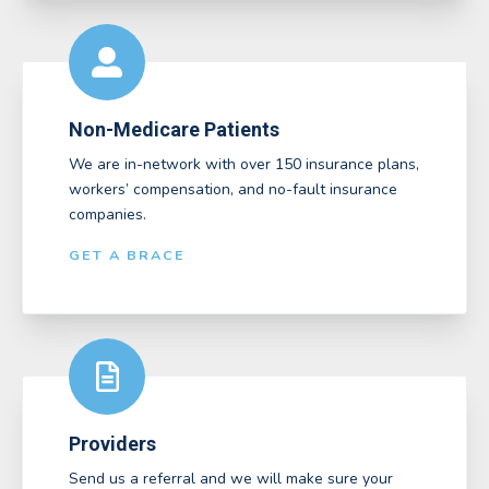
Non-Medicare Patients
We are in-network with over 150 insurance plans,
workers’ compensation, and no-fault insurance
companies.
GET A BRACE
Providers
Send us a referral and we will make sure your