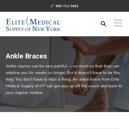
866-712-0881
Ankle Braces
Ankle injuries can be very painful — so much so that they can
sideline you for weeks or longer. But it doesn’t have to be this
way. You don’t have to miss a thing. An ankle brace from Elite
Medical Supply of NY can get you up off the couch and back to
your regular routine.