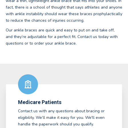
wear a thin, lightweight ankle brace that fits into your shoes. In
fact, there is a school of thought that says athletes and anyone
with ankle instability should wear these braces prophylactically
to reduce the chances of injuries occurring.
Our ankle braces are quick and easy to put on and take off,
and they’re adjustable for a perfect fit. Contact us today with
questions or to order your ankle brace.
Medicare Patients
Contact us with any questions about bracing or
eligibility. We’ll make it easy for you. We'll even
handle the paperwork should you qualify.