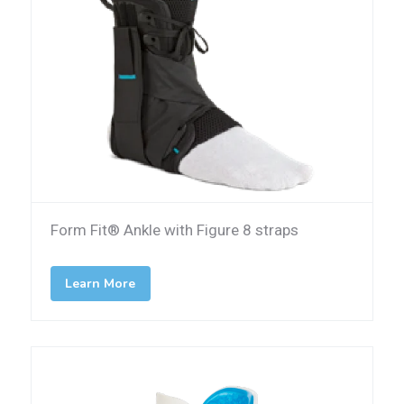
Form Fit® Ankle with Figure 8 straps
Learn More