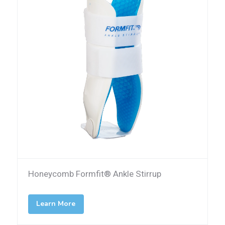
Honeycomb Formfit® Ankle Stirrup
Learn More