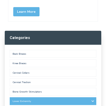
Learn More
Categories
Back Braces
Knee Braces
Cervical Collars
Cervical Traction
Bone Growth Stimulators
Lower Extremity