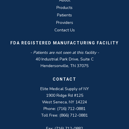
About
Products
Patients
Providers
Contact Us
FDA REGISTERED MANUFACTURING FACILITY
- Patients are not seen at this facility -
40 Industrial Park Drive, Suite C
Hendersonville, TN 37075
CONTACT
Elite Medical Supply of NY
1900 Ridge Rd #125
West Seneca, NY 14224
Phone: (716) 712-0881
Toll Free: (866) 712-0881
Fax: (716) 712-0882