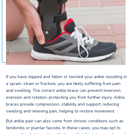
If you have slipped and fallen or twisted your ankle resulting in
a sprain, strain or fracture, you are likely suffering from pain
and swelling. The correct ankle brace can prevent inversion,
eversion and rotation, protecting you from further injury. Ankle
braces provide compression, stability and support, reducing
swelling and relieving pain, helping to restore movement.
But ankle pain can also come from chronic conditions such as
tendonitis or plantar fasciitis. In these cases, you may opt to