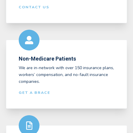
CONTACT US
Non-Medicare Patients
We are in-network with over 150 insurance plans,
workers’ compensation, and no-fault insurance
companies.
GET A BRACE