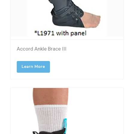
Accord Ankle Brace III
Learn More