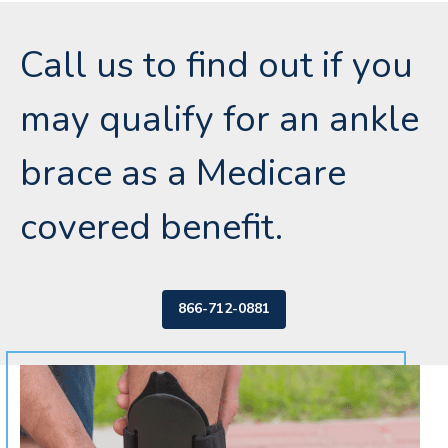
Call us to find out if you
may qualify for an ankle
brace as a Medicare
covered benefit.
866-712-0881