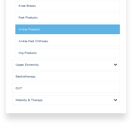
Knee Braces
Foot Products
Ankle Products
Ankle-Foot Orthoses
Hip Products
Upper Extremity
Electrotherapy
DVT
Mobility & Therapy