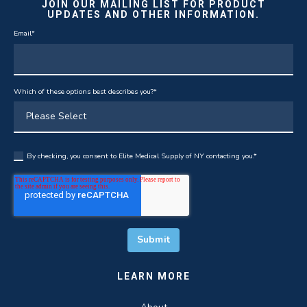
JOIN OUR MAILING LIST FOR PRODUCT
UPDATES AND OTHER INFORMATION.
Email
*
Which of these options best describes you?
*
By checking, you consent to Elite Medical Supply of NY contacting you.
*
LEARN MORE