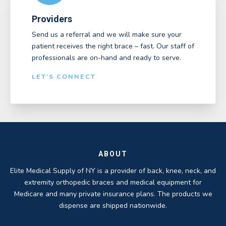
Providers
Send us a referral and we will make sure your
patient receives the right brace – fast. Our staff of
professionals are on-hand and ready to serve.
LET'S CONNECT
ABOUT
Elite Medical Supply of NY is a provider of back, knee, neck, and
extremity orthopedic braces and medical equipment for
Medicare and many private insurance plans. The products we
dispense are shipped nationwide.