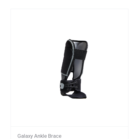
Galaxy Ankle Brace