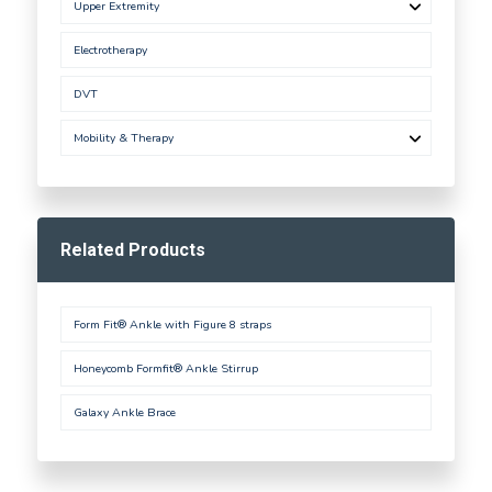
Upper Extremity
Electrotherapy
DVT
Mobility & Therapy
Related Products
Form Fit® Ankle with Figure 8 straps
Honeycomb Formfit® Ankle Stirrup
Galaxy Ankle Brace