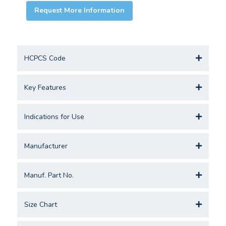
Request More Information
HCPCS Code
Key Features
Indications for Use
Manufacturer
Manuf. Part No.
Size Chart