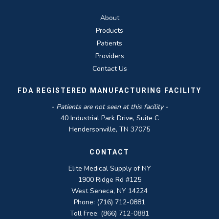
About
Products
Patients
Providers
Contact Us
FDA REGISTERED MANUFACTURING FACILITY
- Patients are not seen at this facility -
40 Industrial Park Drive, Suite C
Hendersonville, TN 37075
CONTACT
Elite Medical Supply of NY
1900 Ridge Rd #125
West Seneca, NY 14224
Phone: (716) 712-0881
Toll Free: (866) 712-0881