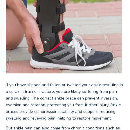
If you have slipped and fallen or twisted your ankle resulting in
a sprain, strain or fracture, you are likely suffering from pain
and swelling. The correct ankle brace can prevent inversion,
eversion and rotation, protecting you from further injury. Ankle
braces provide compression, stability and support, reducing
swelling and relieving pain, helping to restore movement.
But ankle pain can also come from chronic conditions such as