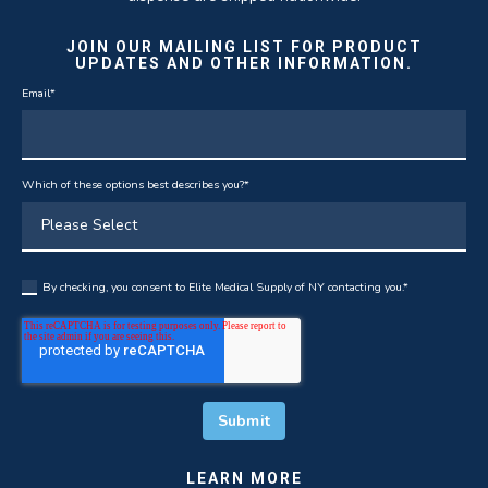
JOIN OUR MAILING LIST FOR PRODUCT
UPDATES AND OTHER INFORMATION.
Email
*
Which of these options best describes you?
*
By checking, you consent to Elite Medical Supply of NY contacting you.
*
LEARN MORE