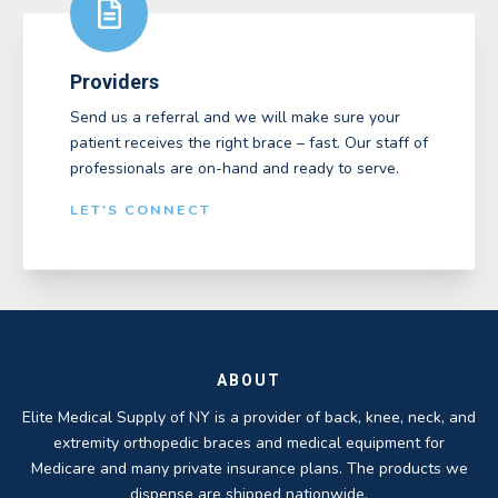
Providers
Send us a referral and we will make sure your
patient receives the right brace – fast. Our staff of
professionals are on-hand and ready to serve.
LET'S CONNECT
ABOUT
Elite Medical Supply of NY is a provider of back, knee, neck, and
extremity orthopedic braces and medical equipment for
Medicare and many private insurance plans. The products we
dispense are shipped nationwide.