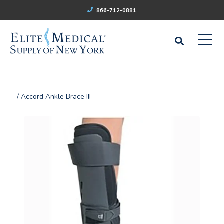
866-712-0881
/ Accord Ankle Brace III