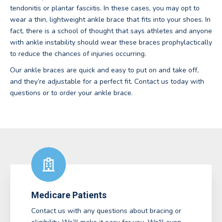
tendonitis or plantar fasciitis. In these cases, you may opt to
wear a thin, lightweight ankle brace that fits into your shoes. In
fact, there is a school of thought that says athletes and anyone
with ankle instability should wear these braces prophylactically
to reduce the chances of injuries occurring.
Our ankle braces are quick and easy to put on and take off,
and they’re adjustable for a perfect fit. Contact us today with
questions or to order your ankle brace.
Medicare Patients
Contact us with any questions about bracing or