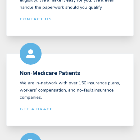
eligibility. We’ll make it easy for you. We'll even
handle the paperwork should you qualify.
CONTACT US
Non-Medicare Patients
We are in-network with over 150 insurance plans,
workers’ compensation, and no-fault insurance
companies.
GET A BRACE