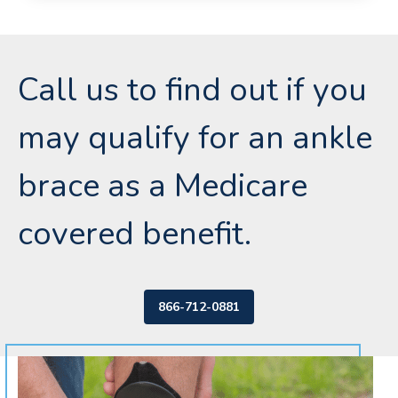
Call us to find out if you
may qualify for an ankle
brace as a Medicare
covered benefit.
866-712-0881