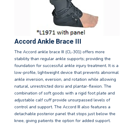
Accord Ankle Brace III
The Accord ankle brace III (CL-301) offers more
stability than regular ankle supports; providing the
foundation for successful ankle injury treatment. It is a
low-profile, lightweight device that prevents abnormal
ankle inversion, eversion, and rotation while allowing
natural, unrestricted dorsi and plantar-flexion. The
combination of soft goods with a rigid foot plate and
adjustable calf cuff provide unsurpassed levels of
control and support. The Accord III also features a
detachable posterior panel that stops just below the
knee, giving patients the option for added support.