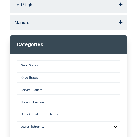
Left/Right
Manual
Categories
Back Braces
Knee Braces
Cervical Collars
Cervical Traction
Bone Growth Stimulators
Lower Extremity